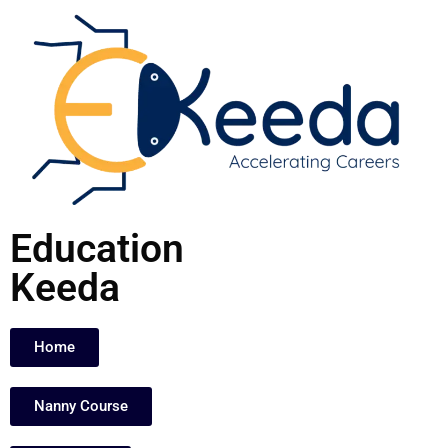
Skip
to
content
Education
Keeda
Home
Nanny Course