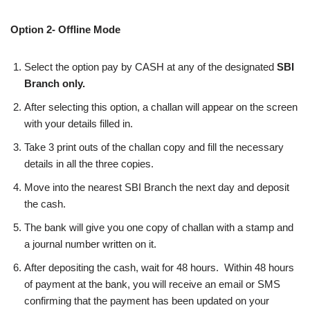
Option 2- Offline Mode
Select the option pay by CASH at any of the designated
SBI
Branch only.
After selecting this option, a challan will appear on the screen
with your details filled in.
Take 3 print outs of the challan copy and fill the necessary
details in all the three copies.
Move into the nearest SBI Branch the next day and deposit
the cash.
The bank will give you one copy of challan with a stamp and
a journal number written on it.
After depositing the cash, wait for 48 hours. Within 48 hours
of payment at the bank, you will receive an email or SMS
confirming that the payment has been updated on your