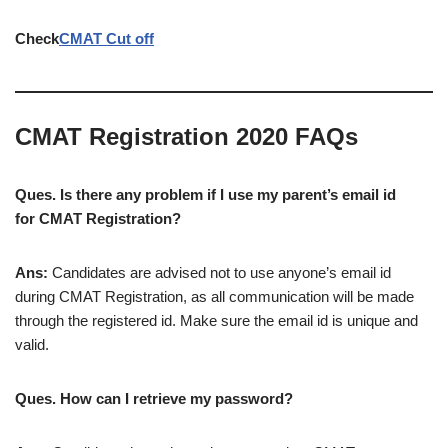
Check
CMAT Cut off
CMAT Registration 2020 FAQs
Ques. Is there any problem if I use my parent’s email id
for CMAT Registration?
Ans:
Candidates are advised not to use anyone’s email id
during CMAT Registration, as all communication will be made
through the registered id. Make sure the email id is unique and
valid.
Ques. How can I retrieve my password?