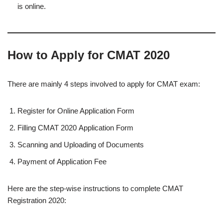
is online.
How to Apply for CMAT 2020
There are mainly 4 steps involved to apply for CMAT exam:
Register for Online Application Form
Filling CMAT 2020 Application Form
Scanning and Uploading of Documents
Payment of Application Fee
Here are the step-wise instructions to complete CMAT
Registration 2020: