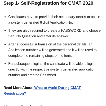
Step 1- Self-Registration for CMAT 2020
Candidates have to provide their necessary details to obtain
a system generated 6 digit Application No.
They are also required to create a PASSWORD and choose
Security Question and enter its answer.
After successful submission of the personal details, an
Application number will be generated and it will be used to
complete the remaining steps of the form.
For subsequent logins, the candidate will be able to login
directly with the respective system generated application
number and created Password.
Read More About
What to Avoid During CMAT
Registration?