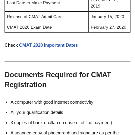
Last Date to Make Payment
2019
Release of CMAT Admit Card
January 15, 2020
CMAT 2020 Exam Date
February 27, 2020
Check
CMAT 2020 Important Dates
Documents Required for CMAT
Registration
A computer with good internet connectivity
All your qualification details
3 copies of bank challan (in case of offline payment)
A scanned copy of photograph and signature as per the