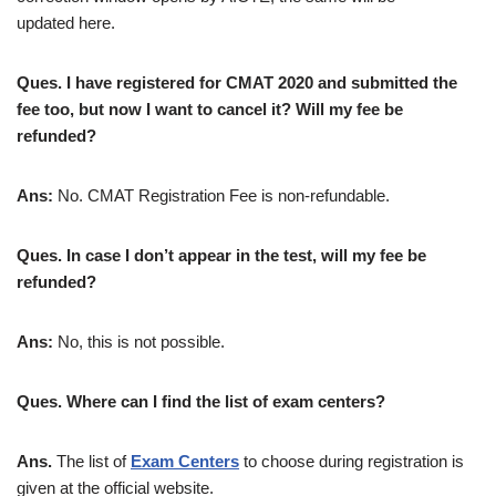
updated here.
Ques. I have registered for CMAT 2020 and submitted the
fee too, but now I want to cancel it? Will my fee be
refunded?
Ans:
No. CMAT Registration Fee is non-refundable.
Ques. In case I don’t appear in the test, will my fee be
refunded?
Ans:
No, this is not possible.
Ques. Where can I find the list of exam centers?
Ans.
The list of
Exam Centers
to choose during registration is
given at the official website.