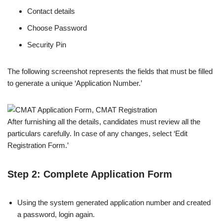
Contact details
Choose Password
Security Pin
The following screenshot represents the fields that must be filled
to generate a unique ‘Application Number.’
After furnishing all the details, candidates must review all the
particulars carefully. In case of any changes, select ‘Edit
Registration Form.’
Step 2: Complete Application Form
Using the system generated application number and created
a password, login again.