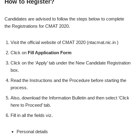
How to Register?
Candidates are advised to follow the steps below to complete
the Registrations for CMAT 2020.
Visit the official website of CMAT 2020 (ntacmat.nic.in )
Click on
Fill Application Form
Click on the ‘Apply’ tab under the New Candidate Registration
box.
Read the Instructions and the Procedure before starting the
process.
Also, download the Information Bulletin and then select ‘Click
here to Proceed’ tab.
Fill in all the fields viz.
Personal details