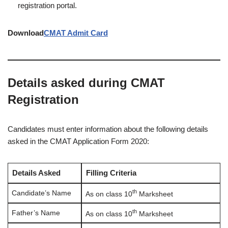
registration portal.
Download
CMAT Admit Card
Details asked during CMAT
Registration
Candidates must enter information about the following details
asked in the CMAT Application Form 2020:
Details Asked
Filling Criteria
th
Candidate’s Name
As on class 10
Marksheet
th
Father’s Name
As on class 10
Marksheet