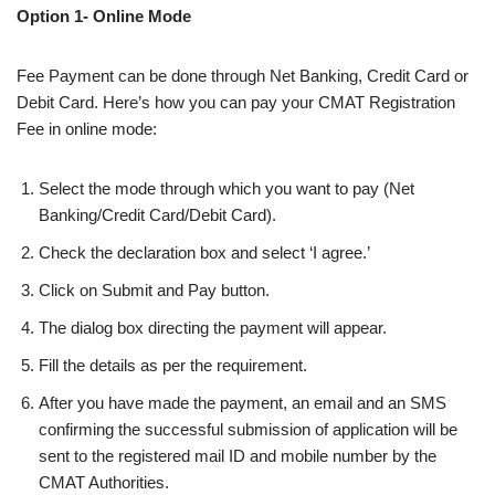
Option 1- Online Mode
Fee Payment can be done through Net Banking, Credit Card or
Debit Card. Here’s how you can pay your CMAT Registration
Fee in online mode:
Select the mode through which you want to pay (Net
Banking/Credit Card/Debit Card).
Check the declaration box and select ‘I agree.’
Click on Submit and Pay button.
The dialog box directing the payment will appear.
Fill the details as per the requirement.
After you have made the payment, an email and an SMS
confirming the successful submission of application will be
sent to the registered mail ID and mobile number by the
CMAT Authorities.