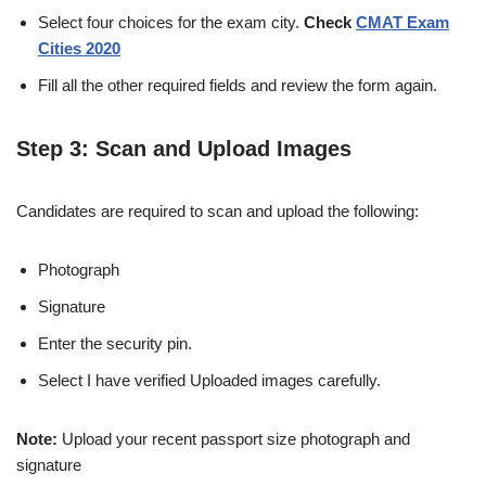
Select four choices for the exam city.
Check
CMAT Exam
Cities 2020
Fill all the other required fields and review the form again.
Step 3: Scan and Upload Images
Candidates are required to scan and upload the following:
Photograph
Signature
Enter the security pin.
Select I have verified Uploaded images carefully.
Note:
Upload your recent passport size photograph and
signature