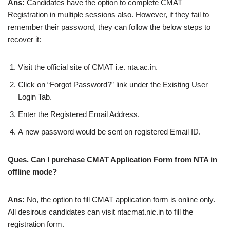
Ans:
Candidates have the option to complete CMAT
Registration in multiple sessions also. However, if they fail to
remember their password, they can follow the below steps to
recover it:
Visit the official site of CMAT i.e. nta.ac.in.
Click on “Forgot Password?” link under the Existing User
Login Tab.
Enter the Registered Email Address.
A new password would be sent on registered Email ID.
Ques. Can I purchase CMAT Application Form from NTA in
offline mode?
Ans:
No, the option to fill CMAT application form is online only.
All desirous candidates can visit ntacmat.nic.in to fill the
registration form.