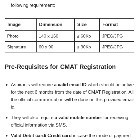
following requirement:
Image
Dimension
Size
Format
Photo
140 x 160
≤ 60Kb
JPEG/JPG
Signature
60 x 90
≤ 30Kb
JPEG/JPG
Pre-Requisites for CMAT Registration
Aspirants will require
a valid email ID
which should be active
for the next 6 months from the date of CMAT Registration. All
the official communication will be done on this provided email
id.
They will also require
a valid mobile numbe
r for receiving
official information via SMS.
Valid Debit card/ Credit card
in case the mode of payment