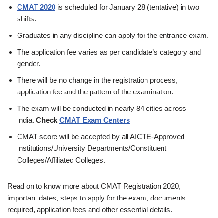
CMAT 2020
is scheduled for January 28 (tentative) in two
shifts.
Graduates in any discipline can apply for the entrance exam.
The application fee varies as per candidate’s category and
gender.
There will be no change in the registration process,
application fee and the pattern of the examination.
The exam will be conducted in nearly 84 cities across
India.
Check
CMAT Exam Centers
CMAT score will be accepted by all AICTE-Approved
Institutions/University Departments/Constituent
Colleges/Affiliated Colleges.
Read on to know more about CMAT Registration 2020,
important dates, steps to apply for the exam, documents
required, application fees and other essential details.