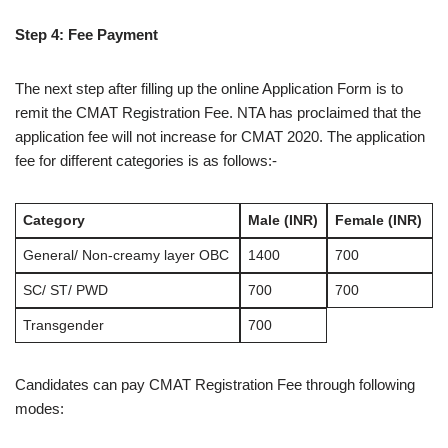
Step 4: Fee Payment
The next step after filling up the online Application Form is to
remit the CMAT Registration Fee. NTA has proclaimed that the
application fee will not increase for CMAT 2020. The application
fee for different categories is as follows:-
Category
Male (INR)
Female (INR)
General/ Non-creamy layer OBC
1400
700
SC/ ST/ PWD
700
700
Transgender
700
Candidates can pay CMAT Registration Fee through following
modes: