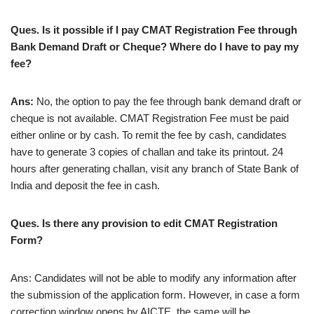
Ques. Is it possible if I pay CMAT Registration Fee through
Bank Demand Draft or Cheque? Where do I have to pay my
fee?
Ans:
No, the option to pay the fee through bank demand draft or
cheque is not available. CMAT Registration Fee must be paid
either online or by cash. To remit the fee by cash, candidates
have to generate 3 copies of challan and take its printout. 24
hours after generating challan, visit any branch of State Bank of
India and deposit the fee in cash.
Ques. Is there any provision to edit CMAT Registration
Form?
Ans: Candidates will not be able to modify any information after
the submission of the application form. However, in case a form
correction window opens by AICTE, the same will be