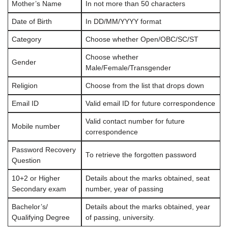
Mother’s Name
In not more than 50 characters
Date of Birth
In DD/MM/YYYY format
Category
Choose whether Open/OBC/SC/ST
Choose whether
Gender
Male/Female/Transgender
Religion
Choose from the list that drops down
Email ID
Valid email ID for future correspondence
Valid contact number for future
Mobile number
correspondence
Password Recovery
To retrieve the forgotten password
Question
10+2 or Higher
Details about the marks obtained, seat
Secondary exam
number, year of passing
Bachelor’s/
Details about the marks obtained, year
Qualifying Degree
of passing, university.