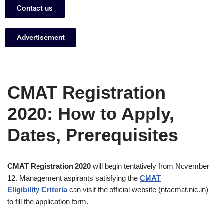
Contact us
Advertisement
CMAT Registration
2020: How to Apply,
Dates, Prerequisites
CMAT Registration 2020
will begin tentatively from November
12. Management aspirants satisfying the
CMAT
Eligibility Criteria
can visit the official website (ntacmat.nic.in)
to fill the application form.