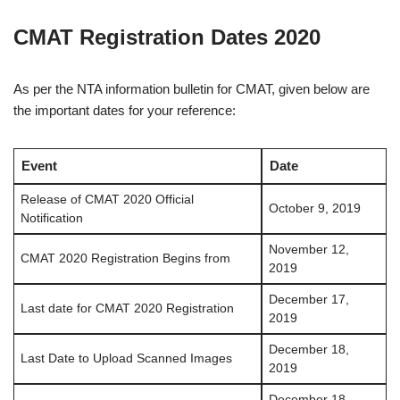
CMAT Registration Dates 2020
As per the NTA information bulletin for CMAT, given below are
the important dates for your reference:
Event
Date
Release of CMAT 2020 Official
October 9, 2019
Notification
November 12,
CMAT 2020 Registration Begins from
2019
December 17,
Last date for CMAT 2020 Registration
2019
December 18,
Last Date to Upload Scanned Images
2019
December 18,