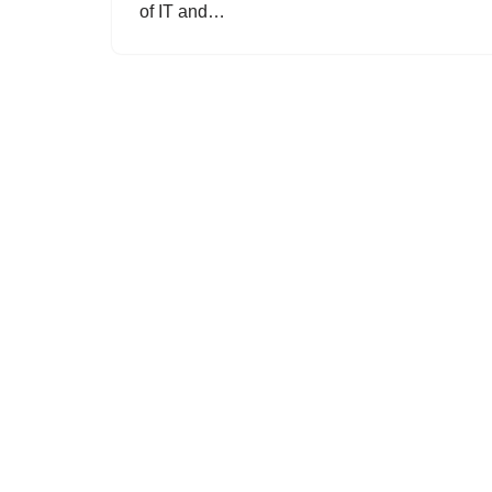
of IT and…