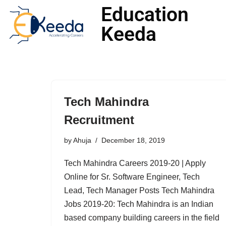
Education
Keeda
Skip
to
content
Tech Mahindra
Recruitment
by
Ahuja
December 18, 2019
Tech Mahindra Careers 2019-20 | Apply
Online for Sr. Software Engineer, Tech
Lead, Tech Manager Posts Tech Mahindra
Jobs 2019-20: Tech Mahindra is an Indian
based company building careers in the field