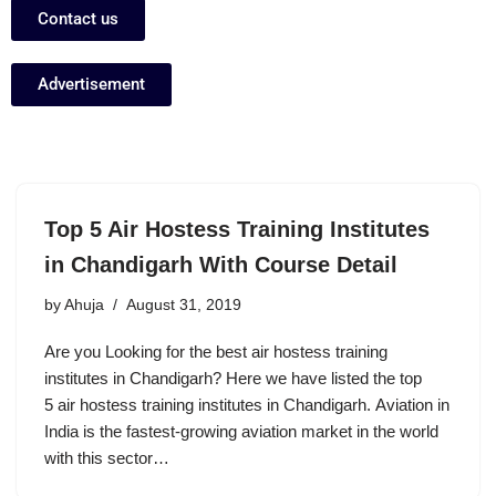
Contact us
Advertisement
Top 5 Air Hostess Training Institutes
in Chandigarh With Course Detail
by
Ahuja
August 31, 2019
Are you Looking for the best air hostess training
institutes in Chandigarh? Here we have listed the top
5 air hostess training institutes in Chandigarh. Aviation in
India is the fastest-growing aviation market in the world
with this sector…