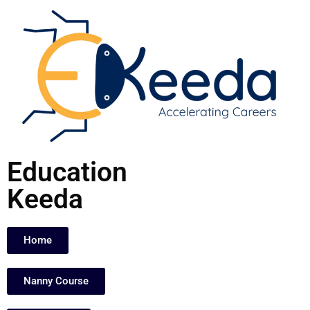
Skip
to
content
Education
Keeda
Home
Nanny Course