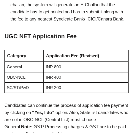
challan, the system will generate an E-Challan that the
candidate has to get printed and has to submit it along with
the fee to any nearest Syndicate Bank/ ICICI/Canara Bank.
UGC NET Application Fee
Category
Application Fee (Revised)
General
INR 800
OBC-NCL
INR 400
SC/ST/PwD
INR 200
Candidates can continue the process of application fee payment
by clicking on
“Yes, I do”
option. Also, State list candidates who
are not in OBC-NCL (Central List) must choose
General.
Note:
GST/ Processing charges & GST are to be paid