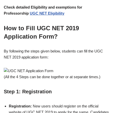
Check detailed Eligibility and exemptions for
Professorship
UGC NET Eligibility
How to Fill UGC NET 2019
Application Form?
By following the steps given below, students can fill the UGC
NET 2019 application form:
(All the 4 Steps can be done together or at separate times.)
Step 1: Registration
Registration:
New users should register on the official
website of UGC NET 2019 to apply for the same. Candidates