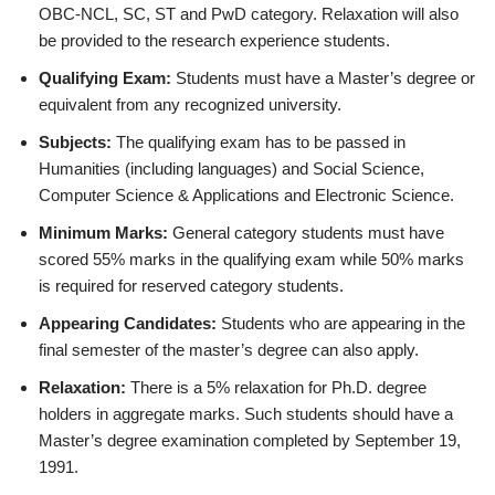
OBC-NCL, SC, ST and PwD category. Relaxation will also
be provided to the research experience students.
Qualifying Exam:
Students must have a Master’s degree or
equivalent from any recognized university.
Subjects:
The qualifying exam has to be passed in
Humanities (including languages) and Social Science,
Computer Science & Applications and Electronic Science.
Minimum Marks:
General category students must have
scored 55% marks in the qualifying exam while 50% marks
is required for reserved category students.
Appearing Candidates:
Students who are appearing in the
final semester of the master’s degree can also apply.
Relaxation:
There is a 5% relaxation for Ph.D. degree
holders in aggregate marks. Such students should have a
Master’s degree examination completed by September 19,
1991.