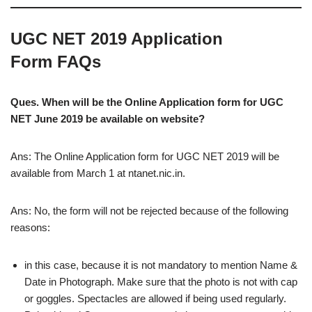
UGC NET 2019 Application
Form FAQs
Ques. When will be the Online Application form for UGC
NET June 2019 be available on website?
Ans: The Online Application form for UGC NET 2019 will be
available from March 1 at ntanet.nic.in.
Ans: No, the form will not be rejected because of the following
reasons:
in this case, because it is not mandatory to mention Name &
Date in Photograph. Make sure that the photo is not with cap
or goggles. Spectacles are allowed if being used regularly.