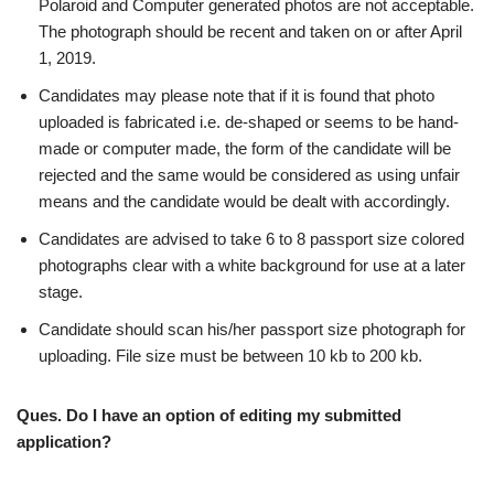
Polaroid and Computer generated photos are not acceptable.
The photograph should be recent and taken on or after April
1, 2019.
Candidates may please note that if it is found that photo
uploaded is fabricated i.e. de-shaped or seems to be hand-
made or computer made, the form of the candidate will be
rejected and the same would be considered as using unfair
means and the candidate would be dealt with accordingly.
Candidates are advised to take 6 to 8 passport size colored
photographs clear with a white background for use at a later
stage.
Candidate should scan his/her passport size photograph for
uploading. File size must be between 10 kb to 200 kb.
Ques. Do I have an option of editing my submitted
application?