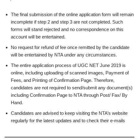
The final submission of the online application form will remain
incomplete if step 2 and step 3 are not completed. Such
forms will stand rejected and no correspondence on this
account will be entertained.
No request for refund of fee once remitted by the candidate
will be entertained by NTA under any circumstances.
The entire application process of UGC NET June 2019 is
online, including uploading of scanned images, Payment of
Fees, and Printing of Confirmation Page. Therefore,
candidates are not required to send/submit any document(s)
including Confirmation Page to NTA through Post/ Fax/ By
Hand.
Candidates are advised to keep visiting the NTA’s website
regularly for the latest updates and to check their e-mails