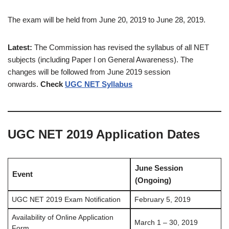
The exam will be held from June 20, 2019 to June 28, 2019.
Latest:
The Commission has revised the syllabus of all NET
subjects (including Paper I on General Awareness). The
changes will be followed from June 2019 session
onwards.
Check
UGC NET Syllabus
UGC NET 2019 Application Dates
June Session
Event
(Ongoing)
UGC NET 2019 Exam Notification
February 5, 2019
Availability of Online Application
March 1 – 30, 2019
Form