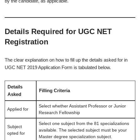
by the candidate, as applicable.
Details Required for UGC NET
Registration
The clear explanation on how to fill up the details asked for in
UGC NET 2019 Application Form is tabulated below.
Details
Filling Criteria
Asked
Select whether Assistant Professor or Junior
Applied for
Research Fellowship
Select one subject from the 81 specializations
Subject
available. The selected subject must be your
opted for
Master degree specialization subject.