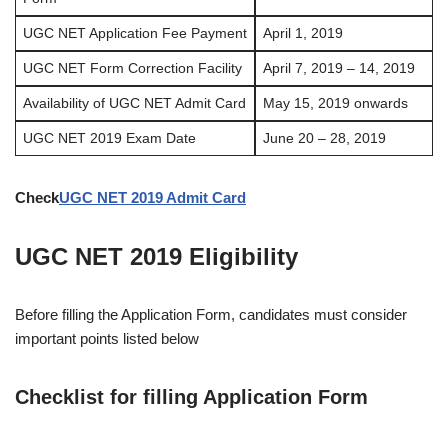
UGC NET Application Fee Payment
April 1, 2019
UGC NET Form Correction Facility
April 7, 2019 – 14, 2019
Availability of UGC NET Admit Card
May 15, 2019 onwards
UGC NET 2019 Exam Date
June 20 – 28, 2019
Check
UGC NET 2019 Admit Card
UGC NET 2019 Eligibility
Before filling the Application Form, candidates must consider
important points listed below
Checklist for filling Application Form