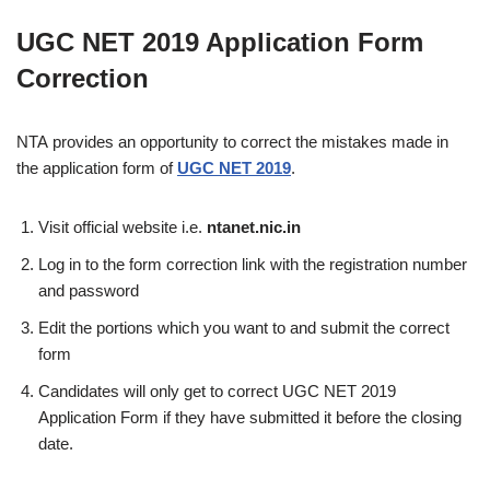
UGC NET 2019 Application Form
Correction
NTA provides an opportunity to correct the mistakes made in
the application form of
UGC NET 2019
.
Visit official website i.e.
ntanet.nic.in
Log in to the form correction link with the registration number
and password
Edit the portions which you want to and submit the correct
form
Candidates will only get to correct UGC NET 2019
Application Form if they have submitted it before the closing
date.