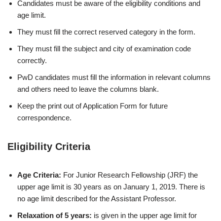
Candidates must be aware of the eligibility conditions and
age limit.
They must fill the correct reserved category in the form.
They must fill the subject and city of examination code
correctly.
PwD candidates must fill the information in relevant columns
and others need to leave the columns blank.
Keep the print out of Application Form for future
correspondence.
Eligibility Criteria
Age Criteria:
For Junior Research Fellowship (JRF) the
upper age limit is 30 years as on January 1, 2019. There is
no age limit described for the Assistant Professor.
Relaxation of 5 years:
is given in the upper age limit for