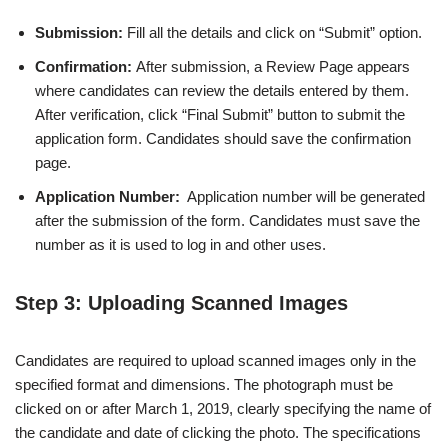
Submission:
Fill all the details and click on “Submit” option.
Confirmation:
After submission, a Review Page appears
where candidates can review the details entered by them.
After verification, click “Final Submit” button to submit the
application form. Candidates should save the confirmation
page.
Application Number:
Application number will be generated
after the submission of the form. Candidates must save the
number as it is used to log in and other uses.
Step 3: Uploading Scanned Images
Candidates are required to upload scanned images only in the
specified format and dimensions. The photograph must be
clicked on or after March 1, 2019, clearly specifying the name of
the candidate and date of clicking the photo. The specifications