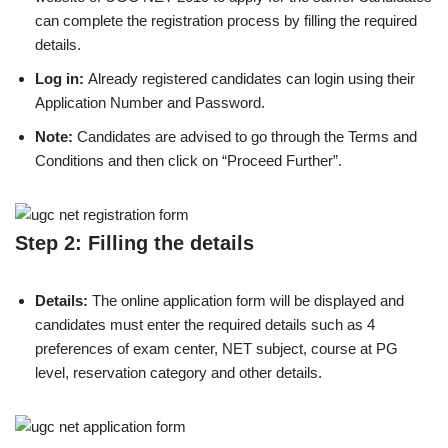
can complete the registration process by filling the required
details.
Log in:
Already registered candidates can login using their
Application Number and Password.
Note:
Candidates are advised to go through the Terms and
Conditions and then click on “Proceed Further”.
Step 2: Filling the details
Details:
The online application form will be displayed and
candidates must enter the required details such as 4
preferences of exam center, NET subject, course at PG
level, reservation category and other details.