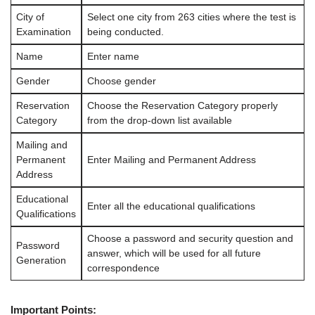
City of
Select one city from 263 cities where the test is
Examination
being conducted.
Name
Enter name
Gender
Choose gender
Reservation
Choose the Reservation Category properly
Category
from the drop-down list available
Mailing and
Permanent
Enter Mailing and Permanent Address
Address
Educational
Enter all the educational qualifications
Qualifications
Choose a password and security question and
Password
answer, which will be used for all future
Generation
correspondence
Important Points: