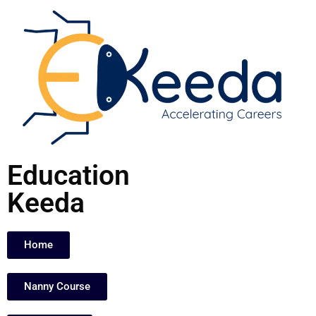
Skip
to
content
Education
Keeda
Home
Nanny Course