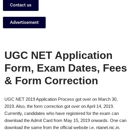
Contact us
Advertisement
UGC NET Application
Form, Exam Dates, Fees
& Form Correction
UGC NET 2019 Application Process got over on March 30,
2019. Also, the form correction got over on April 14, 2019.
Currently, candidates who have registered for the exam can
download the Admit Card from May 15, 2019 onwards. One can
download the same from the official website i.e. ntanet.nic.in.