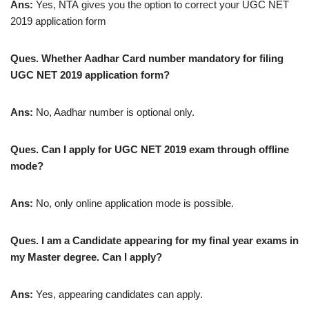
Ans:
Yes, NTA gives you the option to correct your UGC NET
2019 application form
Ques. Whether Aadhar Card number mandatory for filing
UGC NET 2019 application form?
Ans:
No, Aadhar number is optional only.
Ques. Can I apply for UGC NET 2019 exam through offline
mode?
Ans:
No, only online application mode is possible.
Ques. I am a Candidate appearing for my final year exams in
my Master degree. Can I apply?
Ans:
Yes, appearing candidates can apply.