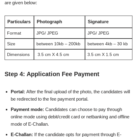
are given below:
Particulars
Photograph
Signature
Format
JPG/ JPEG
JPG/ JPEG
Size
between 10kb – 200kb
between 4kb – 30 kb
Dimensions
3.5 cm X 4.5 cm
3.5 cm X 1.5 cm
Step 4: Application Fee Payment
Portal:
After the final upload of the photo, the candidates will
be redirected to the fee payment portal.
Payment mode:
Candidates can choose to pay through
online mode using debit/credit card or netbanking and offline
mode of E-Challan.
E-Challan:
If the candidate opts for payment through E-