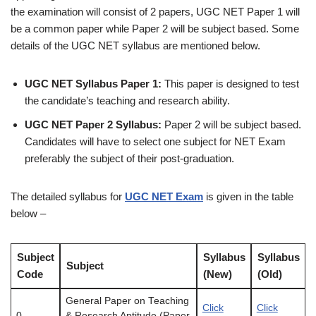
the examination will consist of 2 papers, UGC NET Paper 1 will
be a common paper while Paper 2 will be subject based. Some
details of the UGC NET syllabus are mentioned below.
UGC NET Syllabus Paper 1:
This paper is designed to test
the candidate’s teaching and research ability.
UGC NET Paper 2 Syllabus:
Paper 2 will be subject based.
Candidates will have to select one subject for NET Exam
preferably the subject of their post-graduation.
The detailed syllabus for
UGC NET Exam
is given in the table
below –
Subject
Syllabus
Syllabus
Subject
Code
(New)
(Old)
General Paper on Teaching
Click
Click
0
& Research Aptitude (Paper