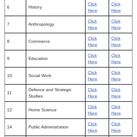
Click
Click
6
History
Here
Here
Click
Click
7
Anthropology
Here
Here
Click
Click
8
Commerce
Here
Here
Click
Click
9
Education
Here
Here
Click
Click
10
Social Work
Here
Here
Defence and Strategic
Click
Click
11
Studies
Here
Here
Click
Click
12
Home Science
Here
Here
Click
Click
14
Public Administration
Here
Here