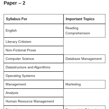
Paper – 2
Syllabus For
Important Topics
Reading
English
Comprehension
Literary Critisism
Non-Fictional Prose
Computer Science
Database Management
Datastructure and Algorithms
Operating Systems
Management
Marketing
Analysis
Human Resource Management