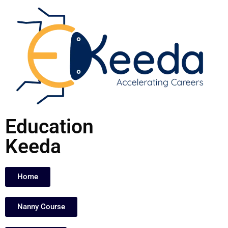
Skip
to
content
Education
Keeda
Home
Nanny Course