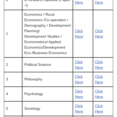
Here
Here
-I)
Economics / Rural
Economics /Co-operation /
Demography / Development
Planning/
Click
Click
1
Development Studies /
Here
Here
Econometrics/ Applied
Economics/Development
Eco./Business Economics
Click
Click
2
Political Science
Here
Here
Click
Click
3
Philosophy
Here
Here
Click
Click
4
Psychology
Here
Here
Click
Click
5
Sociology
Here
Here