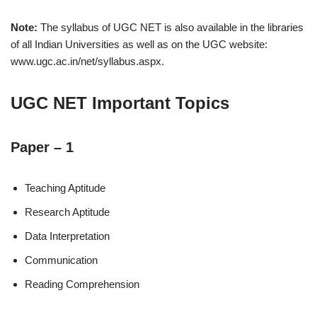
Note:
The syllabus of UGC NET is also available in the libraries
of all Indian Universities as well as on the UGC website:
www.ugc.ac.in/net/syllabus.aspx.
UGC NET Important Topics
Paper – 1
Teaching Aptitude
Research Aptitude
Data Interpretation
Communication
Reading Comprehension