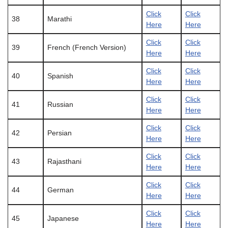
Click
Click
38
Marathi
Here
Here
Click
Click
39
French (French Version)
Here
Here
Click
Click
40
Spanish
Here
Here
Click
Click
41
Russian
Here
Here
Click
Click
42
Persian
Here
Here
Click
Click
43
Rajasthani
Here
Here
Click
Click
44
German
Here
Here
Click
Click
45
Japanese
Here
Here