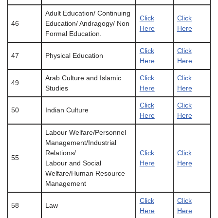
Adult Education/ Continuing
Click
Click
46
Education/ Andragogy/ Non
Here
Here
Formal Education.
Click
Click
47
Physical Education
Here
Here
Arab Culture and Islamic
Click
Click
49
Studies
Here
Here
Click
Click
50
Indian Culture
Here
Here
Labour Welfare/Personnel
Management/Industrial
Relations/
Click
Click
55
Labour and Social
Here
Here
Welfare/Human Resource
Management
Click
Click
58
Law
Here
Here