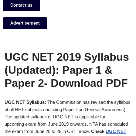
Contact us
Advertisement
UGC NET 2019 Syllabus
(Updated): Paper 1 &
Paper 2- Download PDF
UGC NET Syllabus:
The Commission has revised the syllabus
of all NET subjects (including Paper I on General Awareness).
The updated syllabus of UGC NET is applicable for
upcoming exam from June 2019 onwards. NTA has scheduled
the exam from June 20 to 28 in CBT mode.
Check
UGC NET