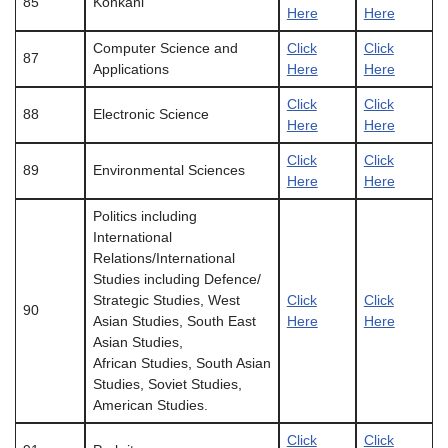
85
Konkani
Here
Here
Computer Science and
Click
Click
87
Applications
Here
Here
Click
Click
88
Electronic Science
Here
Here
Click
Click
89
Environmental Sciences
Here
Here
Politics including
International
Relations/International
Studies including Defence/
Strategic Studies, West
Click
Click
90
Asian Studies, South East
Here
Here
Asian Studies,
African Studies, South Asian
Studies, Soviet Studies,
American Studies.
Click
Click