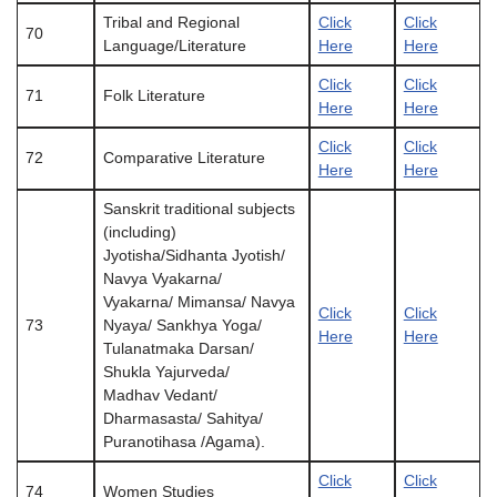
Tribal and Regional
Click
Click
70
Language/Literature
Here
Here
Click
Click
71
Folk Literature
Here
Here
Click
Click
72
Comparative Literature
Here
Here
Sanskrit traditional subjects
(including)
Jyotisha/Sidhanta Jyotish/
Navya Vyakarna/
Vyakarna/ Mimansa/ Navya
Click
Click
73
Nyaya/ Sankhya Yoga/
Here
Here
Tulanatmaka Darsan/
Shukla Yajurveda/
Madhav Vedant/
Dharmasasta/ Sahitya/
Puranotihasa /Agama).
Click
Click
74
Women Studies