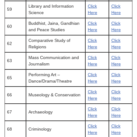
Library and Information
Click
Click
59
Science
Here
Here
Buddhist, Jaina, Gandhian
Click
Click
60
and Peace Studies
Here
Here
Comparative Study of
Click
Click
62
Religions
Here
Here
Mass Communication and
Click
Click
63
Journalism
Here
Here
Performing Art –
Click
Click
65
Dance/Drama/Theatre
Here
Here
Click
Click
66
Museology & Conservation
Here
Here
Click
Click
67
Archaeology
Here
Here
Click
Click
68
Criminology
Here
Here