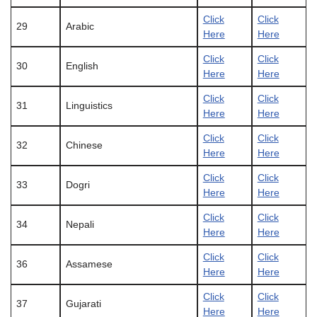
Click
Click
29
Arabic
Here
Here
Click
Click
30
English
Here
Here
Click
Click
31
Linguistics
Here
Here
Click
Click
32
Chinese
Here
Here
Click
Click
33
Dogri
Here
Here
Click
Click
34
Nepali
Here
Here
Click
Click
36
Assamese
Here
Here
Click
Click
37
Gujarati
Here
Here