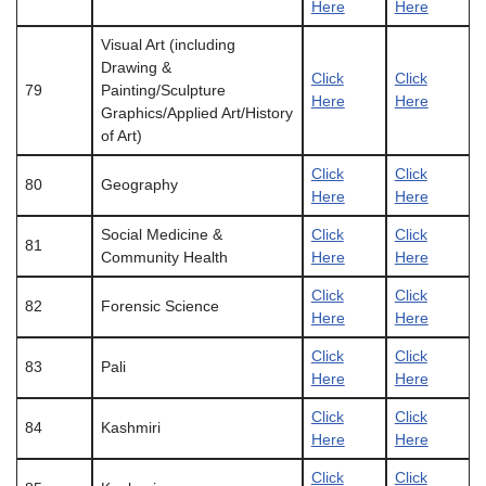
Here
Here
Visual Art (including
Drawing &
Click
Click
79
Painting/Sculpture
Here
Here
Graphics/Applied Art/History
of Art)
Click
Click
80
Geography
Here
Here
Social Medicine &
Click
Click
81
Community Health
Here
Here
Click
Click
82
Forensic Science
Here
Here
Click
Click
83
Pali
Here
Here
Click
Click
84
Kashmiri
Here
Here
Click
Click