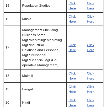
Click
Click
15
Population Studies
Here
Here
Click
Click
16
Music
Here
Here
Management (including
Business Admn.
Mgt./Marketing/ Marketing
Mgt./Industrial
Click
Click
17
Relations and Personnel
Here
Here
Mgt./ Personnel
Mgt./Financial Mgt./Co-
operative Management)
Click
Click
18
Maithili
Here
Here
Click
Click
19
Bengali
Here
Here
Click
Click
20
Hindi
Here
Here