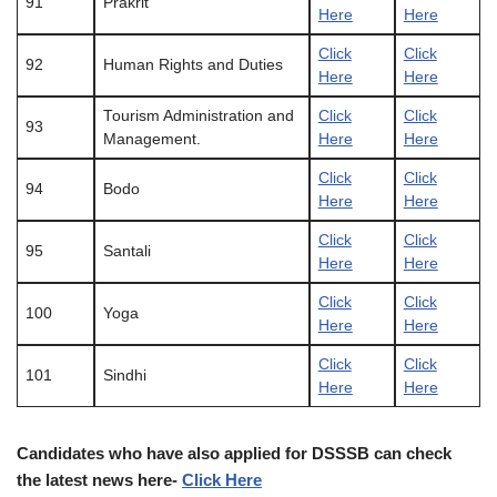
91
Prakrit
Here
Here
Click
Click
92
Human Rights and Duties
Here
Here
Tourism Administration and
Click
Click
93
Management.
Here
Here
Click
Click
94
Bodo
Here
Here
Click
Click
95
Santali
Here
Here
Click
Click
100
Yoga
Here
Here
Click
Click
101
Sindhi
Here
Here
Candidates who have also applied for DSSSB can check
the
latest
news here-
Click Here