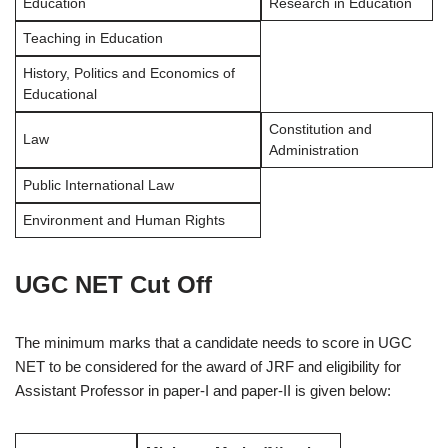
Education
Research in Education
Teaching in Education
History, Politics and Economics of
Educational
Constitution and
Law
Administration
Public International Law
Environment and Human Rights
UGC NET Cut Off
The minimum marks that a candidate needs to score in UGC
NET to be considered for the award of JRF and eligibility for
Assistant Professor in paper-I and paper-II is given below: