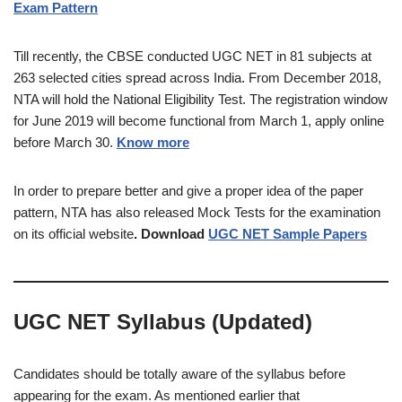
Exam Pattern
Till recently, the CBSE conducted UGC NET in 81 subjects at
263 selected cities spread across India. From December 2018,
NTA will hold the National Eligibility Test. The registration window
for June 2019 will become functional from March 1, apply online
before March 30.
Know more
In order to prepare better and give a proper idea of the paper
pattern, NTA has also released Mock Tests for the examination
on its official website
. Download
UGC NET Sample Papers
UGC NET Syllabus (Updated)
Candidates should be totally aware of the syllabus before
appearing for the exam. As mentioned earlier that