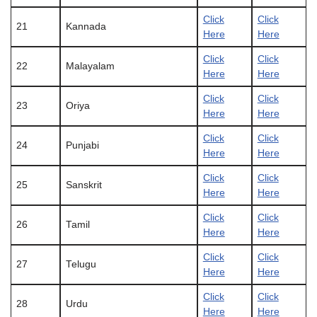
Click
Click
21
Kannada
Here
Here
Click
Click
22
Malayalam
Here
Here
Click
Click
23
Oriya
Here
Here
Click
Click
24
Punjabi
Here
Here
Click
Click
25
Sanskrit
Here
Here
Click
Click
26
Tamil
Here
Here
Click
Click
27
Telugu
Here
Here
Click
Click
28
Urdu
Here
Here