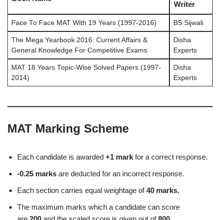
Writer
Face To Face MAT With 19 Years (1997-2016)
BS Sijwali
The Mega Yearbook 2016: Current Affairs &
Disha
General Knowledge For Competitive Exams
Experts
MAT 18 Years Topic-Wise Solved Papers (1997-
Disha
2014)
Experts
MAT Marking Scheme
Each candidate is awarded
+1 mark
for a correct response.
-0.25 marks
are deducted for an incorrect response.
Each section carries equal weightage of
40 marks.
The maximum marks which a candidate can score
are
200
and the scaled score is given out of
800.