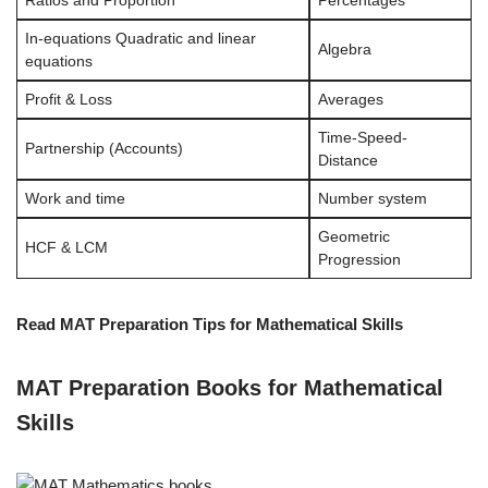
Ratios and Proportion
Percentages
In-equations Quadratic and linear
Algebra
equations
Profit & Loss
Averages
Time-Speed-
Partnership (Accounts)
Distance
Work and time
Number system
Geometric
HCF & LCM
Progression
Read MAT Preparation Tips for Mathematical Skills
MAT Preparation Books for Mathematical
Skills