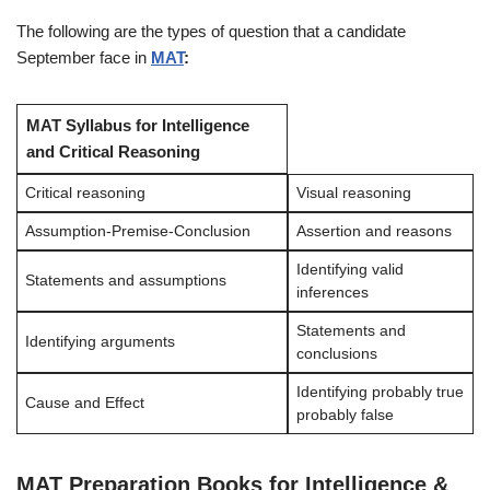
The following are the types of question that a candidate
September face in
MAT
:
MAT Syllabus for Intelligence
and Critical Reasoning
Critical reasoning
Visual reasoning
Assumption-Premise-Conclusion
Assertion and reasons
Identifying valid
Statements and assumptions
inferences
Statements and
Identifying arguments
conclusions
Identifying probably true
Cause and Effect
probably false
MAT Preparation Books for Intelligence &