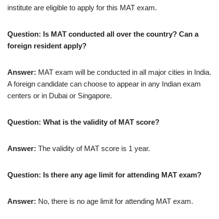
institute are eligible to apply for this MAT exam.
Question: Is MAT conducted all over the country? Can a
foreign resident apply?
Answer:
MAT exam will be conducted in all major cities in India.
A foreign candidate can choose to appear in any Indian exam
centers or in Dubai or Singapore.
Question: What is the validity of MAT score?
Answer:
The validity of MAT score is 1 year.
Question: Is there any age limit for attending MAT exam?
Answer:
No, there is no age limit for attending MAT exam.