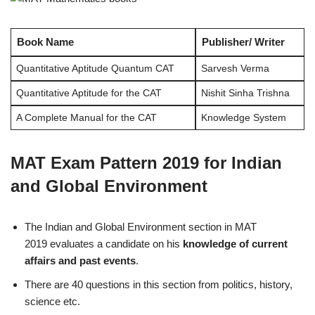
Book Name
Publisher/ Writer
Quantitative Aptitude Quantum CAT
Sarvesh Verma
Quantitative Aptitude for the CAT
Nishit Sinha Trishna
A Complete Manual for the CAT
Knowledge System
MAT Exam Pattern 2019 for Indian
and Global Environment
The Indian and Global Environment section in MAT
2019 evaluates a candidate on his
knowledge of current
affairs and past events
.
There are 40 questions in this section from politics, history,
science etc.