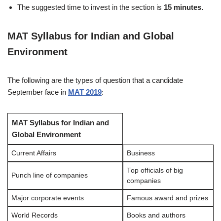
The suggested time to invest in the section is
15 minutes.
MAT Syllabus for Indian and Global
Environment
The following are the types of question that a candidate
September face in
MAT 2019
:
MAT Syllabus for Indian and
Global Environment
Current Affairs
Business
Top officials of big
Punch line of companies
companies
Major corporate events
Famous award and prizes
World Records
Books and authors