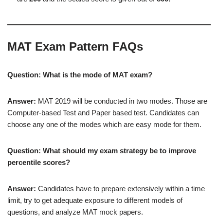
MAT Exam Pattern FAQs
Question: What is the mode of MAT exam?
Answer:
MAT 2019 will be conducted in two modes. Those are
Computer-based Test and Paper based test. Candidates can
choose any one of the modes which are easy mode for them.
Question: What should my exam strategy be to improve
percentile scores?
Answer:
Candidates have to prepare extensively within a time
limit, try to get adequate exposure to different models of
questions, and analyze MAT mock papers.