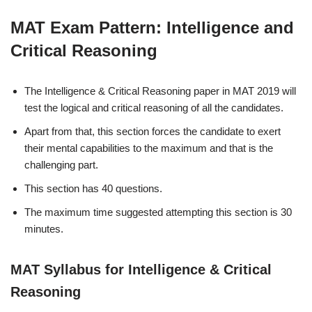
MAT Exam Pattern: Intelligence and
Critical Reasoning
The Intelligence & Critical Reasoning paper in MAT 2019 will
test the logical and critical reasoning of all the candidates.
Apart from that, this section forces the candidate to exert
their mental capabilities to the maximum and that is the
challenging part.
This section has 40 questions.
The maximum time suggested attempting this section is 30
minutes.
MAT Syllabus for Intelligence & Critical
Reasoning