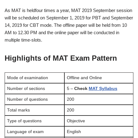
As MAT is heldfour times a year, MAT 2019 September session
will be scheduled on September 1, 2019 for PBT and September
14, 2019 for CBT mode. The offline paper will be held from 10
AM to 12.30 PM and the online paper will be conducted in
multiple time-slots.
Highlights of MAT Exam Pattern
Mode of examination
Offline and Online
Number of sections
5 –
Check
MAT Syllabus
Number of questions
200
Total marks
200
Type of questions
Objective
Language of exam
English