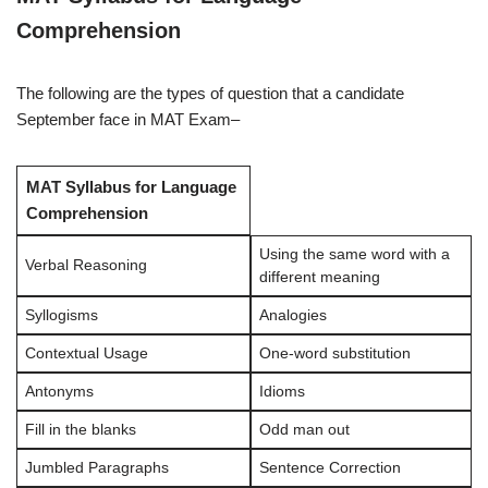
Comprehension
The following are the types of question that a candidate
September face in MAT Exam–
MAT Syllabus for Language
Comprehension
Using the same word with a
Verbal Reasoning
different meaning
Syllogisms
Analogies
Contextual Usage
One-word substitution
Antonyms
Idioms
Fill in the blanks
Odd man out
Jumbled Paragraphs
Sentence Correction