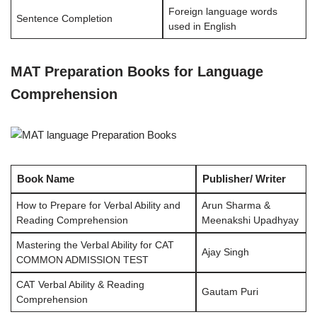
Foreign language words
Sentence Completion
used in English
MAT Preparation Books for Language
Comprehension
Book Name
Publisher/ Writer
How to Prepare for Verbal Ability and
Arun Sharma &
Reading Comprehension
Meenakshi Upadhyay
Mastering the Verbal Ability for CAT
Ajay Singh
COMMON ADMISSION TEST
CAT Verbal Ability & Reading
Gautam Puri
Comprehension