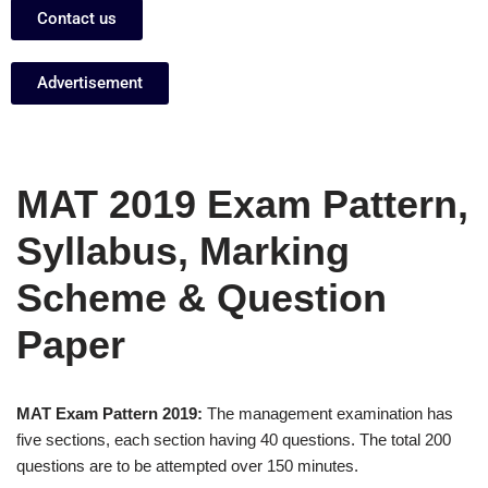
Contact us
Advertisement
MAT 2019 Exam Pattern,
Syllabus, Marking
Scheme & Question
Paper
MAT Exam Pattern 2019:
The management examination has
five sections, each section having 40 questions. The total 200
questions are to be attempted over 150 minutes.