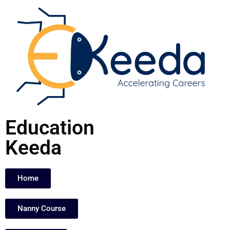
Skip
to
content
Education
Keeda
Home
Nanny Course