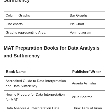
Column Graphs
Bar Graphs
Line charts
Pie Chart
Graphs representing Area
Venn diagram
MAT Preparation Books for Data Analysis
and Sufficiency
Book Name
Publisher/ Writer
Accredited Guide to Data Interpretation
Ananta Ashisha
and Data Sufficiency
How to Prepare for Data Interpretation
Arun Sharma
for MAT
Data Analysis & Interpretation Data
Think Tank of Kiran