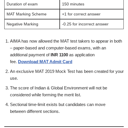
Duration of exam
150 minutes
MAT Marking Scheme
+1 for correct answer
Negative Marking
-0.25 for incorrect answer
AIMA has now allowed the MAT test takers to appear in both
– paper-based and computer-based exams, with an
additional payment of
INR 1100
as application
fee.
Download MAT Admit Card
An exclusive MAT 2019 Mock Test has been created for your
use.
The score of Indian & Global Environment will not be
considered while forming the merit list.
Sectional time-limit exists but candidates can move
between different sections.