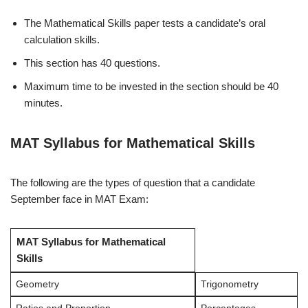
The Mathematical Skills paper tests a candidate’s oral
calculation skills.
This section has 40 questions.
Maximum time to be invested in the section should be 40
minutes.
MAT Syllabus for Mathematical Skills
The following are the types of question that a candidate
September face in MAT Exam:
MAT Syllabus for Mathematical
Skills
Geometry
Trigonometry