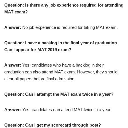
Question: Is there any job experience required for attending
MAT exam?
Answer:
No job experience is required for taking MAT exam.
Question: I have a backlog in the final year of graduation.
Can I appear for MAT 2019 exam?
Answer:
Yes, candidates who have a backlog in their
graduation can also attend MAT exam. However, they should
clear all papers before final admission.
Question: Can I attempt the MAT exam twice in a year?
Answer:
Yes, candidates can attend MAT twice in a year.
Question: Can I get my scorecard through post?