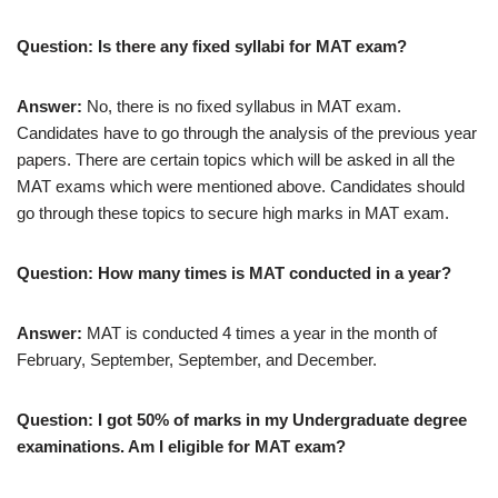
Question: Is there any fixed syllabi for MAT exam?
Answer:
No, there is no fixed syllabus in MAT exam.
Candidates have to go through the analysis of the previous year
papers. There are certain topics which will be asked in all the
MAT exams which were mentioned above. Candidates should
go through these topics to secure high marks in MAT exam.
Question: How many times is MAT conducted in a year?
Answer:
MAT is conducted 4 times a year in the month of
February, September, September, and December.
Question: I got 50% of marks in my Undergraduate degree
examinations. Am I eligible for MAT exam?