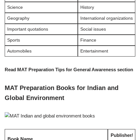
Science
History
Geography
International organizations
Important quotations
Social issues
Sports
Finance
Automobiles
Entertainment
Read MAT Preparation Tips for General Awareness section
MAT Preparation Books for Indian and
Global Environment
Publisher/
Book Name