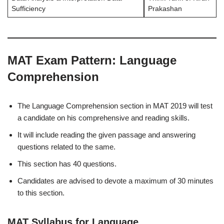
Sufficiency
Prakashan
MAT Exam Pattern: Language
Comprehension
The Language Comprehension section in MAT 2019 will test
a candidate on his comprehensive and reading skills.
It will include reading the given passage and answering
questions related to the same.
This section has 40 questions.
Candidates are advised to devote a maximum of 30 minutes
to this section.
MAT Syllabus for Language