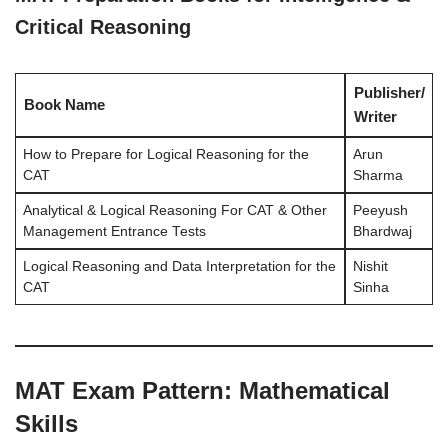
Critical Reasoning
Publisher/
Book Name
Writer
How to Prepare for Logical Reasoning for the
Arun
CAT
Sharma
Analytical & Logical Reasoning For CAT & Other
Peeyush
Management Entrance Tests
Bhardwaj
Logical Reasoning and Data Interpretation for the
Nishit
CAT
Sinha
MAT Exam Pattern: Mathematical
Skills