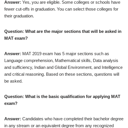
Answer:
Yes, you are eligible. Some colleges or schools have
fewer cut-offs in graduation. You can select those colleges for
their graduation.
Question: What are the major sections that will be asked in
MAT exam?
Answer:
MAT 2019 exam has 5 major sections such as
Language comprehension, Mathematical skills, Data analysis
and sufficiency, Indian and Global Environment, and Intelligence
and critical reasoning. Based on these sections, questions will
be asked.
Question: What is the basic qualification for applying MAT
exam?
Answer:
Candidates who have completed their bachelor degree
in any stream or an equivalent degree from any recognized