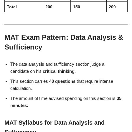
Total
200
150
200
MAT Exam Pattern: Data Analysis &
Sufficiency
The data analysis and sufficiency section judge a
candidate on his
critical thinking
.
This section carries
40 questions
that require intense
calculation.
The amount of time advised spending on this section is
35
minutes.
MAT Syllabus for Data Analysis and
Sufficiency