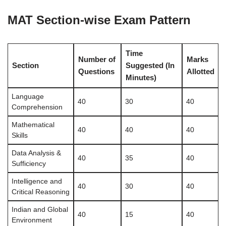
MAT Section-wise Exam Pattern
Time
Number of
Marks
Section
Suggested (In
Questions
Allotted
Minutes)
Language
40
30
40
Comprehension
Mathematical
40
40
40
Skills
Data Analysis &
40
35
40
Sufficiency
Intelligence and
40
30
40
Critical Reasoning
Indian and Global
40
15
40
Environment