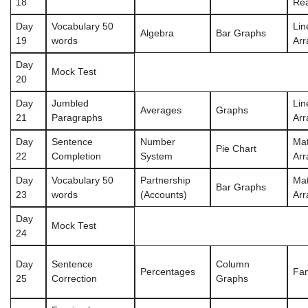
18
Re
Day
Vocabulary 50
Lin
Algebra
Bar Graphs
19
words
Ar
Day
Mock Test
20
Day
Jumbled
Lin
Averages
Graphs
21
Paragraphs
Ar
Day
Sentence
Number
Mat
Pie Chart
22
Completion
System
Ar
Day
Vocabulary 50
Partnership
Mat
Bar Graphs
23
words
(Accounts)
Ar
Day
Mock Test
24
Day
Sentence
Column
Percentages
Fam
25
Correction
Graphs