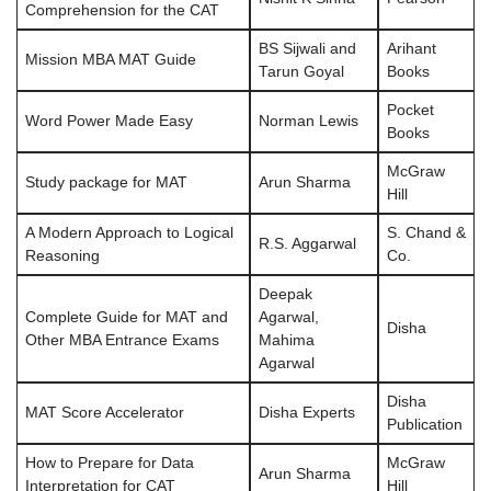
Comprehension for the CAT
BS Sijwali and
Arihant
Mission MBA MAT Guide
Tarun Goyal
Books
Pocket
Word Power Made Easy
Norman Lewis
Books
McGraw
Study package for MAT
Arun Sharma
Hill
A Modern Approach to Logical
S. Chand &
R.S. Aggarwal
Reasoning
Co.
Deepak
Complete Guide for MAT and
Agarwal,
Disha
Other MBA Entrance Exams
Mahima
Agarwal
Disha
MAT Score Accelerator
Disha Experts
Publication
How to Prepare for Data
McGraw
Arun Sharma
Interpretation for CAT
Hill