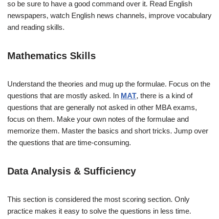
so be sure to have a good command over it. Read English
newspapers, watch English news channels, improve vocabulary
and reading skills.
Mathematics Skills
Understand the theories and mug up the formulae. Focus on the
questions that are mostly asked. In
MAT
, there is a kind of
questions that are generally not asked in other MBA exams,
focus on them. Make your own notes of the formulae and
memorize them. Master the basics and short tricks. Jump over
the questions that are time-consuming.
Data Analysis & Sufficiency
This section is considered the most scoring section. Only
practice makes it easy to solve the questions in less time.