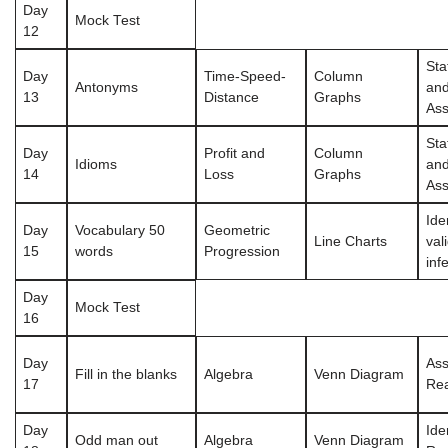
Day
Mock Test
12
Sta
Day
Time-Speed-
Column
Antonyms
an
13
Distance
Graphs
Ass
Sta
Day
Profit and
Column
Idioms
an
14
Loss
Graphs
Ass
Ide
Day
Vocabulary 50
Geometric
Line Charts
val
15
words
Progression
inf
Day
Mock Test
16
Day
Ass
Fill in the blanks
Algebra
Venn Diagram
17
Re
Day
Ide
Odd man out
Algebra
Venn Diagram