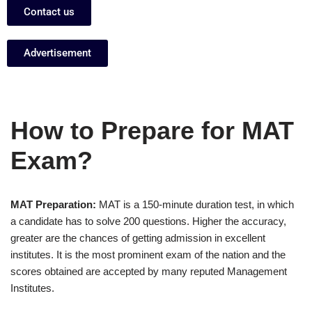
Contact us
Advertisement
How to Prepare for MAT
Exam?
MAT Preparation:
MAT is a 150-minute duration test, in which
a candidate has to solve 200 questions. Higher the accuracy,
greater are the chances of getting admission in excellent
institutes. It is the most prominent exam of the nation and the
scores obtained are accepted by many reputed Management
Institutes.