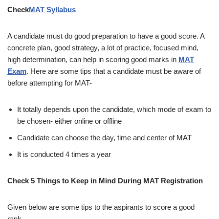
Check
MAT Syllabus
A candidate must do good preparation to have a good score. A
concrete plan, good strategy, a lot of practice, focused mind,
high determination, can help in scoring good marks in
MAT
Exam
. Here are some tips that a candidate must be aware of
before attempting for MAT-
It totally depends upon the candidate, which mode of exam to
be chosen- either online or offline
Candidate can choose the day, time and center of MAT
It is conducted 4 times a year
Check 5 Things to Keep in Mind During MAT Registration
Given below are some tips to the aspirants to score a good
rank.