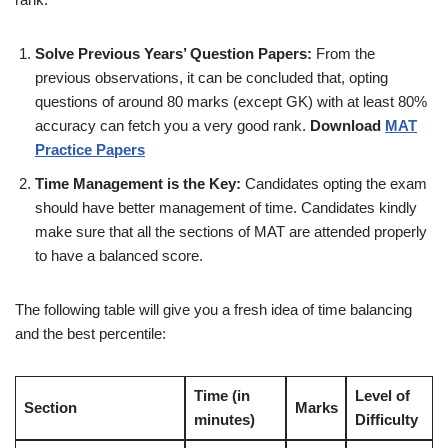
Solve Previous Years’ Question Papers:
From the
previous observations, it can be concluded that, opting
questions of around 80 marks (except GK) with at least 80%
accuracy can fetch you a very good rank.
Download
MAT
Practice Papers
Time Management is the Key:
Candidates opting the exam
should have better management of time. Candidates kindly
make sure that all the sections of MAT are attended properly
to have a balanced score.
The following table will give you a fresh idea of time balancing
and the best percentile:
Time (in
Level of
Section
Marks
minutes)
Difficulty