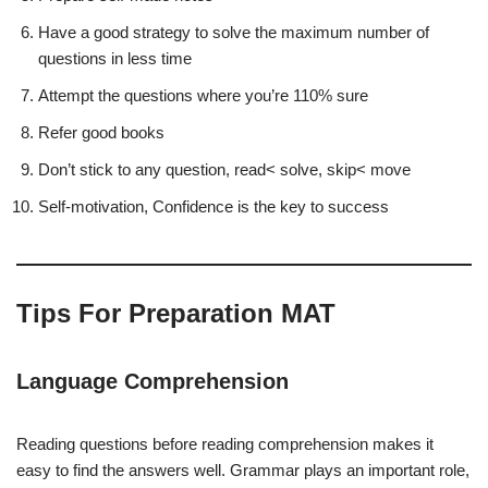
Have a good strategy to solve the maximum number of
questions in less time
Attempt the questions where you’re 110% sure
Refer good books
Don’t stick to any question, read< solve, skip< move
Self-motivation, Confidence is the key to success
Tips For Preparation MAT
Language Comprehension
Reading questions before reading comprehension makes it
easy to find the answers well. Grammar plays an important role,