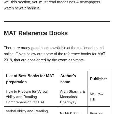
well this section, you must read magazines & newspapers,
watch news channels.
MAT Reference Books
There are many good books available at the stationaries and
online. Given below are some of the reference books for MAT
2019, that are considered by the exam aspirants-
List of Best Books for MAT
Author’s
Publisher
preparation
name
How to Prepare for Verbal
Arun Sharma &
McGraw
Ability and Reading
Meenakshi
Hill
Comprehension for CAT
Upadhyay
Verbal Ability and Reading
Nishit K Sinha
Pearson