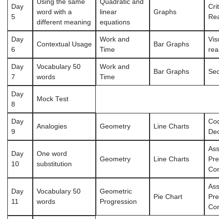
Using the same
Quadratic and
Day
Crit
word with a
linear
Graphs
5
Re
different meaning
equations
Day
Work and
Vis
Contextual Usage
Bar Graphs
6
Time
rea
Day
Vocabulary 50
Work and
Bar Graphs
Se
7
words
Time
Day
Mock Test
8
Day
Cod
Analogies
Geometry
Line Charts
9
De
Ass
Day
One word
Geometry
Line Charts
Pre
10
substitution
Con
Ass
Day
Vocabulary 50
Geometric
Pie Chart
Pre
11
words
Progression
Con