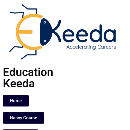
Skip
to
content
Education
Keeda
Home
Nanny Course