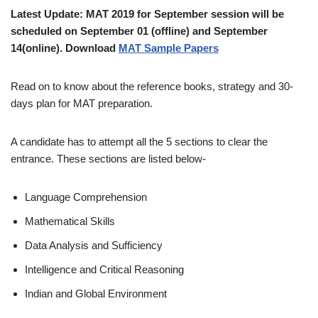
Latest Update: MAT 2019 for September session will be
scheduled on September 01 (offline) and September
14(online). Download
MAT Sample Papers
Read on to know about the reference books, strategy and 30-
days plan for MAT preparation.
A candidate has to attempt all the 5 sections to clear the
entrance. These sections are listed below-
Language Comprehension
Mathematical Skills
Data Analysis and Sufficiency
Intelligence and Critical Reasoning
Indian and Global Environment