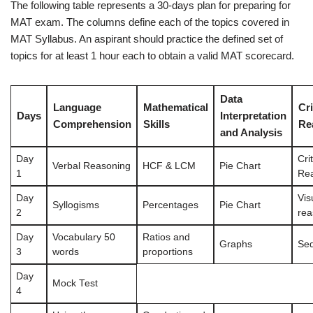
The following table represents a 30-days plan for preparing for
MAT exam. The columns define each of the topics covered in
MAT Syllabus. An aspirant should practice the defined set of
topics for at least 1 hour each to obtain a valid MAT scorecard.
Data
Language
Mathematical
Cri
Days
Interpretation
Comprehension
Skills
Re
and Analysis
Day
Crit
Verbal Reasoning
HCF & LCM
Pie Chart
1
Re
Day
Vis
Syllogisms
Percentages
Pie Chart
2
rea
Day
Vocabulary 50
Ratios and
Graphs
Se
3
words
proportions
Day
Mock Test
4