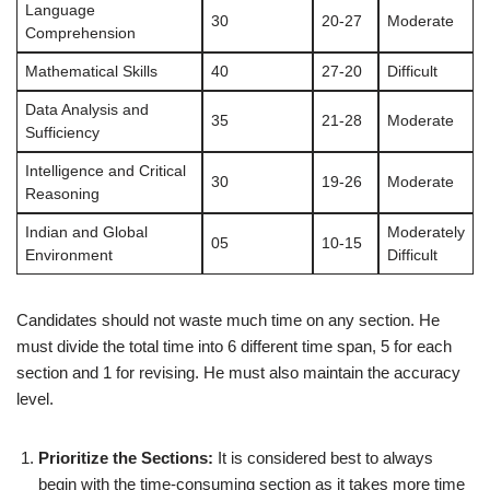
Language
30
20-27
Moderate
Comprehension
Mathematical Skills
40
27-20
Difficult
Data Analysis and
35
21-28
Moderate
Sufficiency
Intelligence and Critical
30
19-26
Moderate
Reasoning
Indian and Global
Moderately
05
10-15
Environment
Difficult
Candidates should not waste much time on any section. He
must divide the total time into 6 different time span, 5 for each
section and 1 for revising. He must also maintain the accuracy
level.
Prioritize the Sections:
It is considered best to always
begin with the time-consuming section as it takes more time