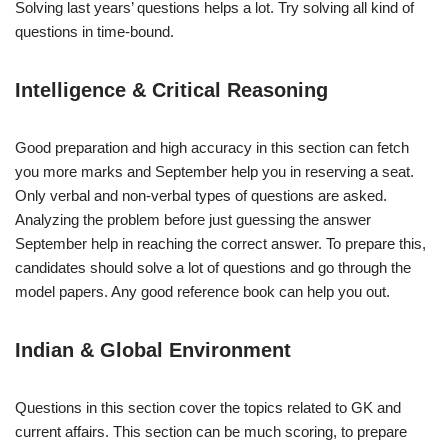
Solving last years’ questions helps a lot. Try solving all kind of
questions in time-bound.
Intelligence & Critical Reasoning
Good preparation and high accuracy in this section can fetch
you more marks and September help you in reserving a seat.
Only verbal and non-verbal types of questions are asked.
Analyzing the problem before just guessing the answer
September help in reaching the correct answer. To prepare this,
candidates should solve a lot of questions and go through the
model papers. Any good reference book can help you out.
Indian & Global Environment
Questions in this section cover the topics related to GK and
current affairs. This section can be much scoring, to prepare