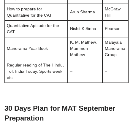
How to prepare for
McGraw
Arun Sharma
Quantitative for the CAT
Hill
Quantitative Aptitude for the
Nishit K.Sinha
Pearson
CAT
K. M. Mathew,
Malayala
Manorama Year Book
Mammen
Manorama
Mathew
Group
Regular reading of The Hindu,
ToI, India Today, Sports week
–
–
etc.
30 Days Plan for MAT September
Preparation