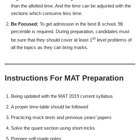
than the allotted time. And the time can be adjusted with the
sections which consume less time.
Be Focused:
To get admission in the best B school, 98
percentile is required. During preparation, candidates must
st
be sure that they should cover at least 1
level problems of
all the topics as they can bring marks.
Instructions For MAT Preparation
Being updated with the MAT 2019 current syllabus
A proper time-table should be followed
Practicing mock tests and previous years’ papers
Solve the quant section using short-tricks
Prepare self-made notes