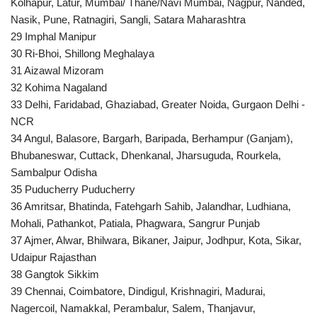
Kolhapur, Latur, Mumbai/ Thane/Navi Mumbai, Nagpur, Nanded,
Nasik, Pune, Ratnagiri, Sangli, Satara Maharashtra
29 Imphal Manipur
30 Ri-Bhoi, Shillong Meghalaya
31 Aizawal Mizoram
32 Kohima Nagaland
33 Delhi, Faridabad, Ghaziabad, Greater Noida, Gurgaon Delhi -
NCR
34 Angul, Balasore, Bargarh, Baripada, Berhampur (Ganjam),
Bhubaneswar, Cuttack, Dhenkanal, Jharsuguda, Rourkela,
Sambalpur Odisha
35 Puducherry Puducherry
36 Amritsar, Bhatinda, Fatehgarh Sahib, Jalandhar, Ludhiana,
Mohali, Pathankot, Patiala, Phagwara, Sangrur Punjab
37 Ajmer, Alwar, Bhilwara, Bikaner, Jaipur, Jodhpur, Kota, Sikar,
Udaipur Rajasthan
38 Gangtok Sikkim
39 Chennai, Coimbatore, Dindigul, Krishnagiri, Madurai,
Nagercoil, Namakkal, Perambalur, Salem, Thanjavur,