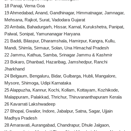
18 Panaji, Verna Goa
19 Ahmedabad, Anand, Gandhinagar, Himmatnagar, Jamnagar,
Mehsana, Rajkot, Surat, Vadodara Gujarat
20 Ambala, Bahadurgarh, Hissar, Karnal, Kurukshetra, Panipat,
Palwal, Sonipat, Yamunanagar Haryana
21 Baddi, Bilaspur, Dharamshala, Hamirpur, Kangra, Kullu,
Mandi, Shimla, Sirmaur, Solan, Una Himachal Pradesh
22 Jammu, Kathua, Samba, Srinagar Jammu & Kashmir
23 Bokaro, Dhanbad, Hazaribag, Jamshedpur, Ranchi
Jharkhand
24 Belgaum, Bengaluru, Bidar, Gulbarga, Hubli, Mangalore,
Mysore, Shimoga, Udipi Karnataka
25 Alappuzha, Kannur, Kochi, Kollam, Kottayam, Kozhikode,
Malappuram, Palakkad, Thrichur, Thiruvananthapuram Kerala
26 Kavarrati Lakshwadeep
27 Bhopal, Gwalior, Indore, Jabalpur, Satna, Sagar, Ujjain
Madhya Pradesh
28 Amaravati, Aurangabad, Chandrapur, Dhule Jalgaon,