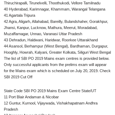
Thiruchirapalli, Tirunelvelli, Thoothukodi, Vellore Tamilnadu
40 Hyderabad, Karimnagar, Khammam, Warangal Telangana
41 Agartala Tripura
42 Agra, Aligarh, Allahabad, Bareilly, Bulandshaher, Gorakhpur,
Jhansi, Kanpur, Lucknow, Mathura, Meerut, Moradabad,
Muzaffarnagar, Unnao, Varanasi Uttar Pradesh
43 Dehradun, Haldwani, Haridwar, Roorkee Uttarakhand
44 Asansol, Berhampur (West Bengal), Bardhaman, Durgapur,
Hooghly, Howrah, Kalyani, Greater Kolkata, Siliguri West Bengal
The list of SBI PO 2019 Mains exam centres is provided below.
Only successful applicants from the prelims exam will appear
for the Mains exam which is scheduled on July 20, 2019. Check
SBI 2019 Cut Off
State Code SBI PO 2019 Mains Exam Centre State/UT
11 Port Blair Andaman & Nicobar
12 Guntur, Kurnool, Vijaywada, Vishakhapatnam Andhra
Pradesh