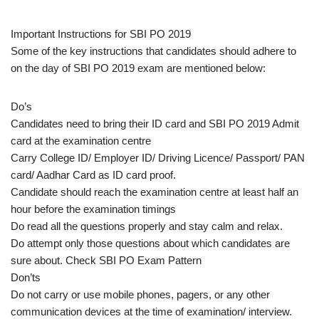
Important Instructions for SBI PO 2019
Some of the key instructions that candidates should adhere to
on the day of SBI PO 2019 exam are mentioned below:
Do’s
Candidates need to bring their ID card and SBI PO 2019 Admit
card at the examination centre
Carry College ID/ Employer ID/ Driving Licence/ Passport/ PAN
card/ Aadhar Card as ID card proof.
Candidate should reach the examination centre at least half an
hour before the examination timings
Do read all the questions properly and stay calm and relax.
Do attempt only those questions about which candidates are
sure about. Check SBI PO Exam Pattern
Don’ts
Do not carry or use mobile phones, pagers, or any other
communication devices at the time of examination/ interview.