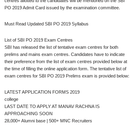
centres allotted to the candidates will be mentioned on the SBI
PO 2019 Admit Card issued by the examination committee.
Must Read Updated SBI PO 2019 Syllabus
List of SBI PO 2019 Exam Centres
SBI has released the list of tentative exam centres for both
prelims and mains exam centres. Candidates have to indicate
their preference from the list of exam centres provided below at
the time of filling the online application form. The tentative list of
exam centres for SBI PO 2019 Prelims exam is provided below:
LATEST APPLICATION FORMS 2019
college
LAST DATE TO APPLY AT MANAV RACHNA IS
APPROACHING SOON
28,000+ Alumni base | 500+ MNC Recruiters