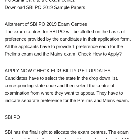
Download SBI PO 2019 Sample Papers
Allotment of SBI PO 2019 Exam Centres
The exam centres for SBI PO will be allotted on the basis of
preference provided by the candidates in their application form.
All the applicants have to provide 1 preference each for the
Prelims exam and the Mains exam. Check How to Apply?
APPLY NOW CHECK ELIGIBILITY GET UPDATES
Candidates have to select the state in the drop down list,
corresponding state code and then select the centre of
examination from where they want to appear. They have to
indicate separate preference for the Prelims and Mains exam.
SBI PO
SBI has the final right to allocate the exam centres. The exam