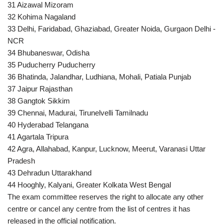
31 Aizawal Mizoram
32 Kohima Nagaland
33 Delhi, Faridabad, Ghaziabad, Greater Noida, Gurgaon Delhi -
NCR
34 Bhubaneswar, Odisha
35 Puducherry Puducherry
36 Bhatinda, Jalandhar, Ludhiana, Mohali, Patiala Punjab
37 Jaipur Rajasthan
38 Gangtok Sikkim
39 Chennai, Madurai, Tirunelvelli Tamilnadu
40 Hyderabad Telangana
41 Agartala Tripura
42 Agra, Allahabad, Kanpur, Lucknow, Meerut, Varanasi Uttar
Pradesh
43 Dehradun Uttarakhand
44 Hooghly, Kalyani, Greater Kolkata West Bengal
The exam committee reserves the right to allocate any other
centre or cancel any centre from the list of centres it has
released in the official notification.