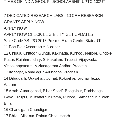
TIMES OF INDIA GROUP | SCHOLARSHIP UPTO 100%*
7 DEDICATED RESEARCH LABS | 10 CR+ RESEARCH
GRANTS APPLY NOW
APPLY NOW
APPLY NOW CHECK ELIGIBILITY GET UPDATES
State Code SBI PO 2019 Prelims Exam Centre State/UT
11 Port Blair Andaman & Nicobar
12 Chirala, Chittoor, Guntur, Kakinada, Kurnool, Nellore, Ongole,
Puttur, Rajahmundhry, Srikakulam, Tirupati, Vijaywada,
Vishakhapatnam, Vizianagaram Andhra Pradesh
13 Itanagar, Naharlagun Arunachal Pradesh
14 Dibrugarh, Guwahati, Jorhat, Kokrajhar, Silchar Tezpur
Assam
15 Arrah, Aurangabad, Bihar Sharif, Bhagalpur, Darbhanga,
Gaya, Hajipur, Muzaffarpur Patna, Purnea, Samastipur, Siwan
Bihar
16 Chandigarh Chandigarh
17 Bhilai, Bilaspur, Raipur Chhattisgarh