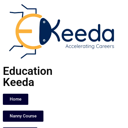
Skip
to
content
Education
Keeda
Home
Nanny Course