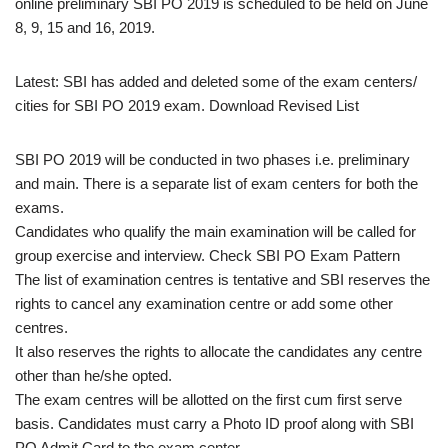
online preliminary SBI PO 2019 is scheduled to be held on June
8, 9, 15 and 16, 2019.
Latest: SBI has added and deleted some of the exam centers/
cities for SBI PO 2019 exam. Download Revised List
SBI PO 2019 will be conducted in two phases i.e. preliminary
and main. There is a separate list of exam centers for both the
exams.
Candidates who qualify the main examination will be called for
group exercise and interview. Check SBI PO Exam Pattern
The list of examination centres is tentative and SBI reserves the
rights to cancel any examination centre or add some other
centres.
It also reserves the rights to allocate the candidates any centre
other than he/she opted.
The exam centres will be allotted on the first cum first serve
basis. Candidates must carry a Photo ID proof along with SBI
PO Admit Card to the exam center.