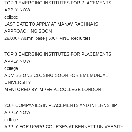
TOP 3 EMERGING INSTITUTES FOR PLACEMENTS
APPLY NOW
college
LAST DATE TO APPLY AT MANAV RACHNA IS
APPROACHING SOON
28,000+ Alumni base | 500+ MNC Recruiters
TOP 3 EMERGING INSTITUTES FOR PLACEMENTS
APPLY NOW
college
ADMISSIONS CLOSING SOON FOR BML MUNJAL
UNIVERSITY
MENTORED BY IMPERIAL COLLEGE LONDON
200+ COMPANIES IN PLACEMENTS AND INTERNSHIP
APPLY NOW
college
APPLY FOR UG/PG COURSES AT BENNETT UNIVERSITY