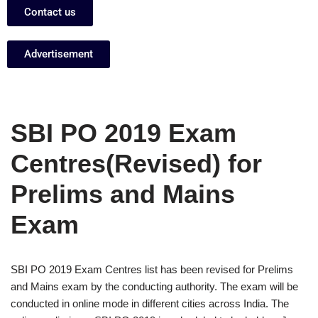
Contact us
Advertisement
SBI PO 2019 Exam
Centres(Revised) for
Prelims and Mains
Exam
SBI PO 2019 Exam Centres list has been revised for Prelims
and Mains exam by the conducting authority. The exam will be
conducted in online mode in different cities across India. The