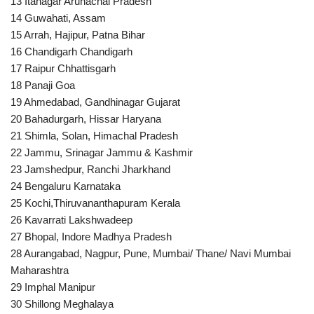
13 Itanagar Arunachal Pradesh
14 Guwahati, Assam
15 Arrah, Hajipur, Patna Bihar
16 Chandigarh Chandigarh
17 Raipur Chhattisgarh
18 Panaji Goa
19 Ahmedabad, Gandhinagar Gujarat
20 Bahadurgarh, Hissar Haryana
21 Shimla, Solan, Himachal Pradesh
22 Jammu, Srinagar Jammu & Kashmir
23 Jamshedpur, Ranchi Jharkhand
24 Bengaluru Karnataka
25 Kochi,Thiruvananthapuram Kerala
26 Kavarrati Lakshwadeep
27 Bhopal, Indore Madhya Pradesh
28 Aurangabad, Nagpur, Pune, Mumbai/ Thane/ Navi Mumbai
Maharashtra
29 Imphal Manipur
30 Shillong Meghalaya