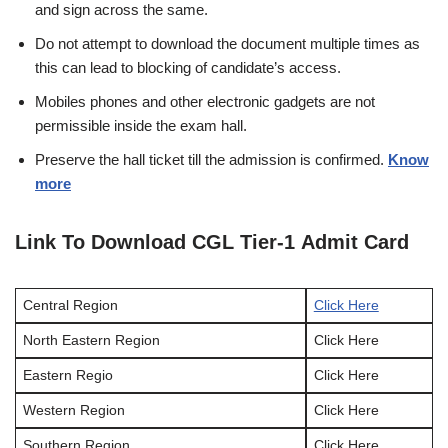
and sign across the same.
Do not attempt to download the document multiple times as
this can lead to blocking of candidate’s access.
Mobiles phones and other electronic gadgets are not
permissible inside the exam hall.
Preserve the hall ticket till the admission is confirmed.
Know
more
Link To Download CGL Tier-1 Admit Card
Central Region
Click Here
North Eastern Region
Click Here
Eastern Regio
Click Here
Western Region
Click Here
Southern Region
Click Here