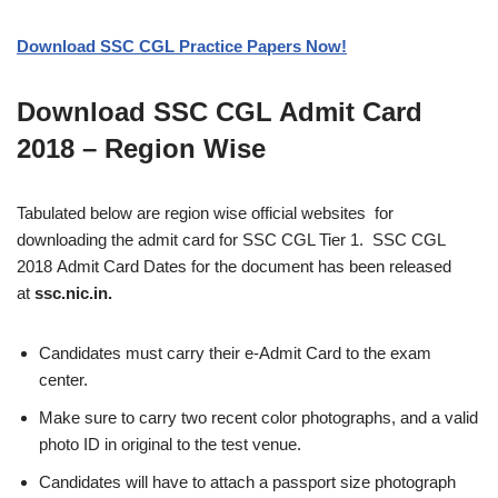
Download SSC CGL Practice Papers Now!
Download SSC CGL Admit Card
2018 – Region Wise
Tabulated below are region wise official websites for
downloading the admit card for SSC CGL Tier 1. SSC CGL
2018 Admit Card Dates for the document has been released
at
ssc.nic.in.
Candidates must carry their e-Admit Card to the exam
center.
Make sure to carry two recent color photographs, and a valid
photo ID in original to the test venue.
Candidates will have to attach a passport size photograph