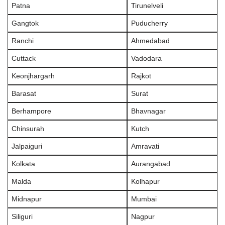
Patna
Tirunelveli
Gangtok
Puducherry
Ranchi
Ahmedabad
Cuttack
Vadodara
Keonjhargarh
Rajkot
Barasat
Surat
Berhampore
Bhavnagar
Chinsurah
Kutch
Jalpaiguri
Amravati
Kolkata
Aurangabad
Malda
Kolhapur
Midnapur
Mumbai
Siliguri
Nagpur