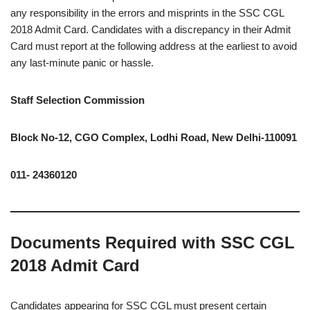
any responsibility in the errors and misprints in the SSC CGL
2018 Admit Card. Candidates with a discrepancy in their Admit
Card must report at the following address at the earliest to avoid
any last-minute panic or hassle.
Staff Selection Commission
Block No-12, CGO Complex, Lodhi Road, New Delhi-110091
011- 24360120
Documents Required with SSC CGL
2018 Admit Card
Candidates appearing for SSC CGL must present certain