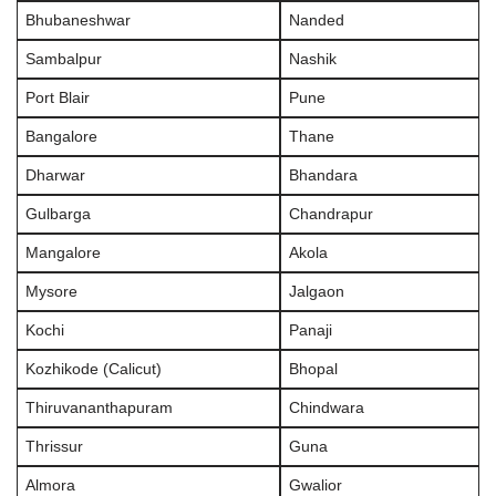
Bhubaneshwar
Nanded
Sambalpur
Nashik
Port Blair
Pune
Bangalore
Thane
Dharwar
Bhandara
Gulbarga
Chandrapur
Mangalore
Akola
Mysore
Jalgaon
Kochi
Panaji
Kozhikode (Calicut)
Bhopal
Thiruvananthapuram
Chindwara
Thrissur
Guna
Almora
Gwalior