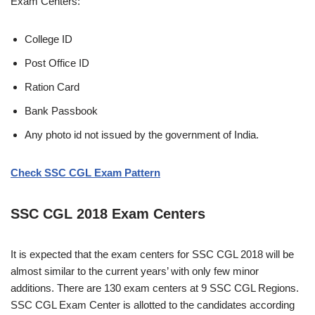
Exam Centers:
College ID
Post Office ID
Ration Card
Bank Passbook
Any photo id not issued by the government of India.
Check SSC CGL Exam Pattern
SSC CGL 2018 Exam Centers
It is expected that the exam centers for SSC CGL 2018 will be
almost similar to the current years’ with only few minor
additions. There are 130 exam centers at 9 SSC CGL Regions.
SSC CGL Exam Center is allotted to the candidates according