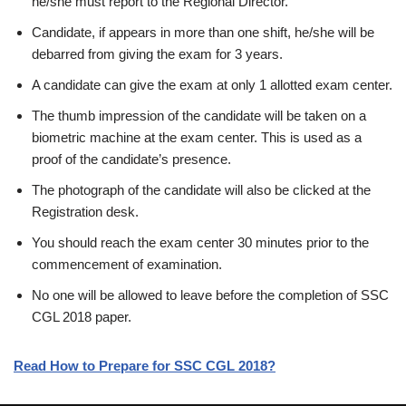
he/she must report to the Regional Director.
Candidate, if appears in more than one shift, he/she will be
debarred from giving the exam for 3 years.
A candidate can give the exam at only 1 allotted exam center.
The thumb impression of the candidate will be taken on a
biometric machine at the exam center. This is used as a
proof of the candidate’s presence.
The photograph of the candidate will also be clicked at the
Registration desk.
You should reach the exam center 30 minutes prior to the
commencement of examination.
No one will be allowed to leave before the completion of SSC
CGL 2018 paper.
Read How to Prepare for SSC CGL 2018?