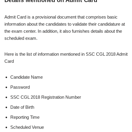
Admit Card is a provisional document that comprises basic
information about the candidates to validate their candidature at
the exam center. In addition, it also furnishes details about the
scheduled exam.
Here is the list of information mentioned in SSC CGL 2018 Admit
Card
Candidate Name
Password
SSC CGL 2018 Registration Number
Date of Birth
Reporting Time
Scheduled Venue