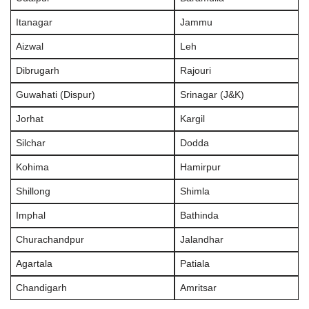
Itanagar
Jammu
Aizwal
Leh
Dibrugarh
Rajouri
Guwahati (Dispur)
Srinagar (J&K)
Jorhat
Kargil
Silchar
Dodda
Kohima
Hamirpur
Shillong
Shimla
Imphal
Bathinda
Churachandpur
Jalandhar
Agartala
Patiala
Chandigarh
Amritsar