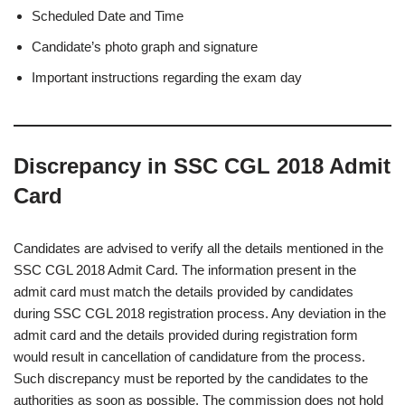
Scheduled Date and Time
Candidate’s photo graph and signature
Important instructions regarding the exam day
Discrepancy in SSC CGL 2018 Admit
Card
Candidates are advised to verify all the details mentioned in the
SSC CGL 2018 Admit Card. The information present in the
admit card must match the details provided by candidates
during SSC CGL 2018 registration process. Any deviation in the
admit card and the details provided during registration form
would result in cancellation of candidature from the process.
Such discrepancy must be reported by the candidates to the
authorities as soon as possible. The commission does not hold