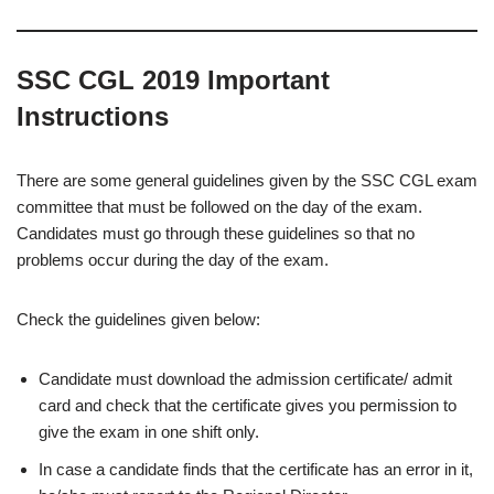
SSC CGL 2019 Important
Instructions
There are some general guidelines given by the SSC CGL exam
committee that must be followed on the day of the exam.
Candidates must go through these guidelines so that no
problems occur during the day of the exam.
Check the guidelines given below:
Candidate must download the admission certificate/ admit
card and check that the certificate gives you permission to
give the exam in one shift only.
In case a candidate finds that the certificate has an error in it,