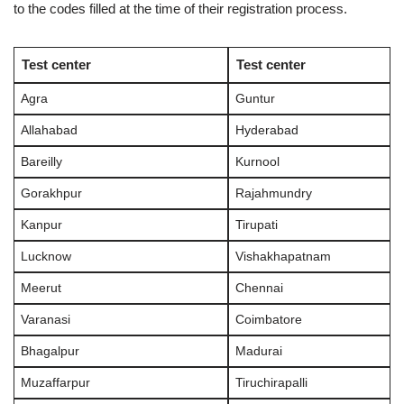
to the codes filled at the time of their registration process.
Test center
Test center
Agra
Guntur
Allahabad
Hyderabad
Bareilly
Kurnool
Gorakhpur
Rajahmundry
Kanpur
Tirupati
Lucknow
Vishakhapatnam
Meerut
Chennai
Varanasi
Coimbatore
Bhagalpur
Madurai
Muzaffarpur
Tiruchirapalli