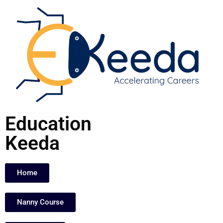
Skip
to
content
Education
Keeda
Home
Nanny Course