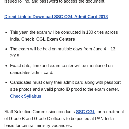
issued roll no. and password to access the document.
Direct Link to Download SSC CGL Admit Card 2018
This year, the exam will be conducted in 130 cities across
India.
Check CGL Exam Centers
The exam will be held on multiple days from June 4 – 13,
2019.
Exact date, time and exam center will be mentioned on
candidates’ admit card.
Candidates must carry their admit card along with passport
size photos and a valid photo ID prood to the exam center.
Check Syllabus
Staff Selection Commission conducts
SSC CGL
for recruitment
of Grade B and Grade C officers to be posted at PAN India
basis for central ministry vacancies.