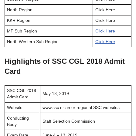
North Region
Click Here
KKR Region
Click Here
MP Sub Region
Click Here
North Western Sub Region
Click Here
Highlights of SSC CGL 2018 Admit
Card
SSC CGL 2018
May 18, 2019
Admit Card
Website
www.ssc.nic.in or regional SSC websites
Conducting
Staff Selection Commission
Body
Exam Date
June 4 – 13, 2019