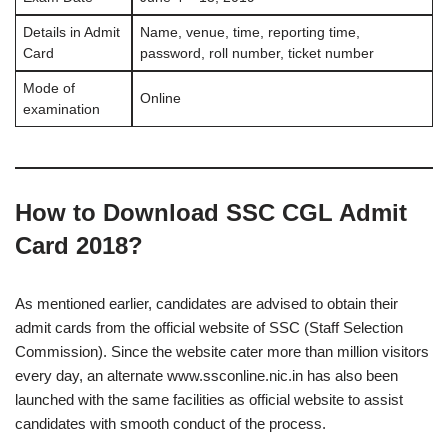
Details in Admit
Name, venue, time, reporting time,
Card
password, roll number, ticket number
Mode of
Online
examination
How to Download SSC CGL Admit
Card 2018?
As mentioned earlier, candidates are advised to obtain their
admit cards from the official website of SSC (Staff Selection
Commission). Since the website cater more than million visitors
every day, an alternate www.ssconline.nic.in has also been
launched with the same facilities as official website to assist
candidates with smooth conduct of the process.