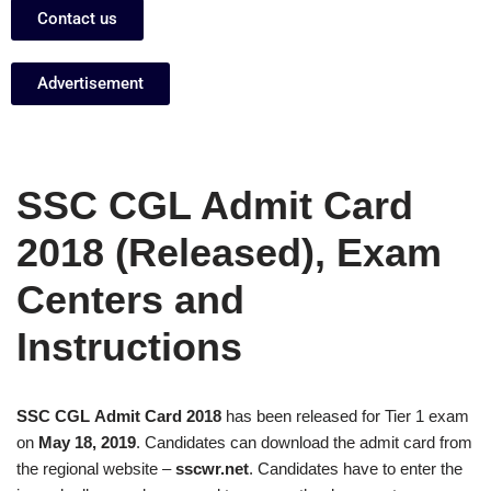
Contact us
Advertisement
SSC CGL Admit Card
2018 (Released), Exam
Centers and
Instructions
SSC CGL Admit Card 2018
has been released for Tier 1 exam
on
May 18, 2019
. Candidates can download the admit card from
the regional website –
sscwr.net
. Candidates have to enter the