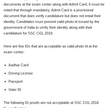
documents at the exam center along with Admit Card. It must be
noted that through mandatory, Admit Card is a provisional
document that does verify candidature but does not entail their
identity. Candidates must present valid photo id issued by the
government of India to verify their identity along with their
candidature for SSC CGL 2018.
Here are few IDs that are acceptable as valid photo Id at the
exam center:
Aadhar Card
Driving License
Passport
Voter ID
The following ID proofs are not acceptable at SSC CGL 2018