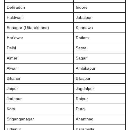
Dehradun
Indore
Haldwani
Jabalpur
Srinagar (Uttarakhand)
Khandwa
Haridwar
Ratlam
Delhi
Satna
Ajmer
Sagar
Alwar
Ambikapur
Bikaner
Bilaspur
Jaipur
Jagdalpur
Jodhpur
Raipur
Kota
Durg
Sriganganagar
Anantnag
Udaipur
Baramulla