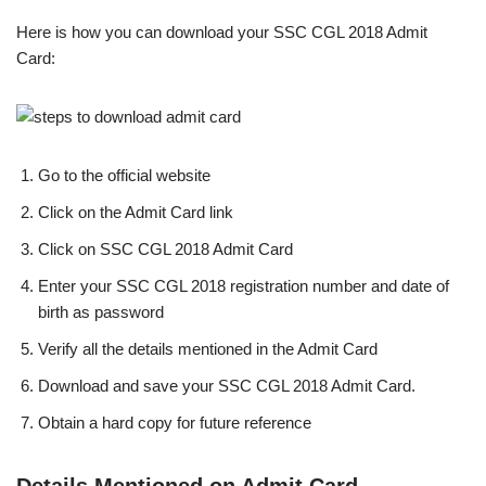
Here is how you can download your SSC CGL 2018 Admit
Card:
Go to the official website
Click on the Admit Card link
Click on SSC CGL 2018 Admit Card
Enter your SSC CGL 2018 registration number and date of
birth as password
Verify all the details mentioned in the Admit Card
Download and save your SSC CGL 2018 Admit Card.
Obtain a hard copy for future reference
Details Mentioned on Admit Card