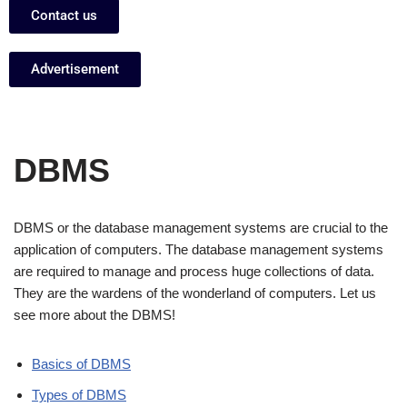
Contact us
Advertisement
DBMS
DBMS or the database management systems are crucial to the
application of computers. The database management systems
are required to manage and process huge collections of data.
They are the wardens of the wonderland of computers. Let us
see more about the DBMS!
Basics of DBMS
Types of DBMS