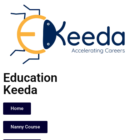
Skip
to
content
Education
Keeda
Home
Nanny Course