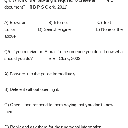
Q4: Which of the following is required to create an H T M L
document? [I B P S Clerk, 2011]
A) Browser B) Internet C) Text
Editor D) Search engine E) None of the
above
Q5: If you receive an E-mail from someone you don’t know what
should you do? [S B I Clerk, 2008]
A) Forward it to the police immediately.
B) Delete it without opening it.
C) Open it and respond to them saying that you don’t know
them.
D) Reply and ask them for their personal information.