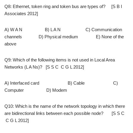
Q8: Ethernet, token ring and token bus are types of? [S B I
Associates 2012]
A) W A N B) L A N C) Communication
channels D) Physical medium E) None of the
above
Q9: Which of the following items is not used in Local Area
Networks (L A Ns)? [S S C C G L 2012]
A) Interfaced card B) Cable C)
Computer D) Modem
Q10: Which is the name of the network topology in which there
are bidirectional links between each possible node? [S S C
C G L 2012]