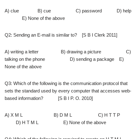
A) clue B) cue C) password D) help
E) None of the above
Q2: Sending an E-mail is similar to? [S B I Clerk 2011]
A) writing a letter B) drawing a picture C)
talking on the phone D) sending a package E)
None of the above
Q3: Which of the following is the communication protocol that
sets the standard used by every computer that accesses web-
based information? [S B I P. O. 2010]
A) X M L B) D M L C) H T T P
D) H T M L E) None of the above