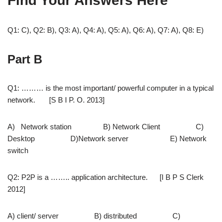
Find Your Answers Here
Q1: C), Q2: B), Q3: A), Q4: A), Q5: A), Q6: A), Q7: A), Q8: E)
Part B
Q1: ……… is the most important/ powerful computer in a typical
network. [S B I P. O. 2013]
A) Network station B) Network Client C)
Desktop D)Network server E) Network
switch
Q2: P2P is a …….. application architecture. [I B P S Clerk
2012]
A) client/ server B) distributed C)