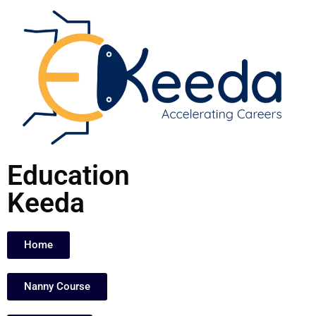
Skip
to
content
Education
Keeda
Home
Nanny Course