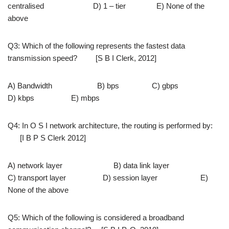
centralised D) 1 – tier E) None of the
above
Q3: Which of the following represents the fastest data
transmission speed? [S B I Clerk, 2012]
A) Bandwidth B) bps C) gbps
D) kbps E) mbps
Q4: In O S I network architecture, the routing is performed by:
[I B P S Clerk 2012]
A) network layer B) data link layer
C) transport layer D) session layer E)
None of the above
Q5: Which of the following is considered a broadband