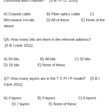
communication channel? [S B I P. O. 2010]
A) Coaxial cable B) Fiber optics cable C)
Microwave circuits D) All of these E) None of the
above
Q6: How many bits are there in the ethernet address?
[S B I clerk 2011]
A) 64 bits B) 48 bits C) 32 bits
D) 16 bits E) None of these
Q7: How many layers are in the T C P/ I P model? [S B I
Clerk 2011]
A) 4 layers B) 5 layers C) 6 layers
D) 7 layers E) None of these