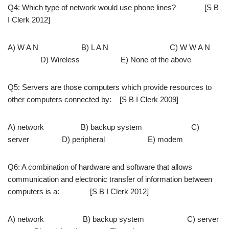
Q4: Which type of network would use phone lines? [S B
I Clerk 2012]
A) W A N B) L A N C) W W A N
D) Wireless E) None of the above
Q5: Servers are those computers which provide resources to
other computers connected by: [S B I Clerk 2009]
A) network B) backup system C)
server D) peripheral E) modem
Q6: A combination of hardware and software that allows
communication and electronic transfer of information between
computers is a: [S B I Clerk 2012]
A) network B) backup system C) server