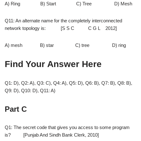
A) Ring B) Start C) Tree D) Mesh
Q11: An alternate name for the completely interconnected
network topology is: [S S C C G L 2012]
A) mesh B) star C) tree D) ring
Find Your Answer Here
Q1: D), Q2: A), Q3: C), Q4: A), Q5: D), Q6: B), Q7: B), Q8: B),
Q9: D), Q10: D), Q11: A)
Part C
Q1: The secret code that gives you access to some program
is? [Punjab And Sindh Bank Clerk, 2010]