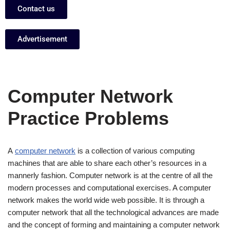
Contact us
Advertisement
Computer Network
Practice Problems
A
computer network
is a collection of various computing
machines that are able to share each other’s resources in a
mannerly fashion. Computer network is at the centre of all the
modern processes and computational exercises. A computer
network makes the world wide web possible. It is through a
computer network that all the technological advances are made
and the concept of forming and maintaining a computer network