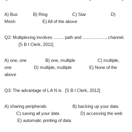
A) Bus B) Ring C) Star D)
Mesh E) All of the above
Q2: Multiplexing involves ……. path and …………….. channel.
[S B I Clerk, 2011]
A) one, one B) one, multiple C) multiple,
one D) multiple, multiple E) None of the
above
Q3: The advantage of L A N is [S B I Clerk, 2012]
A) sharing peripherals B) backing up your data
C) saving all your data D) accessing the web
E) automatic printing of data