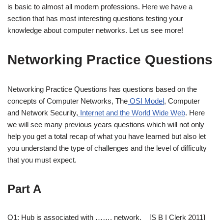
is basic to almost all modern professions. Here we have a
section that has most interesting questions testing your
knowledge about computer networks. Let us see more!
Networking Practice Questions
Networking Practice Questions has questions based on the
concepts of Computer Networks, The
OSI Model
, Computer
and Network Security,
Internet and the World Wide Web
. Here
we will see many previous years questions which will not only
help you get a total recap of what you have learned but also let
you understand the type of challenges and the level of difficulty
that you must expect.
Part A
Q1: Hub is associated with ……. network. [S B I Clerk 2011]