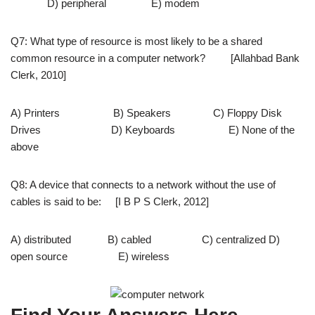
D) peripheral E) modem
Q7: What type of resource is most likely to be a shared
common resource in a computer network? [Allahbad Bank
Clerk, 2010]
A) Printers B) Speakers C) Floppy Disk
Drives D) Keyboards E) None of the
above
Q8: A device that connects to a network without the use of
cables is said to be: [I B P S Clerk, 2012]
A) distributed B) cabled C) centralized D)
open source E) wireless