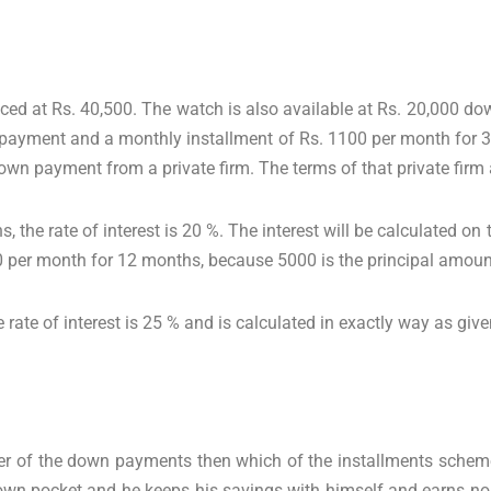
ced at Rs. 40,500. The watch is also available at Rs. 20,000 d
payment and a monthly installment of Rs. 1100 per month for 3
wn payment from a private firm. The terms of that private firm 
, the rate of interest is 20 %. The interest will be calculated o
 per month for 12 months, because 5000 is the principal amount 
e rate of interest is 25 % and is calculated in exactly way as giv
er of the down payments then which of the installments scheme
 own pocket and he keeps his savings with himself and earns no