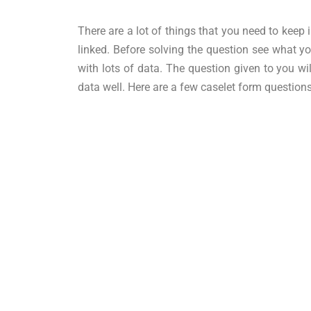
There are a lot of things that you need to keep 
linked. Before solving the question see what 
with lots of data. The question given to you w
data well. Here are a few caselet form question