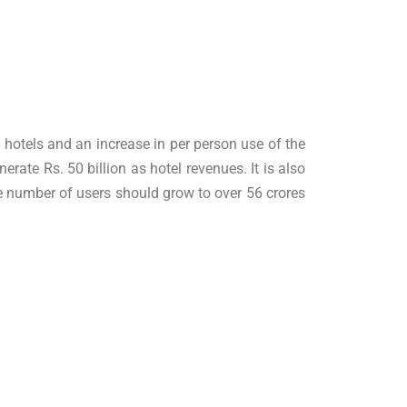
e hotels and an increase in per person use of the
nerate Rs. 50 billion as hotel revenues. It is also
he number of users should grow to over 56 crores