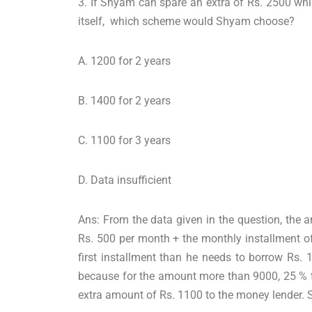
3. If Shyam can spare an extra of Rs. 2500 whi
itself, which scheme would Shyam choose?
A. 1200 for 2 years
B. 1400 for 2 years
C. 1100 for 3 years
D. Data insufficient
Ans: From the data given in the question, the 
Rs. 500 per month + the monthly installment of
first installment than he needs to borrow Rs.
because for the amount more than 9000, 25 % t
extra amount of Rs. 1100 to the money lender. S