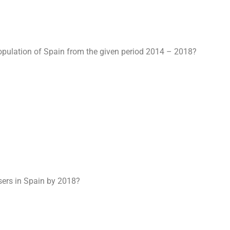
population of Spain from the given period 2014 – 2018?
users in Spain by 2018?