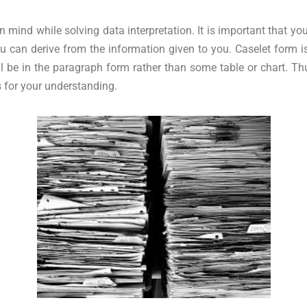
in mind while solving data interpretation. It is important that 
you can derive from the information given to you. Caselet form
ill be in the paragraph form rather than some table or chart. 
s for your understanding.