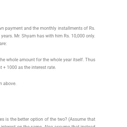
own payment and the monthly installments of Rs.
 years. Mr. Shyam has with him Rs. 10,000 only.
are:
n the whole amount for the whole year itself. Thus
+ 1000 as the interest rate.
en above.
s is the better option of the two? (Assume that
 interest on the same. Also assume that instead