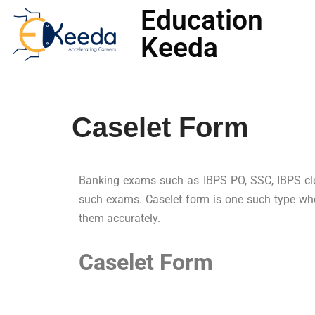
Education
Keeda
Skip
to
content
Caselet Form
Banking exams such as IBPS PO, SSC, IBPS clerk,
such exams. Caselet form is one such type whe
them accurately.
Caselet Form