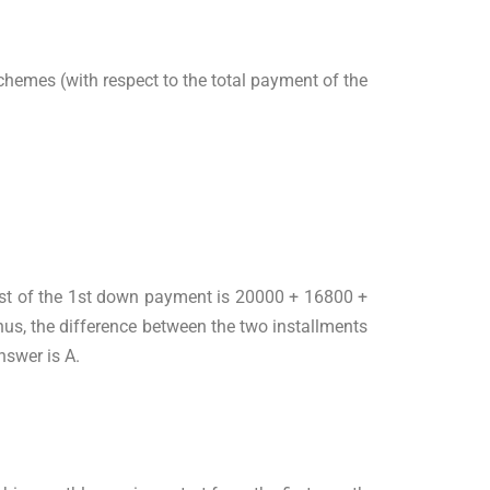
chemes (with respect to the total payment of the
cost of the 1st down payment is 20000 + 16800 +
us, the difference between the two installments
nswer is A.