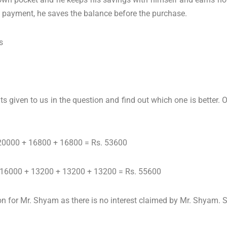
 payment, he saves the balance before the purchase.
s
iven to us in the question and find out which one is better. 
: 20000 + 16800 + 16800 = Rs. 53600
: 16000 + 13200 + 13200 + 13200 = Rs. 55600
n for Mr. Shyam as there is no interest claimed by Mr. Shyam. So