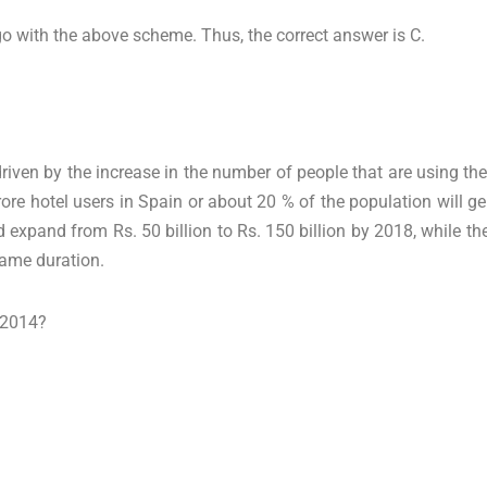
go with the above scheme. Thus, the correct answer is C.
 driven by the increase in the number of people that are using th
crore hotel users in Spain or about 20 % of the population will ge
d expand from Rs. 50 billion to Rs. 150 billion by 2018, while t
same duration.
n 2014?