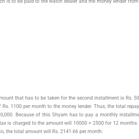
ch is to be paid to the watch dealer and the money lender from 
amount that has to be taken for the second installment is Rs. 
 Rs. 1100 per month to the money lender. Thus, the total repay
 10,000. Because of this Shyam has to pay a monthly installme
ax is charged to the amount will 10000 + 2500 for 12 months. I
o, the total amount will Rs. 2141.66 per month.