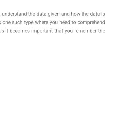
you understand the data given and how the data is
 is one such type where you need to comprehend
Thus it becomes important that you remember the