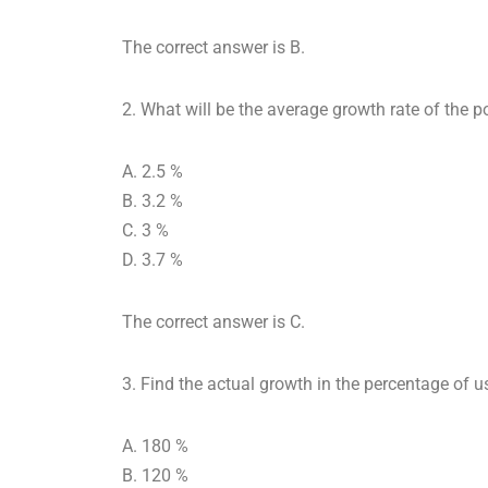
The correct answer is B.
2. What will be the average growth rate of the 
A. 2.5 %
B. 3.2 %
C. 3 %
D. 3.7 %
The correct answer is C.
3. Find the actual growth in the percentage of 
A. 180 %
B. 120 %