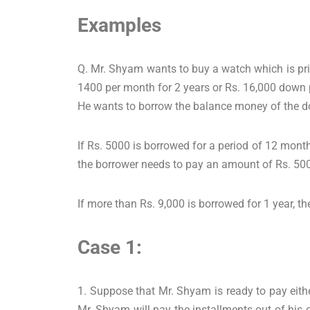
Examples
Q. Mr. Shyam wants to buy a watch which is pri
1400 per month for 2 years or Rs. 16,000 down 
He wants to borrow the balance money of the do
If Rs. 5000 is borrowed for a period of 12 months
the borrower needs to pay an amount of Rs. 500
If more than Rs. 9,000 is borrowed for 1 year, th
Case 1:
1. Suppose that Mr. Shyam is ready to pay eith
Mr. Shyam will pay the installments out of his