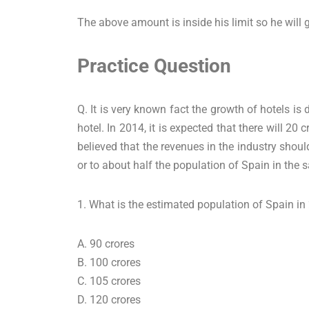
The above amount is inside his limit so he will 
Practice Question
Q. It is very known fact the growth of hotels is
hotel. In 2014, it is expected that there will 20 
believed that the revenues in the industry shoul
or to about half the population of Spain in the 
1. What is the estimated population of Spain i
A. 90 crores
B. 100 crores
C. 105 crores
D. 120 crores