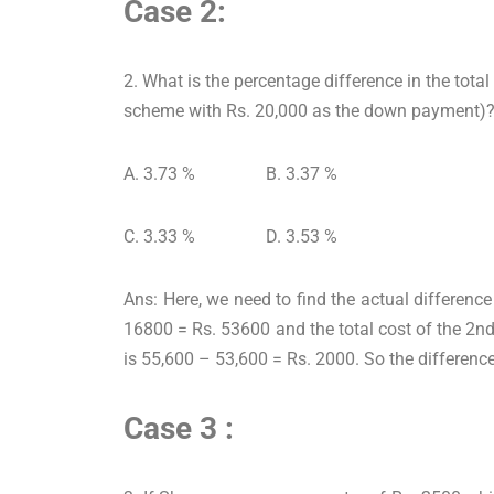
Case 2:
2. What is the percentage difference in the tota
scheme with Rs. 20,000 as the down payment)
A. 3.73 % B. 3.37 %
C. 3.33 % D. 3.53 %
Ans: Here, we need to find the actual differen
16800 = Rs. 53600 and the total cost of the 2n
is 55,600 – 53,600 = Rs. 2000. So the differenc
Case 3 :