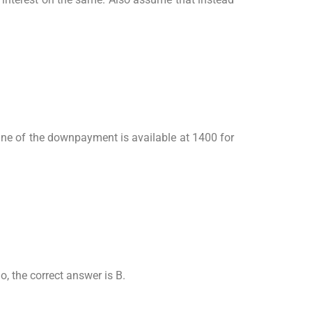
One of the downpayment is available at 1400 for
, the correct answer is B.