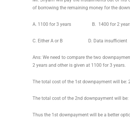
of borrowing the remaining money for the down
A. 1100 for 3 years B. 1400 for 2 year
C. Either A or B D. Data insufficient
Ans: We need to compare the two downpayments g
2 years and other is given at 1100 for 3 years.
The total cost of the 1st downpayment will be
The total cost of the 2nd downpayment will be
Thus the 1st downpayment will be a better optio