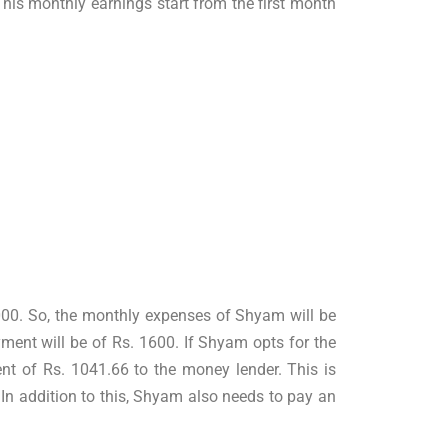
his monthly earnings start from the first month
5000. So, the monthly expenses of Shyam will be
ment will be of Rs. 1600. If Shyam opts for the
nt of Rs. 1041.66 to the money lender. This is
n addition to this, Shyam also needs to pay an