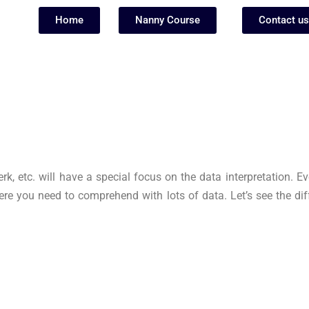
Home
Nanny Course
Contact us
 etc. will have a special focus on the data interpretation. Eve
re you need to comprehend with lots of data. Let’s see the dif