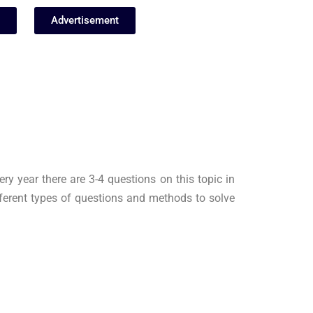
Advertisement
ry year there are 3-4 questions on this topic in
ferent types of questions and methods to solve