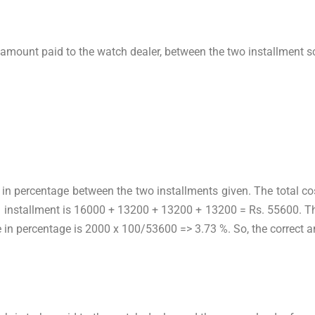
l amount paid to the watch dealer, between the two installment s
?
ce in percentage between the two installments given. The total 
d installment is 16000 + 13200 + 13200 + 13200 = Rs. 55600. Th
e in percentage is 2000 x 100/53600 => 3.73 %. So, the correct a