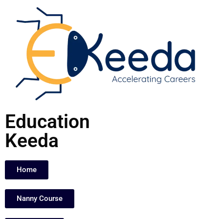
Skip
to
content
Education
Keeda
Home
Nanny Course