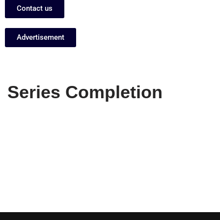
Contact us
Advertisement
Series Completion