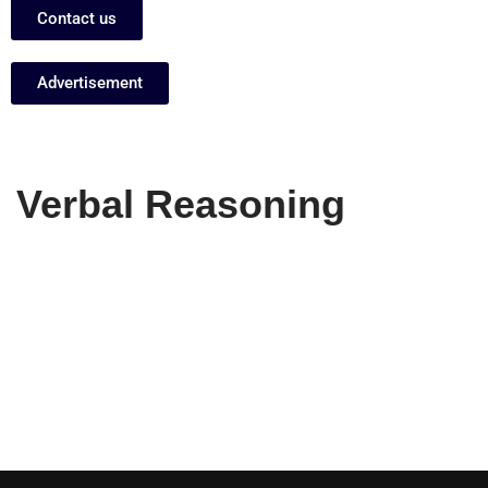
Contact us
Advertisement
Verbal Reasoning