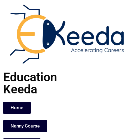
Skip
to
content
Education
Keeda
Home
Nanny Course