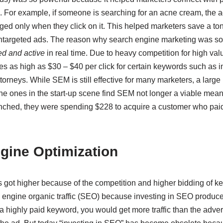
. For example, if someone is searching for an acne cream, the a
ed only when they click on it. This helped marketers save a t
targeted ads. The reason why search engine marketing was so p
ed and active
in real time. Due to heavy competition for high val
s as high as $30 – $40 per click for certain keywords such as 
orneys. While SEM is still effective for many marketers, a large
he ones in the start-up scene find SEM not longer a viable mean
hed, they were spending $228 to acquire a customer who paid
gine Optimization
s got higher because of the competition and higher bidding of k
engine organic traffic (SEO) because investing in SEO produced 
r a highly paid keyword, you would get more traffic than the adve