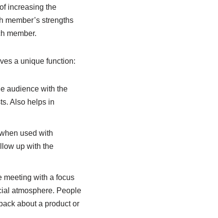
of increasing the
ch member’s strengths
ach member.
ves a unique function:
the audience with the
s. Also helps in
 when used with
llow up with the
ke meeting with a focus
cial atmosphere. People
dback about a product or