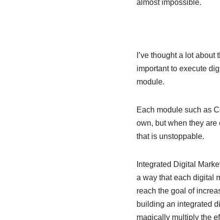
almost impossible.
I’ve thought a lot about 
important to execute dig
module.
Each module such as Con
own, but when they are c
that is unstoppable.
Integrated Digital Market
a way that each digital 
reach the goal of incre
building an integrated d
magically multiply the e