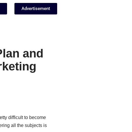
Advertisement
Plan and
rketing
etty difficult to become
ing all the subjects is