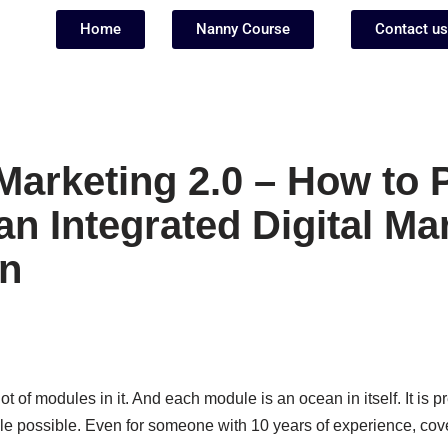
Home
Nanny Course
Contact us
Marketing 2.0 – How to 
an Integrated Digital Ma
n
ot of modules in it. And each module is an ocean in itself. It is pr
e possible. Even for someone with 10 years of experience, cover