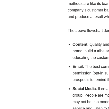
methods are like its te
company’s customer base
and produce a result wh
The above flowchart desc
Content:
Quality and 
brand, build a tribe 
educating the custome
Email:
The best comm
permission (opt-in su
prospects to remind t
Social Media:
If emai
group. People are mo
may not be in a mood 
service and listen to