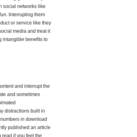
n social networks like
fun. Interrupting them
duct or service like they
cial media and treat it
 intangible benefits to
ontent and interrupt the
mate and sometimes
animated
 distractions built in
rd numbers in download
ly published an article
g read if you feel the