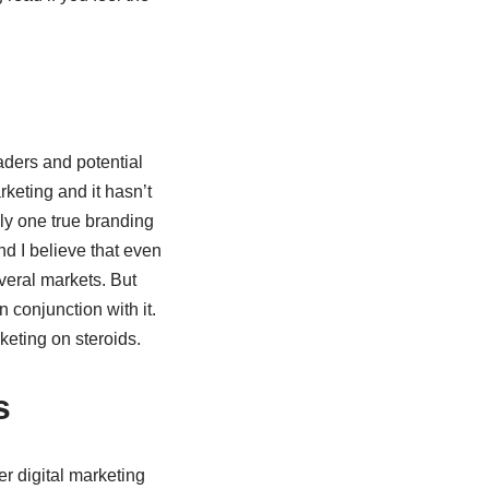
aders and potential
keting and it hasn’t
nly one true branding
nd I believe that even
everal markets. But
 conjunction with it.
keting on steroids.
s
r digital marketing