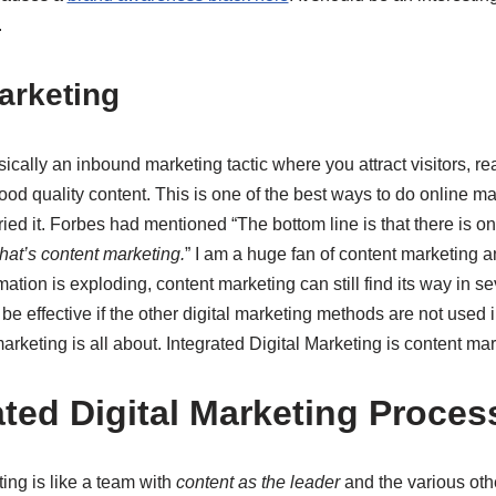
.
arketing
ically an inbound marketing tactic where you attract visitors, re
od quality content. This is one of the best ways to do online mar
ied it. Forbes had mentioned “The bottom line is that there is o
that’s content marketing.
” I am a huge fan of content marketing a
ation is exploding, content marketing can still find its way in s
e effective if the other digital marketing methods are not used in
arketing is all about. Integrated Digital Marketing is content mar
ated Digital Marketing Proces
ting is like a team with
content as the leader
and the various othe