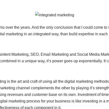
this over the years. And the only conclusion that I could come to 
ital marketing in an integrated way, than build expertise in each 
tent Marketing, SEO, Email Marketing and Social Media Market
ombined in a unique way, it’s power goes up exponentially. It c
ing is the art and craft of using all the digital marketing method
marketing channel complements the other by playing it’s strengths
asing revenues and customer base on its own. Investment of tim
igital marketing process for your business is like investing in a 
ffectiveness of each component in it.