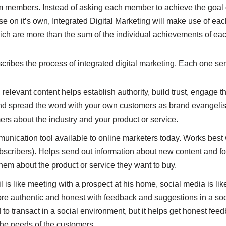
am members. Instead of asking each member to achieve the goal 
 on it’s own, Integrated Digital Marketing will make use of ea
ich are more than the sum of the individual achievements of e
ribes the process of integrated digital marketing. Each one ser
relevant content helps establish authority, build trust, engage 
and spread the word with your own customers as brand evangelist
rs about the industry and your product or service.
unication tool available to online marketers today. Works best
bscribers). Helps send out information about new content and fo
hem about the product or service they want to buy.
l is like meeting with a prospect at his home, social media is li
re authentic and honest with feedback and suggestions in a so
to transact in a social environment, but it helps get honest fee
 the needs of the customers.