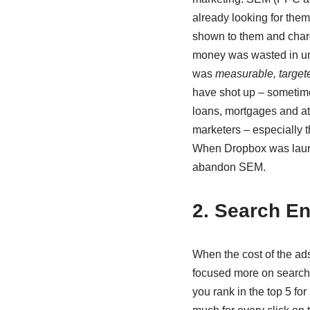
already looking for them
shown to them and charg
money was wasted in un
was
measurable, target
have shot up – sometime
loans, mortgages and att
marketers – especially t
When Dropbox was launc
abandon SEM.
2. Search En
When the cost of the ad
focused more on search 
you rank in the top 5 fo