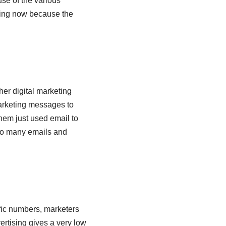
se of the various
ring now because the
her digital marketing
arketing messages to
them just used email to
too many emails and
fic numbers, marketers
ertising gives a very low