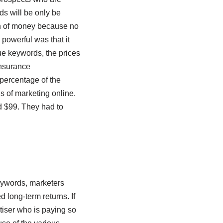
ds will be only be
on of money because no
owerful was that it
ue keywords, the prices
insurance
 percentage of the
s of marketing online.
 $99. They had to
eywords, marketers
long-term returns. If
rtiser who is paying so