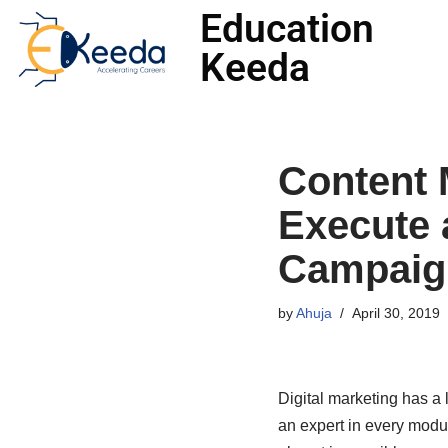
Education
Keeda
Skip
to
content
Content 
Execute 
Campaig
by
Ahuja
April 30, 2019
Digital marketing has a l
an expert in every modul