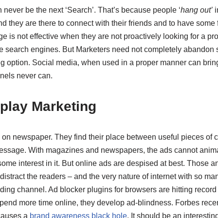
n never be the next ‘Search’. That’s because people ‘
hang out’
i
nd they are there to connect with their friends and to have some 
 is not effective when they are not proactively looking for a pro
he search engines. But Marketers need not completely abandon so
ng option. Social media, when used in a proper manner can bring
nnels never can.
isplay Marketing
 on newspaper. They find their place between useful pieces of c
message. With magazines and newspapers, the ads cannot ani
ome interest in it. But online ads are despised at best. Those 
istract the readers – and the very nature of internet with so many
nding channel. Ad blocker plugins for browsers are hitting reco
end more time online, they develop ad-blindness. Forbes recent
causes a
brand awareness black hole
. It should be an interestin