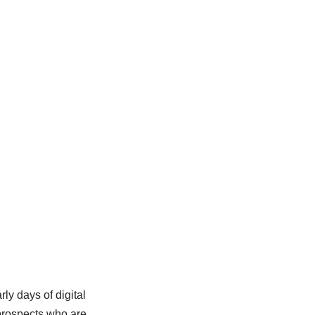
ly days of digital
prospects who are