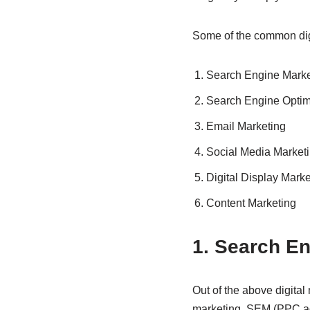
Some of the common dig
Search Engine Marke
Search Engine Optimi
Email Marketing
Social Media Market
Digital Display Marke
Content Marketing
1. Search E
Out of the above digital
marketing. SEM (PPC ad