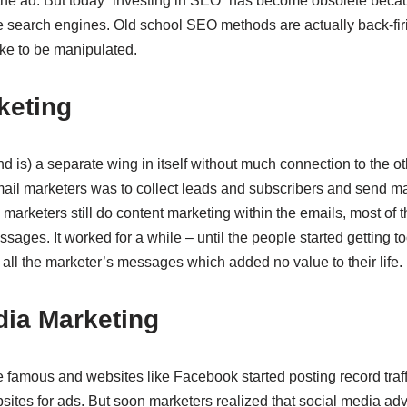
 the ad. But today “investing in SEO” has become obsolete becau
e search engines. Old school SEO methods are actually back-fi
ike to be manipulated.
rketing
 is) a separate wing in itself without much connection to the ot
ail marketers was to collect leads and subscribers and send m
marketers still do content marketing within the emails, most of 
ssages. It worked for a while – until the people started getting 
 all the marketer’s messages which added no value to their life.
dia Marketing
famous and websites like Facebook started posting record traf
bsites for ads. But soon marketers realized that social media adv