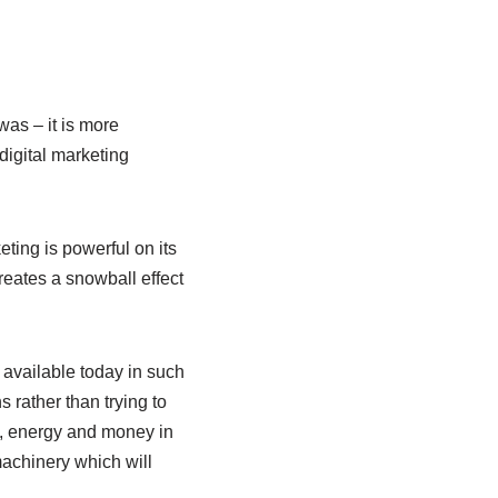
was – it is more
digital marketing
ing is powerful on its
reates a snowball effect
s available today in such
 rather than trying to
e, energy and money in
machinery which will