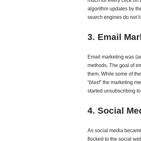
much for every click on
algorithm updates by th
search engines do not l
3. Email Ma
Email marketing was (and
methods. The goal of em
them. While some of the 
“
blast
” the marketing me
started unsubscribing to
4. Social Me
As social media became 
flocked to the social we