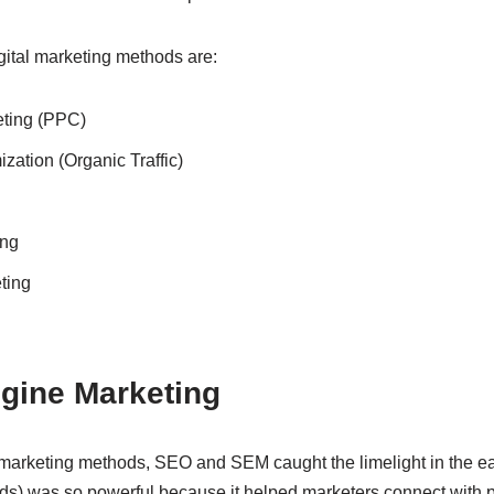
ital marketing methods are:
ting (PPC)
zation (Organic Traffic)
ing
ting
ngine Marketing
 marketing methods, SEO and SEM caught the limelight in the ear
s) was so powerful because it helped marketers connect with 