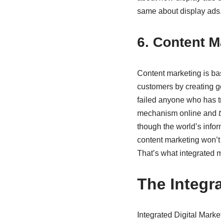
same about display ads
6. Content M
Content marketing is bas
customers by creating go
failed anyone who has tr
mechanism online and
though the world’s inform
content marketing won’t b
That’s what integrated m
The Integr
Integrated Digital Marke