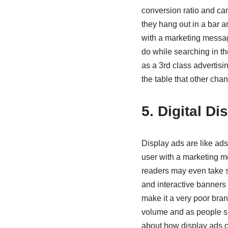
conversion ratio and ca
they hang out in a bar a
with a marketing message
do while searching in t
as a 3rd class advertisi
the table that other cha
5. Digital D
Display ads are like ads
user with a marketing 
readers may even take s
and interactive banners d
make it a very poor bra
volume and as people sp
about how display ads 