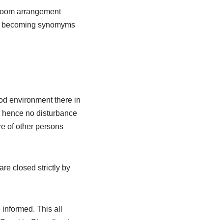
c room arrangement
oon becoming synomyms
od environment there in
d hence no disturbance
re of other persons
re closed strictly by
informed. This all