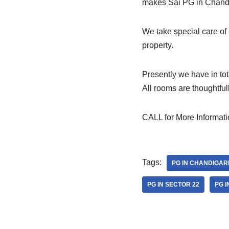
makes Sai PG in Chandig
We take special care of
property.
Presently we have in to
All rooms are thoughtfu
CALL for More Informat
Tags:
PG IN CHANDIGAR
PG IN SECTOR 22
PG I