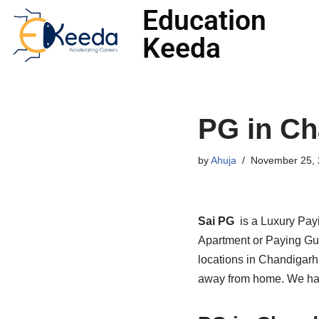
Education
Keeda
Skip
to
content
PG in Ch
by
Ahuja
November 25, 
Sai PG
is a Luxury Pay
Apartment or Paying Gue
locations in Chandigarh
away from home. We have