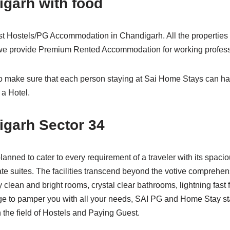
igarh with food
st Hostels/PG Accommodation in Chandigarh. All the propertie
 we provide Premium Rented Accommodation for working profess
to make sure that each person staying at Sai Home Stays can h
 a Hotel.
igarh Sector 34
planned to cater to every requirement of a traveler with its spac
ate suites. The facilities transcend beyond the votive comprehe
y clean and bright rooms, crystal clear bathrooms, lightning fast 
ge to pamper you with all your needs, SAI PG and Home Stay sta
n the field of Hostels and Paying Guest.