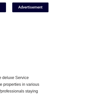
Advertisement
e deluxe Service
 properties in various
/professionals staying