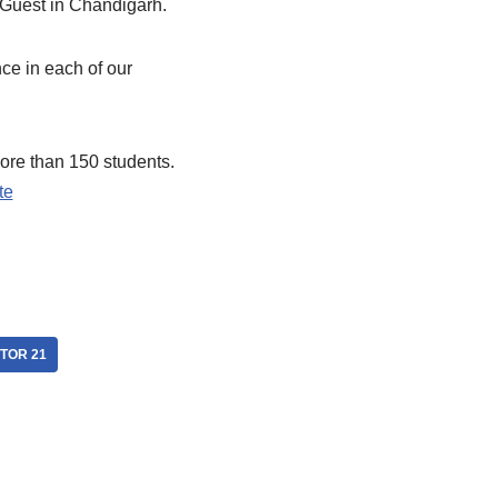
 Guest in Chandigarh.
ce in each of our
ore than 150 students.
te
CTOR 21