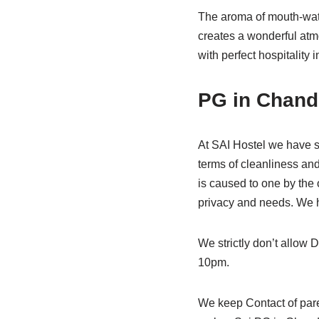
The aroma of mouth-wate
creates a wonderful at
with perfect hospitalit
PG in Chand
At SAI Hostel we have s
terms of cleanliness an
is caused to one by the 
privacy and needs. We h
We strictly don’t allow D
10pm.
We keep Contact of pare