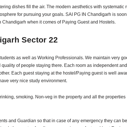
ring dishes fill the air. The modern aesthetics with systemati
mosphere for pursuing your goals. SAI PG IN Chandigarh is s
y in Chandigarh when it comes of Paying Guest and Hostels.
igarh Sector 22
tudents as well as Working Professionals. We maintain very go
d quality of people staying there. Each room as independent an
other. Each guest staying at the hostel/Paying guest is well awa
ave very nice study environment.
rinking, smoking. Non-veg in the property and all the properties a
nts and Guardian so that in case of any emergency they can be 