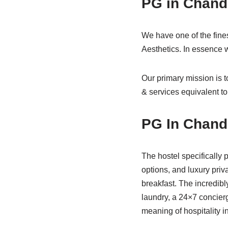
PG in Chand
We have one of the fine
Aesthetics. In essence
Our primary mission is 
& services equivalent to
PG In Chand
The hostel specifically 
options, and luxury priv
breakfast. The incredibl
laundry, a 24×7 concier
meaning of hospitality i