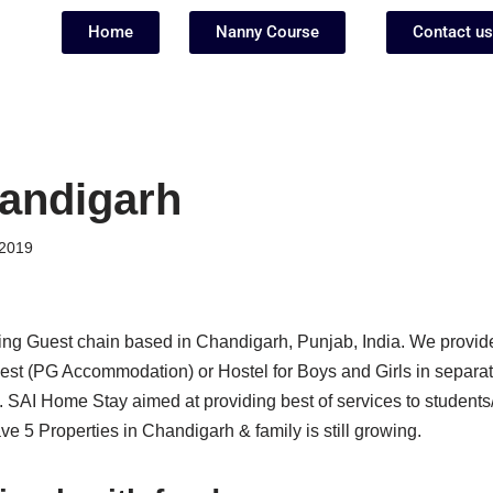
Home
Nanny Course
Contact us
andigarh
2019
ing Guest chain based in Chandigarh, Punjab, India. We provid
st (PG Accommodation) or Hostel for Boys and Girls in separate
. SAI Home Stay aimed at providing best of services to students
 5 Properties in Chandigarh & family is still growing.