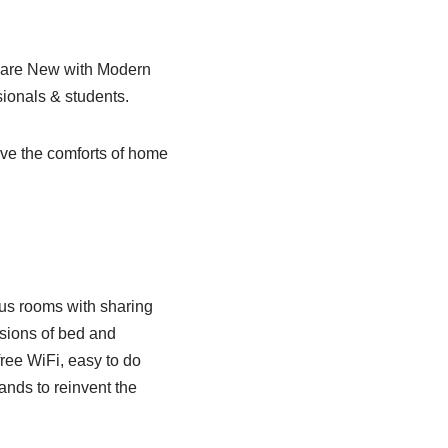
s are New with Modern
ionals & students.
ave the comforts of home
ious rooms with sharing
nsions of bed and
free WiFi, easy to do
nds to reinvent the