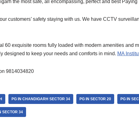
arh the most safe, all encompassing, perfect and best Paying
 our customers’ safety staying with us. We have CCTV surveillan
tal 60 exquisite rooms fully loaded with modern amenities and m
lly designed to keep your needs and comforts in mind.
MA Institu
ion 9814034820
H
PG IN CHANDIGARH SECTOR 34
PG IN SECTOR 20
PG IN SE
N SECTOR 34