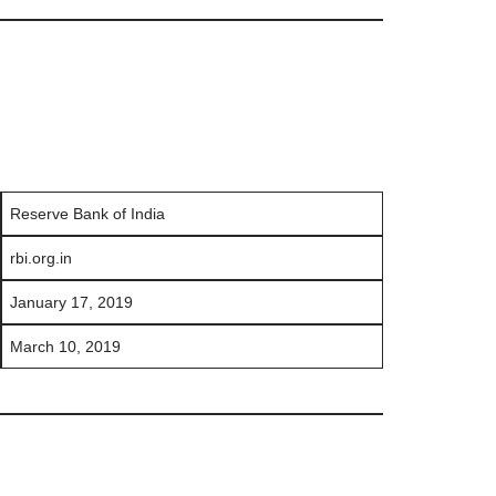
Reserve Bank of India
rbi.org.in
January 17, 2019
March 10, 2019