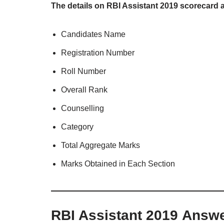
The details on RBI Assistant 2019 scorecard 
Candidates Name
Registration Number
Roll Number
Overall Rank
Counselling
Category
Total Aggregate Marks
Marks Obtained in Each Section
RBI Assistant 2019 Answ