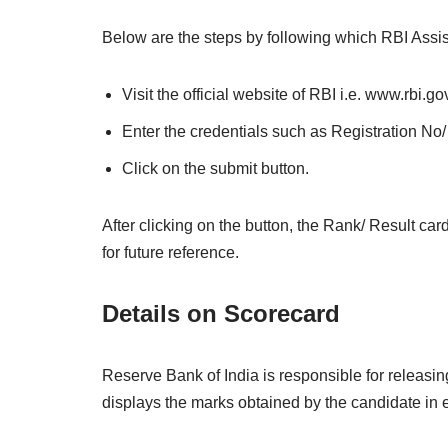
Below are the steps by following which RBI Assi
Visit the official website of RBI i.e. www.rbi.gov
Enter the credentials such as Registration No/ 
Click on the submit button.
After clicking on the button, the Rank/ Result car
for future reference.
Details on Scorecard
Reserve Bank of India is responsible for releasi
displays the marks obtained by the candidate in