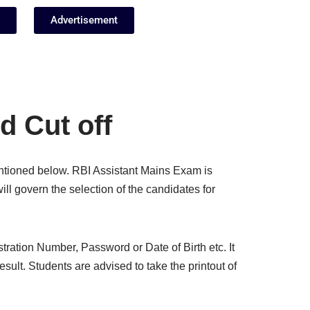
Advertisement
d Cut off
mentioned below. RBI Assistant Mains Exam is
ill govern the selection of the candidates for
stration Number, Password or Date of Birth etc. It
result. Students are advised to take the printout of