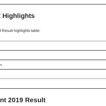
t Highlights
 Result highlights table:
ms
nt 2019 Result