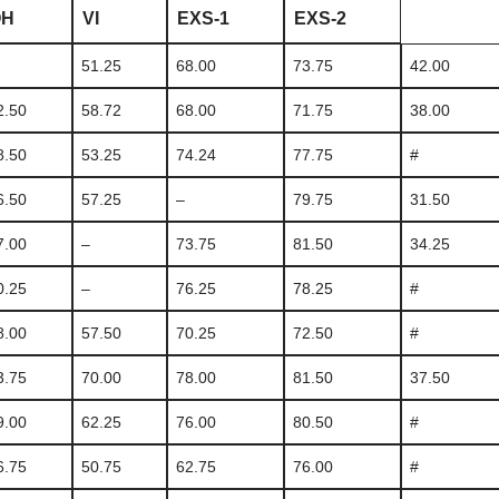
OH
VI
EXS-1
EXS-2
51.25
68.00
73.75
42.00
2.50
58.72
68.00
71.75
38.00
8.50
53.25
74.24
77.75
#
6.50
57.25
–
79.75
31.50
7.00
–
73.75
81.50
34.25
0.25
–
76.25
78.25
#
8.00
57.50
70.25
72.50
#
3.75
70.00
78.00
81.50
37.50
9.00
62.25
76.00
80.50
#
6.75
50.75
62.75
76.00
#