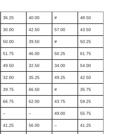
36.25
40.00
#
48.50
30.00
42.50
57.00
43.50
50.00
39.50
#
50.25
51.75
46.00
50.25
61.75
49.50
32.50
34.00
54.00
32.00
35.25
49.25
42.50
39.75
66.50
#
35.75
66.75
62.00
43.75
59.25
–
–
49.00
55.75
41.25
56.00
–
41.25