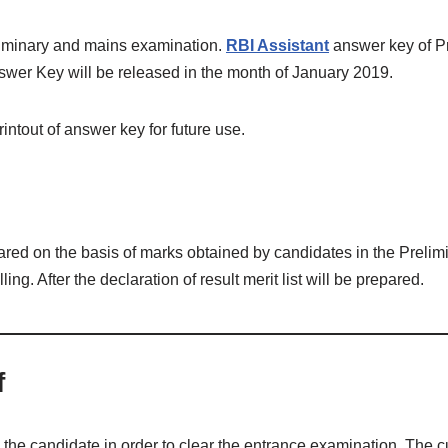
eliminary and mains examination.
RBI Assistant
answer key of Pr
swer Key will be released in the month of January 2019.
ntout of answer key for future use.
repared on the basis of marks obtained by candidates in the Prelim
lling. After the declaration of result merit list will be prepared.
f
he candidate in order to clear the entrance examination. The cu