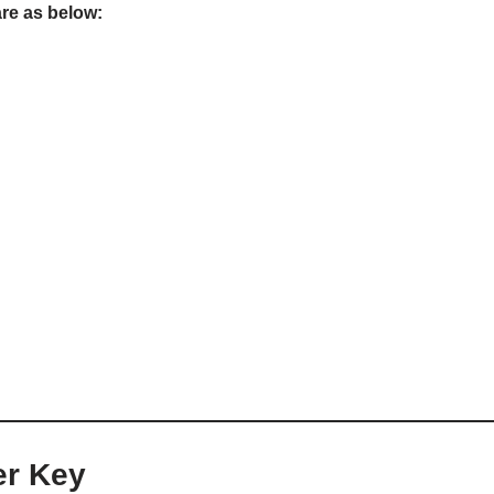
are as below:
er Key