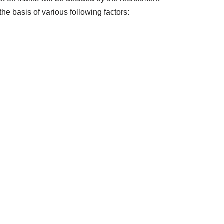
the basis of various following factors: