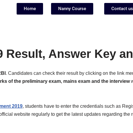
Home
Nanny Course
Contact us
9 Result, Answer Key an
RBI
. Candidates can check their result by clicking on the link 
ks of the preliminary exam, mains exam and the interview
w
tment 2019
, students have to enter the credentials such as Regi
official website regularly to get the latest updates regarding the 