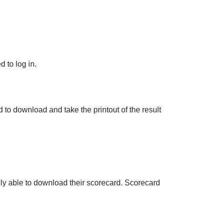
 to log in.
 to download and take the printout of the result
ly able to download their scorecard. Scorecard