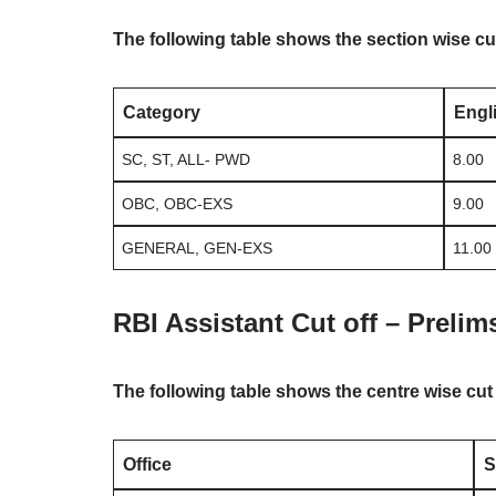
The following table shows the section wise cu
Category
Engl
SC, ST, ALL- PWD
8.00
OBC, OBC-EXS
9.00
GENERAL, GEN-EXS
11.00
RBI Assistant Cut off – Prelim
The following table shows the centre wise cut
Office