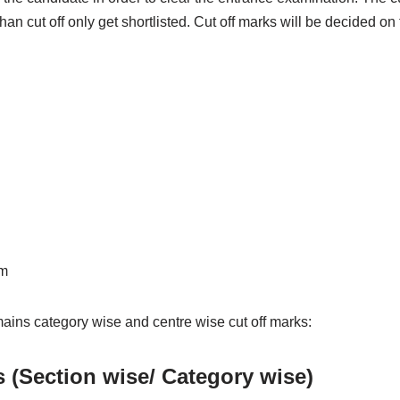
an cut off only get shortlisted. Cut off marks will be decided on 
am
ains category wise and centre wise cut off marks:
s (Section wise/ Category wise)