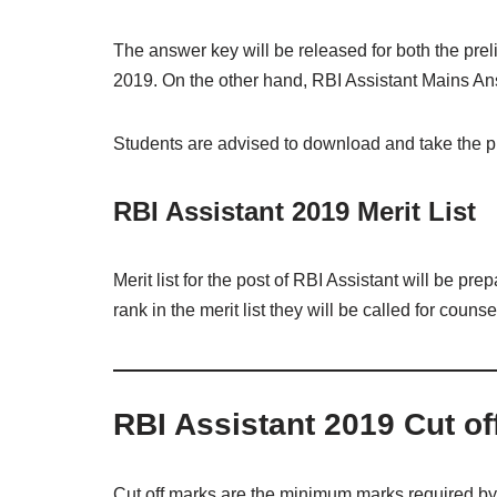
The answer key will be released for both the pr
2019. On the other hand, RBI Assistant Mains An
Students are advised to download and take the pri
RBI Assistant 2019 Merit List
Merit list for the post of RBI Assistant will be p
rank in the merit list they will be called for counse
RBI Assistant 2019 Cut of
Cut off marks are the minimum marks required by t