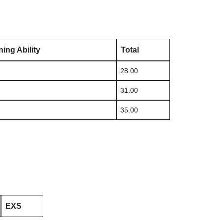
ing Ability
Total
28.00
31.00
35.00
EXS