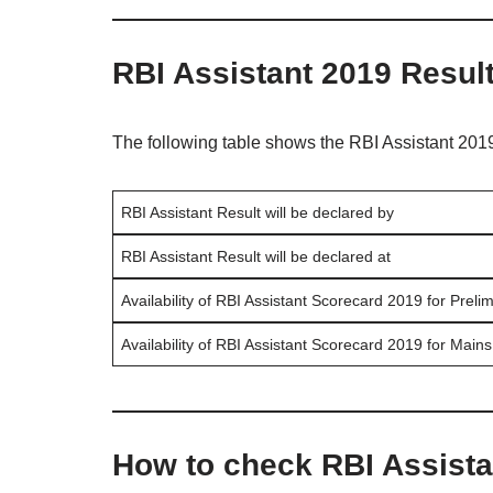
RBI Assistant 2019 Resul
The following table shows the RBI Assistant 2019
RBI Assistant Result will be declared by
RBI Assistant Result will be declared at
Availability of RBI Assistant Scorecard 2019 for Preli
Availability of RBI Assistant Scorecard 2019 for Mains
How to check RBI Assista