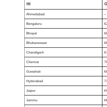
HI
Ahmedabad
–
Bengaluru
6
Bhopal
6
Bhubaneswar
6
Chandigarh
6
Chennai
7
Guwahati
6
Hyderabad
7
Jaipur
6
Jammu
6