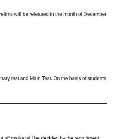
elims will be released in the month of December
inary test and Main Test. On the basis of students
t off marks will be decided by the recruitment