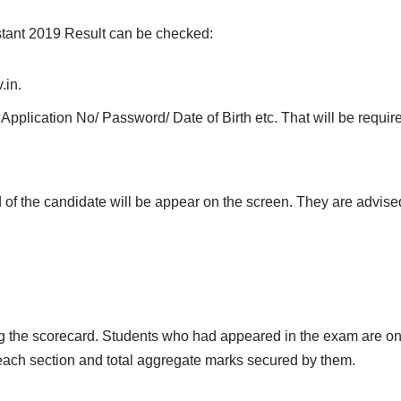
stant 2019 Result can be checked:
.in.
Application No/ Password/ Date of Birth etc. That will be required
d of the candidate will be appear on the screen. They are advised
ng the scorecard. Students who had appeared in the exam are on
 each section and total aggregate marks secured by them.