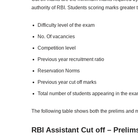
authority of RBI. Students scoring marks greater th
Difficulty level of the exam
No. Of vacancies
Competition level
Previous year recruitment ratio
Reservation Norms
Previous year cut off marks
Total number of students appearing in the ex
The following table shows both the prelims and m
RBI Assistant Cut off – Prelim