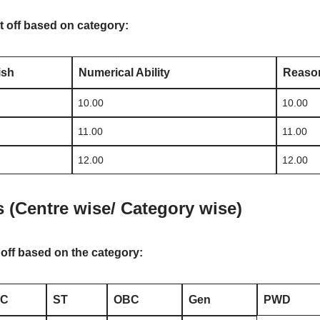
t off based on category:
ish
Numerical Ability
Reason
10.00
10.00
11.00
11.00
12.00
12.00
s (Centre wise/ Category wise)
 off based on the category:
SC
ST
OBC
Gen
PWD