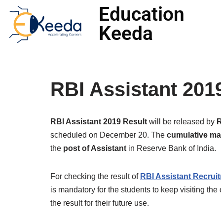
Education
Keeda
Skip
to
content
RBI Assistant 201
RBI Assistant 2019 Result
will be released by
scheduled on December 20. The
cumulative mar
the
post of Assistant
in Reserve Bank of India.
For checking the result of
RBI Assistant Recrui
is mandatory for the students to keep visiting the 
the result for their future use.