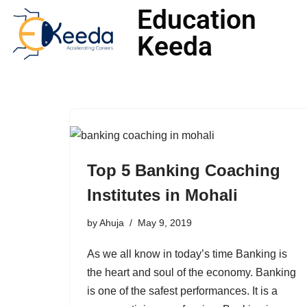
Education
Keeda
Skip
to
content
Top 5 Banking Coaching
Institutes in Mohali
by
Ahuja
May 9, 2019
As we all know in today’s time Banking is
the heart and soul of the economy. Banking
is one of the safest performances. It is a