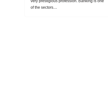
very prestigious profession. Banking is one
of the sectors…