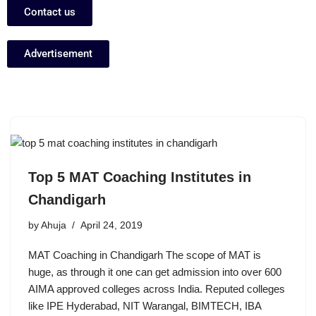
Contact us
Advertisement
Top 5 MAT Coaching Institutes in
Chandigarh
by
Ahuja
April 24, 2019
MAT Coaching in Chandigarh The scope of MAT is
huge, as through it one can get admission into over 600
AIMA approved colleges across India. Reputed colleges
like IPE Hyderabad, NIT Warangal, BIMTECH, IBA