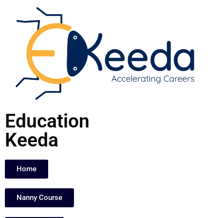
Skip
to
content
Education
Keeda
Home
Nanny Course