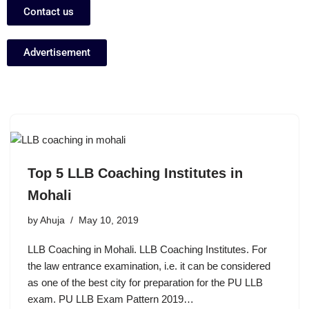
Contact us
Advertisement
Top 5 LLB Coaching Institutes in
Mohali
by
Ahuja
May 10, 2019
LLB Coaching in Mohali. LLB Coaching Institutes. For
the law entrance examination, i.e. it can be considered
as one of the best city for preparation for the PU LLB
exam. PU LLB Exam Pattern 2019…