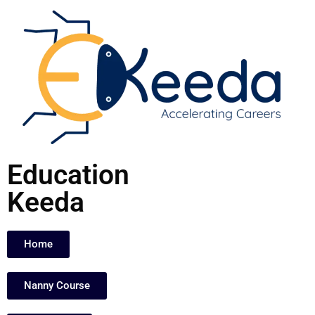
Skip
to
content
Education
Keeda
Home
Nanny Course