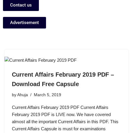
Contact us
Advertisement
Current Affairs February 2019 PDF –
Download Free Capsule
by
Ahuja
March 5, 2019
Current Affairs February 2019 PDF Current Affairs
February 2019 PDF is LIVE now. We have covered
almost all the important Current Affairs in this PDF. This
Current Affairs Capsule is must for examinations