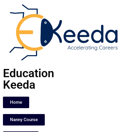
Skip
to
content
Education
Keeda
Home
Nanny Course