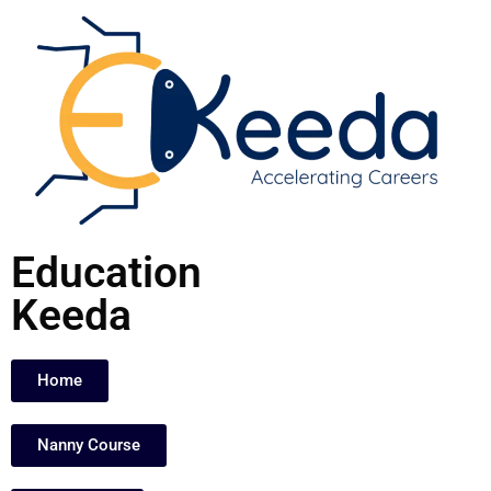
Skip
to
content
Education
Keeda
Home
Nanny Course