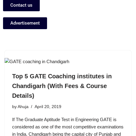
Contact us
Advertisement
Top 5 GATE Coaching institutes in
Chandigarh (With Fees & Course
Details)
by
Ahuja
April 20, 2019
If The Graduate Aptitude Test in Engineering GATE is
considered as one of the most competitive examinations
in India. Chandigarh being the capital city of Punjab and