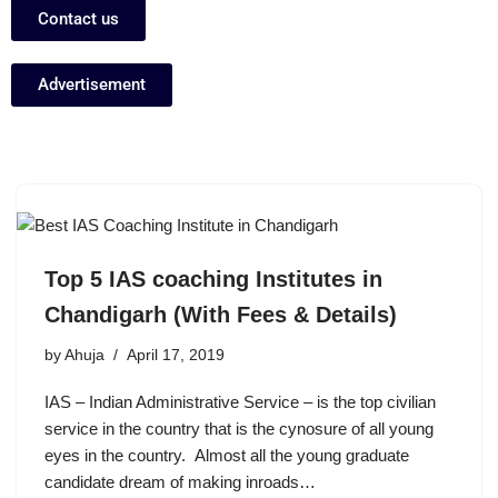
Contact us
Advertisement
Top 5 IAS coaching Institutes in
Chandigarh (With Fees & Details)
by
Ahuja
April 17, 2019
IAS – Indian Administrative Service – is the top civilian
service in the country that is the cynosure of all young
eyes in the country. Almost all the young graduate
candidate dream of making inroads…