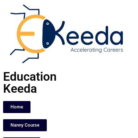
Skip
to
content
Education
Keeda
Home
Nanny Course