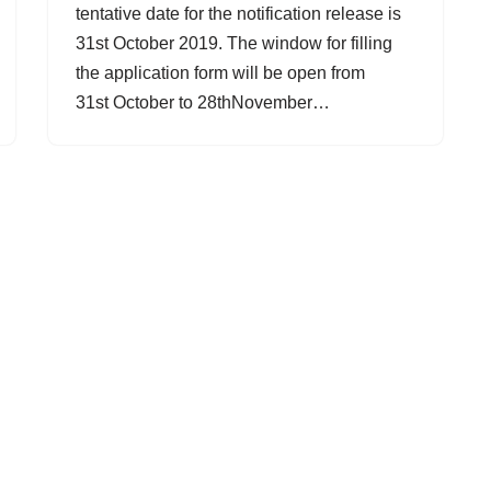
tentative date for the notification release is
31st October 2019. The window for filling
the application form will be open from
31st October to 28thNovember…