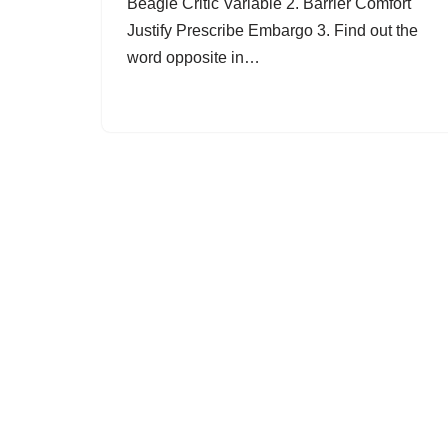
Beagle Critic Variable 2. Barrier Comfort
Justify Prescribe Embargo 3. Find out the
word opposite in…