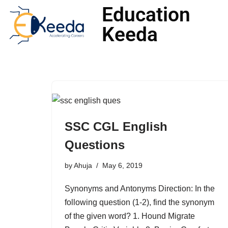
Education
Keeda
Skip
to
content
SSC CGL English
Questions
by
Ahuja
May 6, 2019
Synonyms and Antonyms Direction: In the
following question (1-2), find the synonym
of the given word? 1. Hound Migrate