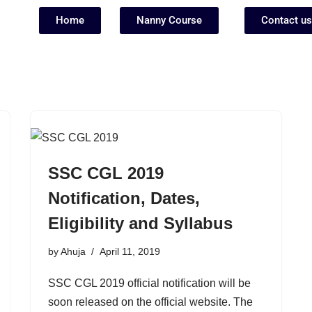
Home
Nanny Course
Contact us
SSC CGL 2019
Notification, Dates,
Eligibility and Syllabus
by
Ahuja
April 11, 2019
SSC CGL 2019 official notification will be
soon released on the official website. The