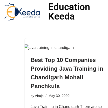
Education
Keeda
Skip
to
content
Best Top 10 Companies
Providing Java Training in
Chandigarh Mohali
Panchkula
by
Ahuja
May 30, 2020
Java Training in Chandigarh There are so