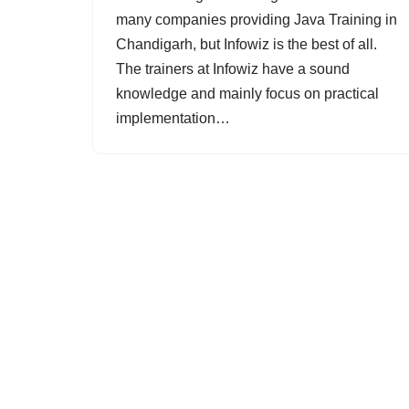
many companies providing Java Training in
Chandigarh, but Infowiz is the best of all.
The trainers at Infowiz have a sound
knowledge and mainly focus on practical
implementation…