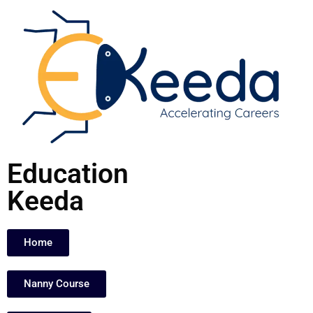
Skip
to
content
Education
Keeda
Home
Nanny Course