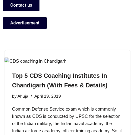
Contact us
Advertisement
Top 5 CDS Coaching Institutes In
Chandigarh (With Fees & Details)
by
Ahuja
April 19, 2019
Common Defense Service exam which is commonly
known as CDS is conducted by UPSC for the selection
of the Indian military, the Indian naval academy, the
Indian air force academy, officer training academy. So, it