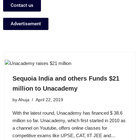
Contact us
Advertisement
Sequoia India and others Funds $21
million to Unacademy
by
Ahuja
April 22, 2019
With the latest round, Unacademy has financed $ 38.6
million so far. Unacademy, which first started in 2010 as
a channel on Youtube, offers online classes for
competitive exams like UPSE, CAT, IIT JEE and…