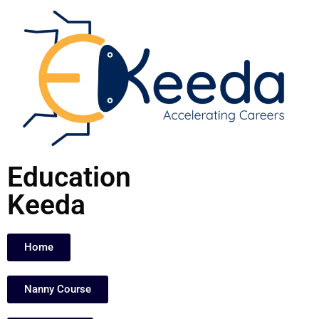
Skip
to
content
Education
Keeda
Home
Nanny Course