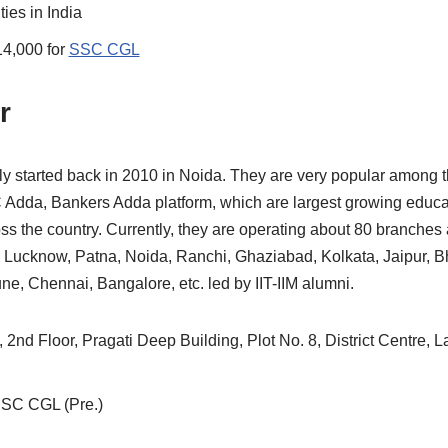
ities in India
14,000 for
SSC CGL
r
ly started back in 2010 in Noida. They are very popular among t
Adda, Bankers Adda platform, which are largest growing educa
oss the country. Currently, they are operating about 80 branches a
, Lucknow, Patna, Noida, Ranchi, Ghaziabad, Kolkata, Jaipur,
, Chennai, Bangalore, etc. led by IIT-IIM alumni.
 2nd Floor, Pragati Deep Building, Plot No. 8, District Centre, 
SSC CGL (Pre.)