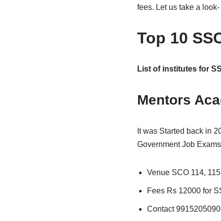
fees. Let us take a look-
Top 10 SSC
List of institutes for 
Mentors Ac
It was Started back in 
Government Job Exams. I
Venue SCO 114, 115 
Fees Rs 12000 for 
Contact 9915205090