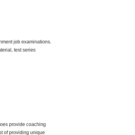
rnment job examinations.
rial, test series
t does provide coaching
t of providing unique