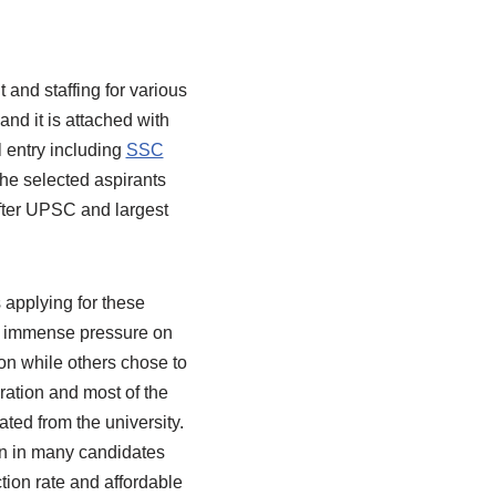
and staffing for various
and it is attached with
 entry including
SSC
e selected aspirants
after UPSC and largest
applying for these
is immense pressure on
n while others chose to
ration and most of the
ted from the university.
on in many candidates
tion rate and affordable