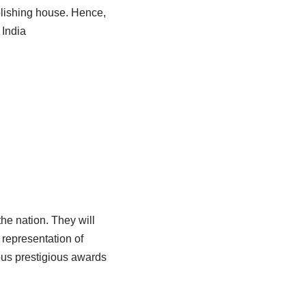
ublishing house. Hence,
 India
he nation. They will
 representation of
ous prestigious awards