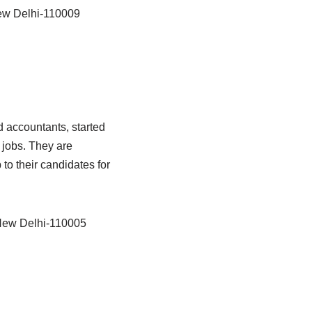
ew Delhi-110009
 accountants, started
t jobs. They are
o their candidates for
 New Delhi-110005