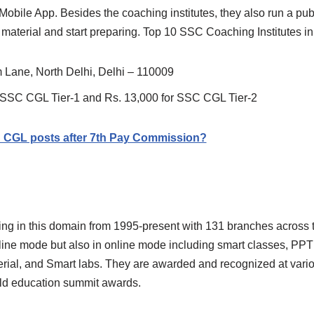
on Mobile App. Besides the coaching institutes, they also run a p
material and start preparing. Top 10 SSC Coaching Institutes in
 Lane, North Delhi, Delhi – 110009
r SSC CGL Tier-1 and Rs. 13,000 for SSC CGL Tier-2
C CGL posts after 7th Pay Commission?
ing in this domain from 1995-present with 131 branches across t
fline mode but also in online mode including smart classes, PPT
terial, and Smart labs. They are awarded and recognized at vari
ld education summit awards.