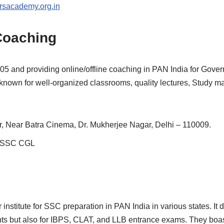
sacademy.org.in
Coaching
005 and providing online/offline coaching in PAN India for Gove
known for well-organized classrooms, quality lectures, Study mate
r, Near Batra Cinema, Dr. Mukherjee Nagar, Delhi – 110009.
r SSC CGL
r institute for SSC preparation in PAN India in various states. I
ts but also for IBPS, CLAT, and LLB entrance exams. They boas