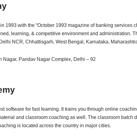
my
p in 1993 with the “October 1993 magazine of banking services ch
rained, learning, & competitive environment and administration. 
 Delhi NCR, Chhattisgarh, West Bengal, Karnataka, Maharashtra,
h Nagar, Pandav Nagar Complex, Delhi – 92
demy
st software for fast learning. It trains you through online coachi
aterial and classroom coaching as well. The classroom batch 
aching is located across the country in major cities.