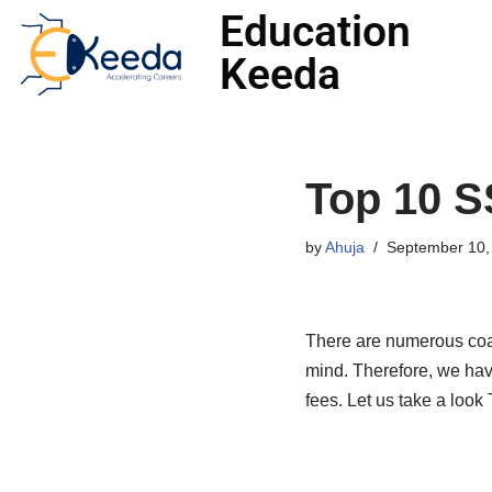
Education
Keeda
Skip
to
content
Top 10 S
by
Ahuja
September 10,
There are numerous coac
mind. Therefore, we have
fees. Let us take a look