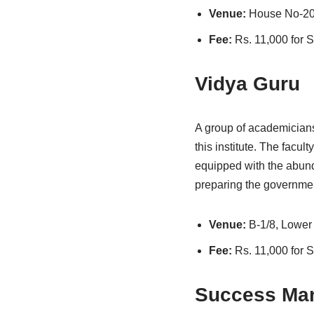
Venue:
House No-20
Fee:
Rs. 11,000 for
Vidya Guru
A group of academicians
this institute. The facul
equipped with the abund
preparing the governmen
Venue:
B-1/8, Lower
Fee:
Rs. 11,000 for
Success Man