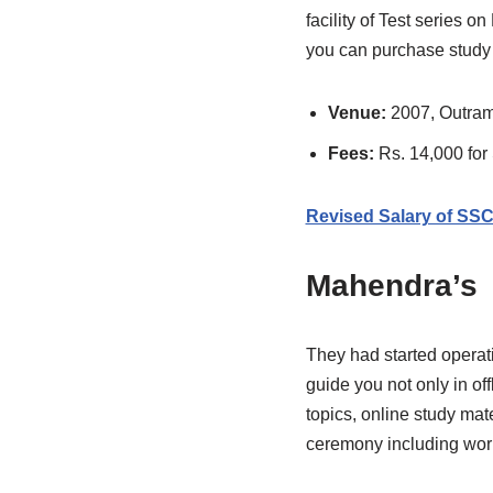
facility of Test series 
you can purchase study 
Venue:
2007, Outram
Fees:
Rs. 14,000 fo
Revised Salary of SS
Mahendra’s
They had started operat
guide you not only in of
topics, online study ma
ceremony including wor