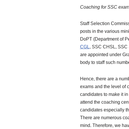
Coaching for SSC exa
Staff Selection Commissi
posts in the various min
DoPT (Department of Per
CGL
, SSC CHSL, SSC JE
are appointed under Gra
body to staff such numb
Hence, there are a numb
exams and the level of 
candidates to make it i
attend the coaching cen
candidates especially th
There are numerous coac
mind. Therefore, we have