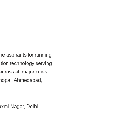
he aspirants for running
tion technology serving
cross all major cities
 Bhopal, Ahmedabad,
Laxmi Nagar, Delhi-