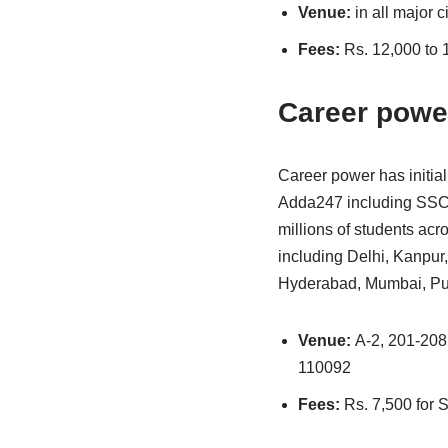
Venue:
in all major c
Fees:
Rs. 12,000 to 
Career powe
Career power has initial
Adda247 including SSC 
millions of students acr
including Delhi, Kanpur
Hyderabad, Mumbai, Pune
Venue:
A-2, 201-208,
110092
Fees:
Rs. 7,500 for 