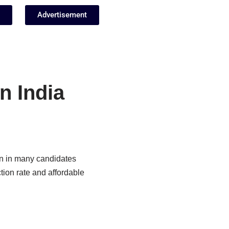
Advertisement
n India
on in many candidates
tion rate and affordable