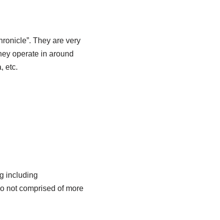
ronicle”. They are very
They operate in around
 etc.
ng including
do not comprised of more