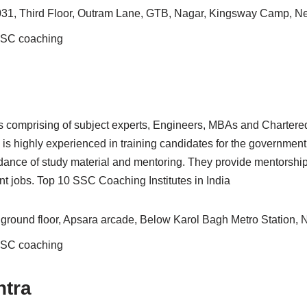
31, Third Floor, Outram Lane, GTB, Nagar, Kingsway Camp, N
 SSC coaching
 comprising of subject experts, Engineers, MBAs and Chartered
ty is highly experienced in training candidates for the governmen
ance of study material and mentoring. They provide mentorship t
t jobs. Top 10 SSC Coaching Institutes in India
 ground floor, Apsara arcade, Below Karol Bagh Metro Station,
 SSC coaching
tra