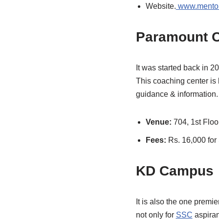
Website.
www.mentor
Paramount 
It was started back in 2
This coaching center is 
guidance & information.
Venue:
704, 1st Floo
Fees:
Rs. 16,000 fo
KD Campus
It is also the one premie
not only for
SSC
aspiran