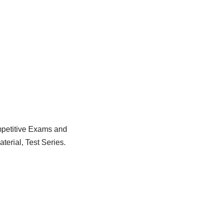
ompetitive Exams and
erial, Test Series.