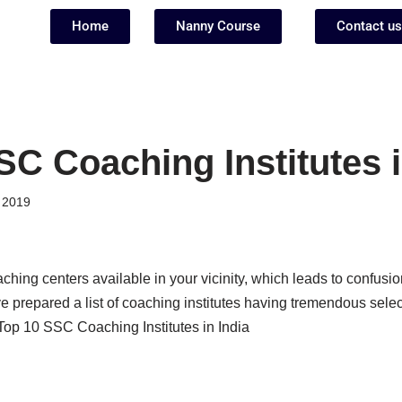
Home
Nanny Course
Contact us
SC Coaching Institutes i
 2019
hing centers available in your vicinity, which leads to confusi
 prepared a list of coaching institutes having tremendous selec
 Top 10 SSC Coaching Institutes in India