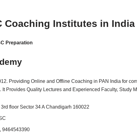
 Coaching Institutes in India
SSC Preparation
ademy
2012. Providing Online and Offline Coaching in PAN India for c
t Provides Quality Lectures and Experienced Faculty, Study Mat
3rd floor Sector 34 A Chandigarh 160022
SSC
, 9464543390