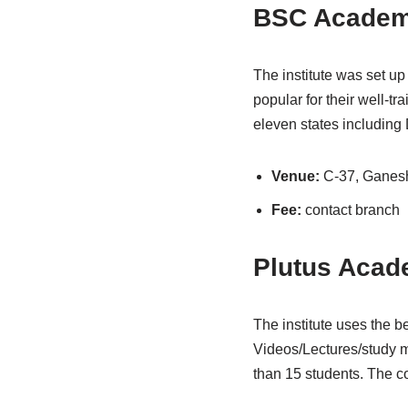
BSC Acade
The institute was set u
popular for their well-t
eleven states including
Venue:
C-37, Ganes
Fee:
contact branch
Plutus Aca
The institute uses the be
Videos/Lectures/study m
than 15 students. The co