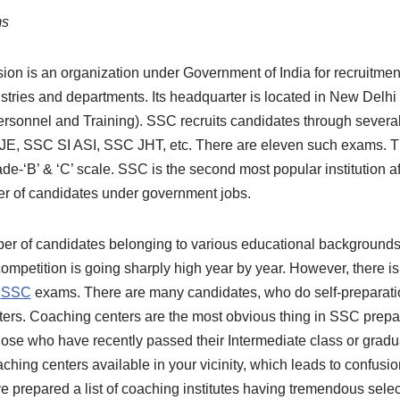
ms
on is an organization under Government of India for recruitment 
istries and departments. Its headquarter is located in New Delhi 
sonnel and Training). SSC recruits candidates through several
, SSC SI ASI, SSC JHT, etc. There are eleven such exams. Th
de-‘B’ & ‘C’ scale. SSC is the second most popular institution 
er of candidates under government jobs.
er of candidates belonging to various educational backgrounds 
competition is going sharply high year by year. However, there 
n
SSC
exams. There are many candidates, who do self-preparatio
ters. Coaching centers are the most obvious thing in SSC prepa
ose who have recently passed their Intermediate class or gradua
hing centers available in your vicinity, which leads to confusi
 prepared a list of coaching institutes having tremendous selec