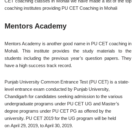
CET coaching classes in Mohali we have made a list of the top
coaching institutes providing PU CET Coaching in Mohali
Mentors Academy
Mentors Academy is another good name in PU CET coaching in
Mohali. This institute provides the study materials to the
students including the previous year’s question papers. They
have a high success track record.
Punjab University Common Entrance Test (PU CET) is a state-
level entrance exam conducted by Punjab University,
Chandigarh for candidates seeking admission to the various
undergraduate programs under PU CET UG and Master’s
degree programs under PU CET PG as offered by the
university. PU CET 2019 for the UG program will be held
on April 29, 2019, to April 30, 2019.