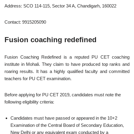
Address: SCO 114-115, Sector 34 A, Chandigarh, 160022
Contact: 9915205090
Fusion coaching redefined
Fusion Coaching Redefined is a reputed PU CET coaching
institute in Mohali. They claim to have produced top ranks and
roaring results. It has a highly qualified faculty and committed
teachers for PU CET examination.
Before applying for PU CET 2019, candidates must note the
following eligibility criteria:
Candidates must have passed or appeared in the 10+2
Examination of the Central Board of Secondary Education,
New Delhi or any equivalent exam conducted by a