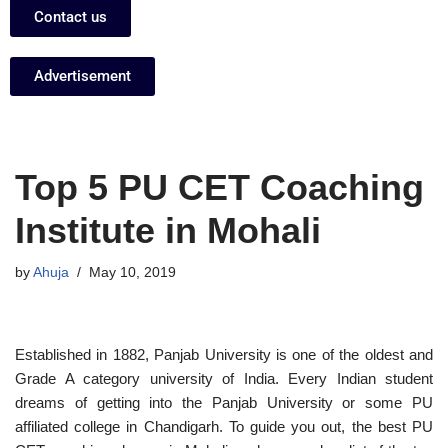
Contact us
Advertisement
Top 5 PU CET Coaching
Institute in Mohali
by
Ahuja
May 10, 2019
Established in 1882, Panjab University is one of the oldest and
Grade A category university of India. Every Indian student
dreams of getting into the Panjab University or some PU
affiliated college in Chandigarh. To guide you out, the best PU