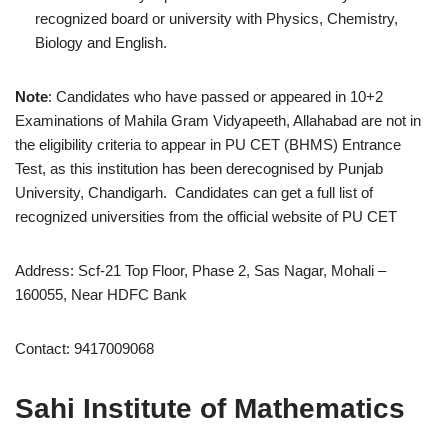
recognized board or university with Physics, Chemistry,
Biology and English.
Note
: Candidates who have passed or appeared in 10+2
Examinations of Mahila Gram Vidyapeeth, Allahabad are not in
the eligibility criteria to appear in PU CET (BHMS) Entrance
Test, as this institution has been derecognised by Punjab
University, Chandigarh. Candidates can get a full list of
recognized universities from the official website of PU CET
Address: Scf-21 Top Floor, Phase 2, Sas Nagar, Mohali –
160055, Near HDFC Bank
Contact: 9417009068
Sahi Institute of Mathematics