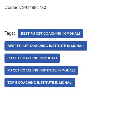
Contact: 9914881730
Tags:
BEST PU CET COACHING IN MOHALI
BEST PU CET COACHING INSTITUTE IN MOHALI
PU CET COACHING IN MOHALI
PU CET COACHING INSTITUTE IN MOHALI
TOP 5 COACHING INSTITUTE IN MOHALI