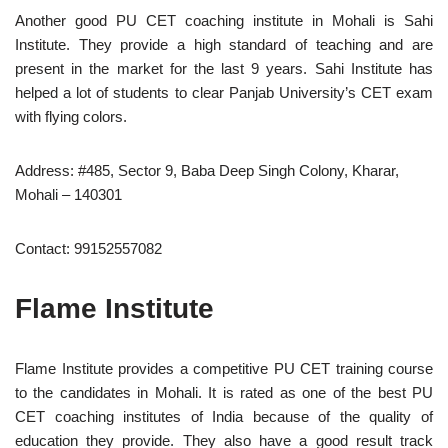
Another good PU CET coaching institute in Mohali is Sahi
Institute. They provide a high standard of teaching and are
present in the market for the last 9 years. Sahi Institute has
helped a lot of students to clear Panjab University’s CET exam
with flying colors.
Address: #485, Sector 9, Baba Deep Singh Colony, Kharar,
Mohali – 140301
Contact: 99152557082
Flame Institute
Flame Institute provides a competitive PU CET training course
to the candidates in Mohali. It is rated as one of the best PU
CET coaching institutes of India because of the quality of
education they provide. They also have a good result track