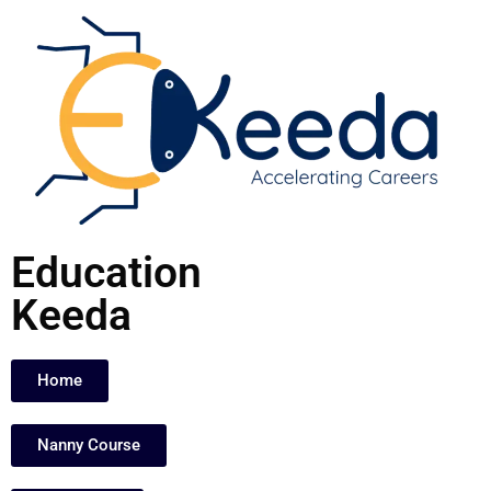
Skip
to
content
Education
Keeda
Home
Nanny Course