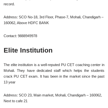
record.
Address: SCO No-18, 3rd Floor, Phase-7, Mohali, Chandigarh –
160062, Above HDFC BANK
Contact: 9888949978
Elite Institution
The elite institution is a well-reputed PU CET coaching center in
Mohali. They have dedicated staff which helps the students
crack PU CET exam. It has been in the market since the past
13 year
Address: SCO 23, Main market, Mohali, Chandigarh – 160062,
Next to cafe 21