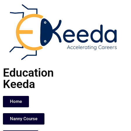
Skip
to
content
Education
Keeda
Home
Nanny Course