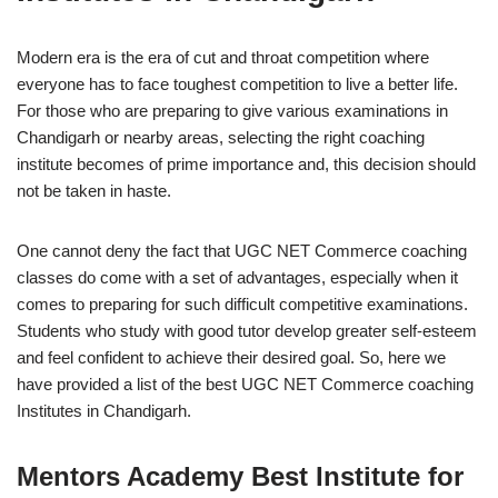
Modern era is the era of cut and throat competition where
everyone has to face toughest competition to live a better life.
For those who are preparing to give various examinations in
Chandigarh or nearby areas, selecting the right coaching
institute becomes of prime importance and, this decision should
not be taken in haste.
One cannot deny the fact that UGC NET Commerce coaching
classes do come with a set of advantages, especially when it
comes to preparing for such difficult competitive examinations.
Students who study with good tutor develop greater self-esteem
and feel confident to achieve their desired goal. So, here we
have provided a list of the best UGC NET Commerce coaching
Institutes in Chandigarh.
Mentors Academy
Best Institute for