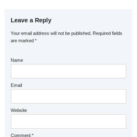
Leave a Reply
Your email address will not be published.
Required fields
are marked
*
Name
Email
Website
Comment
*