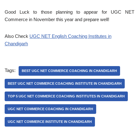
Good Luck to those planning to appear for UGC NET
Commerce in November this year and prepare well!
Also Check
UGC NET English Coaching Institutes in
Chandigarh
Tags:
BEST UGC NET COMMERCE COACHING IN CHANDIGARH
BEST UGC NET COMMERCE COACHING INSTITUTE IN CHANDIGARH
TOP 5 UGC NET COMMERCE COACHING INSTITUTES IN CHANDIGARH
UGC NET COMMERCE COACHING IN CHANDIGARH
UGC NET COMMERCE INSTITUTE IN CHANDIGARH