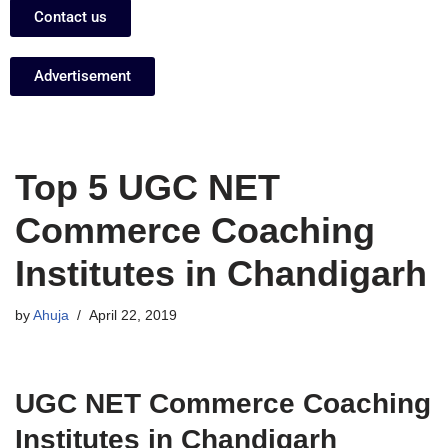
Contact us
Advertisement
Top 5 UGC NET
Commerce Coaching
Institutes in Chandigarh
by
Ahuja
April 22, 2019
UGC NET Commerce Coaching
Institutes in Chandigarh