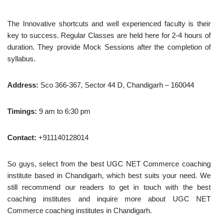
The Innovative shortcuts and well experienced faculty is their
key to success. Regular Classes are held here for 2-4 hours of
duration. They provide Mock Sessions after the completion of
syllabus.
Address:
Sco 366-367, Sector 44 D, Chandigarh – 160044
Timings:
9 am to 6:30 pm
Contact:
+911140128014
So guys, select from the best UGC NET Commerce coaching
institute based in Chandigarh, which best suits your need. We
still recommend our readers to get in touch with the best
coaching institutes and inquire more about UGC NET
Commerce coaching institutes in Chandigarh.