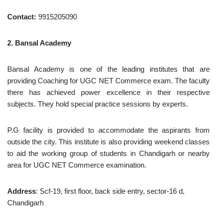
Contact:
9915205090
2. Bansal Academy
Bansal Academy is one of the leading institutes that are
providing Coaching for UGC NET Commerce exam. The faculty
there has achieved power excellence in their respective
subjects. They hold special practice sessions by experts.
P.G facility is provided to accommodate the aspirants from
outside the city. This institute is also providing weekend classes
to aid the working group of students in Chandigarh or nearby
area for UGC NET Commerce examination.
Address
: Scf-19, first floor, back side entry, sector-16 d,
Chandigarh