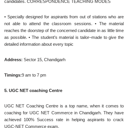
candidates. CORRESPONDENCE TEACHING MODES
• Specially designed for aspirants from out of stations who are
not able to attend the classroom sessions. • The material
reaches the doorstep of the concerned candidate in as little time
as possible. • The student’s material is tailor–made to give the
detailed information about every topic
Address:
Sector 15, Chandigarh
Timings:
9 am to 7 pm
5. UGC NET coaching Centre
UGC NET Coaching Centre is a top name, when it comes to
coaching for UGC NET Commerce in Chandigarh. They have
achieved 100% Success rate in helping aspirants to crack
UGC-NET Commerce exam.