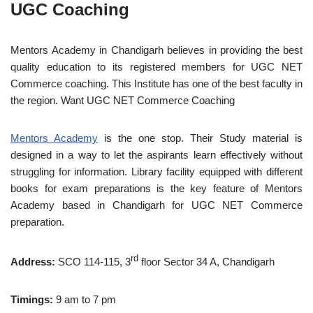
UGC Coaching
Mentors Academy in Chandigarh believes in providing the best
quality education to its registered members for UGC NET
Commerce coaching. This Institute has one of the best faculty in
the region. Want UGC NET Commerce Coaching
Mentors Academy
is the one stop. Their Study material is
designed in a way to let the aspirants learn effectively without
struggling for information. Library facility equipped with different
books for exam preparations is the key feature of Mentors
Academy based in Chandigarh for UGC NET Commerce
preparation.
rd
Address:
SCO 114-115, 3
floor Sector 34 A, Chandigarh
Timings:
9 am to 7 pm