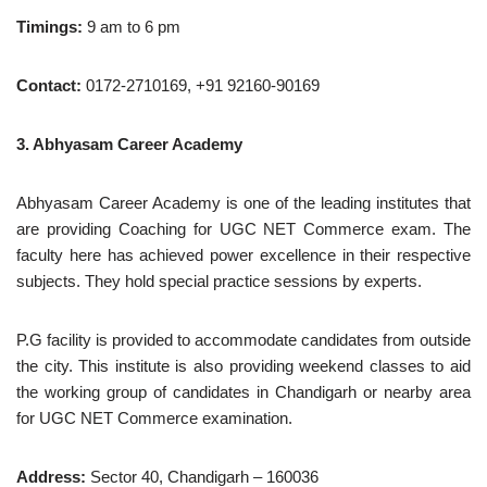
Timings:
9 am to 6 pm
Contact:
0172-2710169, +91 92160-90169
3. Abhyasam Career Academy
Abhyasam Career Academy is one of the leading institutes that
are providing Coaching for UGC NET Commerce exam. The
faculty here has achieved power excellence in their respective
subjects. They hold special practice sessions by experts.
P.G facility is provided to accommodate candidates from outside
the city. This institute is also providing weekend classes to aid
the working group of candidates in Chandigarh or nearby area
for UGC NET Commerce examination.
Address:
Sector 40, Chandigarh – 160036