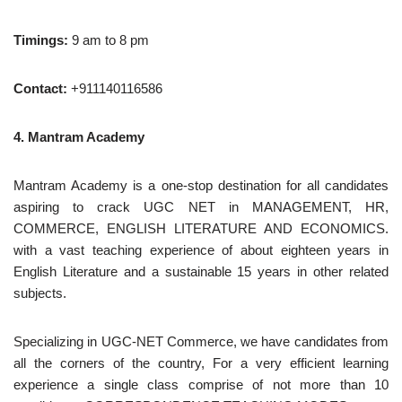
Timings:
9 am to 8 pm
Contact:
+911140116586
4. Mantram Academy
Mantram Academy is a one-stop destination for all candidates
aspiring to crack UGC NET in MANAGEMENT, HR,
COMMERCE, ENGLISH LITERATURE AND ECONOMICS.
with a vast teaching experience of about eighteen years in
English Literature and a sustainable 15 years in other related
subjects.
Specializing in UGC-NET Commerce, we have candidates from
all the corners of the country, For a very efficient learning
experience a single class comprise of not more than 10