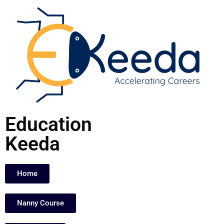
Skip
to
content
Education
Keeda
Home
Nanny Course