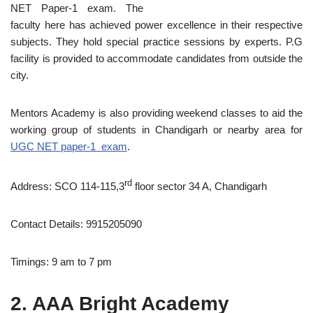
NET Paper-1 exam. The
faculty here has achieved power excellence in their respective
subjects. They hold special practice sessions by experts. P.G
facility is provided to accommodate candidates from outside the
city.
Mentors Academy is also providing weekend classes to aid the
working group of students in Chandigarh or nearby area for
UGC NET paper-1 exam
.
rd
Address: SCO 114-115,3
floor sector 34 A, Chandigarh
Contact Details: 9915205090
Timings: 9 am to 7 pm
2. AAA Bright Academy