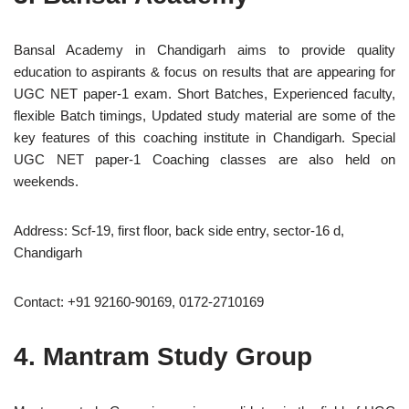
Bansal Academy in Chandigarh aims to provide quality
education to aspirants & focus on results that are appearing for
UGC NET paper-1 exam. Short Batches, Experienced faculty,
flexible Batch timings, Updated study material are some of the
key features of this coaching institute in Chandigarh. Special
UGC NET paper-1 Coaching classes are also held on
weekends.
Address: Scf-19, first floor, back side entry, sector-16 d,
Chandigarh
Contact: +91 92160-90169, 0172-2710169
4. Mantram Study Group