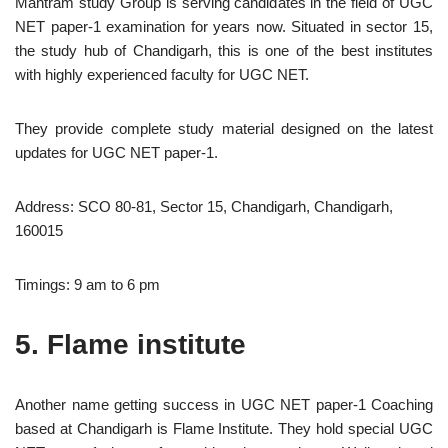
Mantram study Group is serving candidates in the field of UGC
NET paper-1 examination for years now. Situated in sector 15,
the study hub of Chandigarh, this is one of the best institutes
with highly experienced faculty for UGC NET.
They provide complete study material designed on the latest
updates for UGC NET paper-1.
Address: SCO 80-81, Sector 15, Chandigarh, Chandigarh,
160015
Timings: 9 am to 6 pm
5. Flame institute
Another name getting success in UGC NET paper-1 Coaching
based at Chandigarh is Flame Institute. They hold special UGC