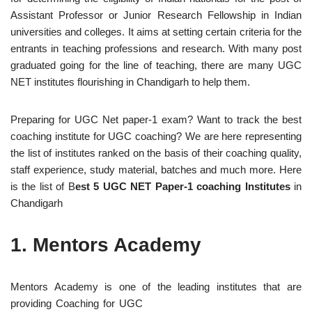
Assistant Professor or Junior Research Fellowship in Indian
universities and colleges. It aims at setting certain criteria for the
entrants in teaching professions and research. With many post
graduated going for the line of teaching, there are many UGC
NET institutes flourishing in Chandigarh to help them.
Preparing for UGC Net paper-1 exam? Want to track the best
coaching institute for UGC coaching? We are here representing
the list of institutes ranked on the basis of their coaching quality,
staff experience, study material, batches and much more. Here
is the list of B
est 5 UGC NET Paper-1 coaching Institutes
in
Chandigarh
1.
Mentors Academy
Mentors Academy is one of the leading institutes that are
providing
Coaching for UGC