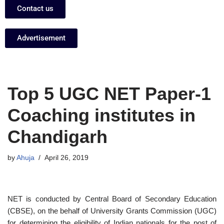
Contact us
Advertisement
Top 5 UGC NET Paper-1
Coaching institutes in
Chandigarh
by
Ahuja
April 26, 2019
NET is conducted by Central Board of Secondary Education
(CBSE), on the behalf of University Grants Commission (UGC)
for determining the eligibility of Indian nationals for the post of