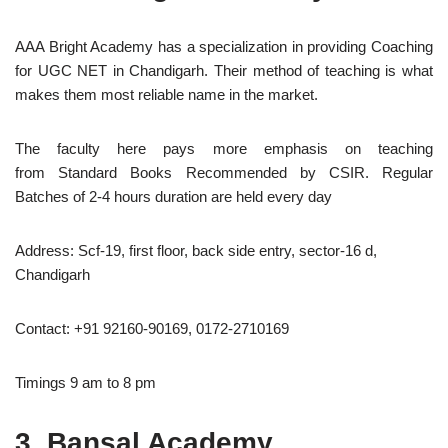
AAA Bright Academy has a specialization in providing Coaching
for UGC NET in Chandigarh. Their method of teaching is what
makes them most reliable name in the market.
The faculty here pays more emphasis on teaching
from Standard Books Recommended by CSIR. Regular
Batches of 2-4 hours duration are held every day
Address: Scf-19, first floor, back side entry, sector-16 d,
Chandigarh
Contact: +91 92160-90169, 0172-2710169
Timings 9 am to 8 pm
3. Bansal Academy