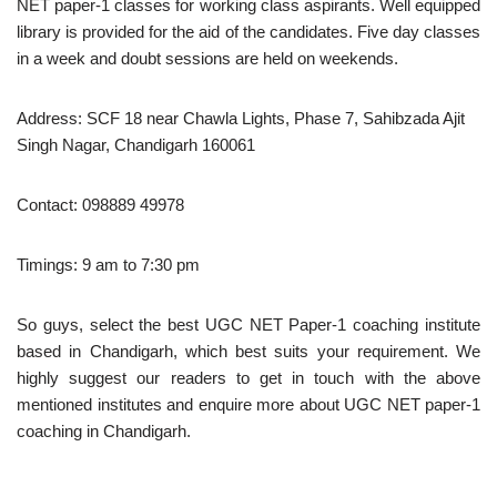
NET paper-1 classes for working class aspirants. Well equipped
library is provided for the aid of the candidates. Five day classes
in a week and doubt sessions are held on weekends.
Address: SCF 18 near Chawla Lights, Phase 7, Sahibzada Ajit
Singh Nagar, Chandigarh 160061
Contact: 098889 49978
Timings: 9 am to 7:30 pm
So guys, select the best UGC NET Paper-1 coaching institute
based in Chandigarh, which best suits your requirement. We
highly suggest our readers to get in touch with the above
mentioned institutes and enquire more about UGC NET paper-1
coaching in Chandigarh.