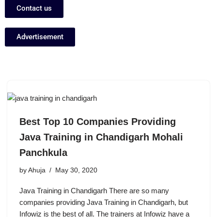
Contact us
Advertisement
Best Top 10 Companies Providing
Java Training in Chandigarh Mohali
Panchkula
by
Ahuja
May 30, 2020
Java Training in Chandigarh There are so many
companies providing Java Training in Chandigarh, but
Infowiz is the best of all. The trainers at Infowiz have a