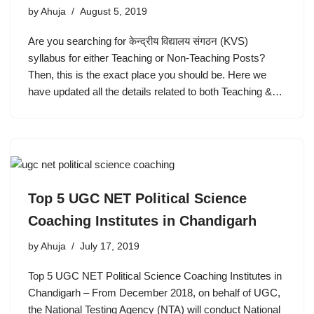
by
Ahuja
August 5, 2019
Are you searching for केन्द्रीय विद्यालय संगठन (KVS)
syllabus for either Teaching or Non-Teaching Posts?
Then, this is the exact place you should be. Here we
have updated all the details related to both Teaching &…
Top 5 UGC NET Political Science
Coaching Institutes in Chandigarh
by
Ahuja
July 17, 2019
Top 5 UGC NET Political Science Coaching Institutes in
Chandigarh – From December 2018, on behalf of UGC,
the National Testing Agency (NTA) will conduct National