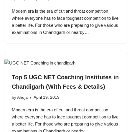
Modern era is the era of cut and throat competition
where everyone has to face toughest competition to live
a better life. For those who are preparing to give various
examinations in Chandigarh or nearby…
Top 5 UGC NET Coaching Institutes in
Chandigarh (With Fees & Details)
by
Ahuja
April 19, 2019
Modern era is the era of cut and throat competition
where everyone has to face toughest competition to live
a better life. For those who are preparing to give various
examinations in Chandigarh or nearby…