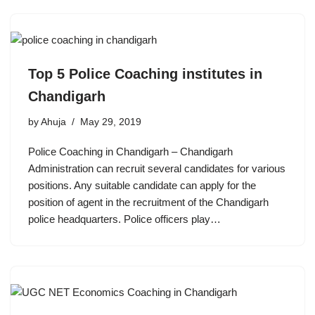
Top 5 Police Coaching institutes in
Chandigarh
by
Ahuja
May 29, 2019
Police Coaching in Chandigarh – Chandigarh
Administration can recruit several candidates for various
positions. Any suitable candidate can apply for the
position of agent in the recruitment of the Chandigarh
police headquarters. Police officers play…