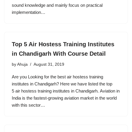
sound knowledge and mainly focus on practical
implementation…
Top 5 Air Hostess Training Institutes
in Chandigarh With Course Detail
by
Ahuja
August 31, 2019
Are you Looking for the best air hostess training
institutes in Chandigarh? Here we have listed the top
5 air hostess training institutes in Chandigarh. Aviation in
India is the fastest-growing aviation market in the world
with this sector…