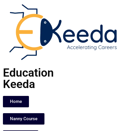
Skip
to
content
Education
Keeda
Home
Nanny Course