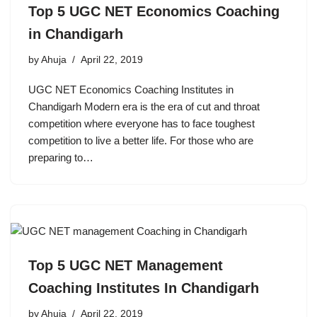
Top 5 UGC NET Economics Coaching
in Chandigarh
by
Ahuja
April 22, 2019
UGC NET Economics Coaching Institutes in
Chandigarh Modern era is the era of cut and throat
competition where everyone has to face toughest
competition to live a better life. For those who are
preparing to…
Top 5 UGC NET Management
Coaching Institutes In Chandigarh
by
Ahuja
April 22, 2019