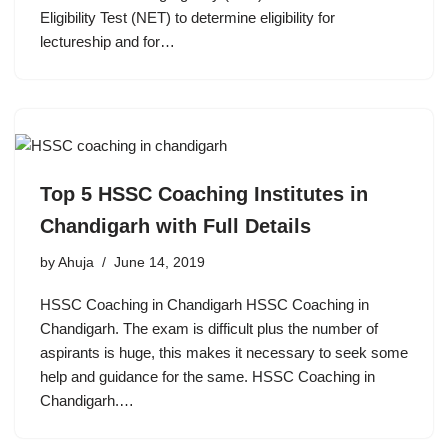
Eligibility Test (NET) to determine eligibility for
lectureship and for…
Top 5 HSSC Coaching Institutes in
Chandigarh with Full Details
by
Ahuja
June 14, 2019
HSSC Coaching in Chandigarh HSSC Coaching in
Chandigarh. The exam is difficult plus the number of
aspirants is huge, this makes it necessary to seek some
help and guidance for the same. HSSC Coaching in
Chandigarh.…