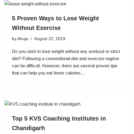
5 Proven Ways to Lose Weight
Without Exercise
by
Ahuja
August 22, 2019
Do you wish to lose weight without any workout or strict
diet? Following a conventional diet and exercise regime
can be difficult. However, there are several proven tips
that can help you eat fewer calories…
Top 5 KVS Coaching Institutes in
Chandigarh