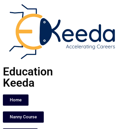
Skip
to
content
Education
Keeda
Home
Nanny Course