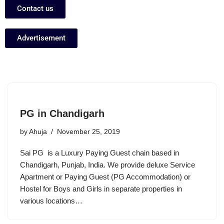
Contact us
Advertisement
PG in Chandigarh
by
Ahuja
November 25, 2019
Sai PG is a Luxury Paying Guest chain based in
Chandigarh, Punjab, India. We provide deluxe Service
Apartment or Paying Guest (PG Accommodation) or
Hostel for Boys and Girls in separate properties in
various locations…