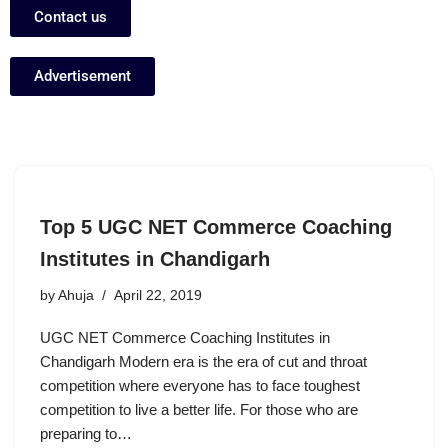
Contact us
Advertisement
Top 5 UGC NET Commerce Coaching
Institutes in Chandigarh
by
Ahuja
April 22, 2019
UGC NET Commerce Coaching Institutes in
Chandigarh Modern era is the era of cut and throat
competition where everyone has to face toughest
competition to live a better life. For those who are
preparing to…