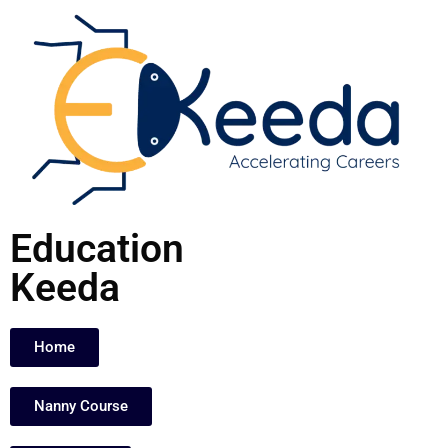
Skip
to
content
Education
Keeda
Home
Nanny Course