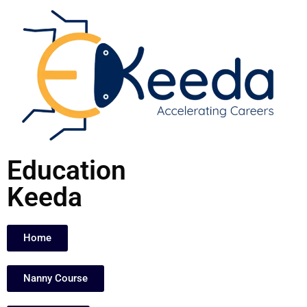
Skip
to
content
Education
Keeda
Home
Nanny Course