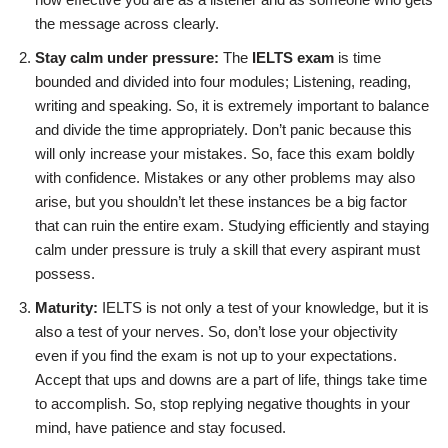
the message across clearly.
Stay calm under pressure:
The
IELTS exam
is time
bounded and divided into four modules; Listening, reading,
writing and speaking. So, it is extremely important to balance
and divide the time appropriately. Don’t panic because this
will only increase your mistakes. So, face this exam boldly
with confidence. Mistakes or any other problems may also
arise, but you shouldn’t let these instances be a big factor
that can ruin the entire exam. Studying efficiently and staying
calm under pressure is truly a skill that every aspirant must
possess.
Maturity:
IELTS is not only a test of your knowledge, but it is
also a test of your nerves. So, don’t lose your objectivity
even if you find the exam is not up to your expectations.
Accept that ups and downs are a part of life, things take time
to accomplish. So, stop replying negative thoughts in your
mind, have patience and stay focused.