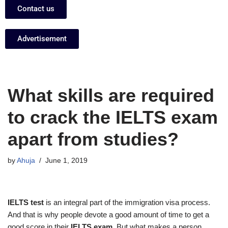
Contact us
Advertisement
What skills are required
to crack the IELTS exam
apart from studies?
by
Ahuja
June 1, 2019
IELTS test
is an integral part of the immigration visa process.
And that is why people devote a good amount of time to get a
good score in their
IELTS exam
. But what makes a person