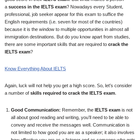
a
success in the
IELTS exam
? Nowadays every Student,
professional, job seeker appear for this exam to suffice the
English requirements (i.e. seven for most of the countries)
because it is the window to multiple opportunities in almost all
immigration destinations. But do you know apart from studies,
there are some important skills that are required to
crack the
IELTS exam
?
Know Everything About IELTS
Again, luck will not help you get a high score. So, let’s consider
a number of
skills required to crack the IELTS
exam
.
Good Communication:
Remember, the
IELTS exam
is not
all about good reading and writing, you’ll need to be able to
convey and receive the messages well. Communication is
not limited to how good you are as a speaker; it also involves
how effective you are as a listener and as someone who gets