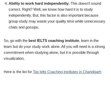
Ability to work hard independently:
This doesn’t sound
correct. Right? Well, we know how hard it is to study
independently. But, this factor is also important because
group study may waste your quality time while unnecessary
chats and gossips.
So, go with the
best IELTS coaching institute
, learn in the
team but do your study work alone. All you will need is a strong
commitment when studying alone, but it is possible through
visualization.
Here is the list for
Top Ielts Coaching institutes in Chandigarh